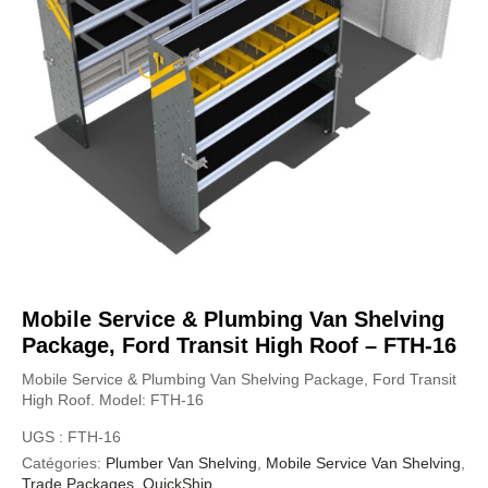
Mobile Service & Plumbing Van Shelving
Package, Ford Transit High Roof – FTH-16
Mobile Service & Plumbing Van Shelving Package, Ford Transit
High Roof. Model: FTH-16
UGS :
FTH-16
Catégories:
Plumber Van Shelving
,
Mobile Service Van Shelving
,
Trade Packages
,
QuickShip