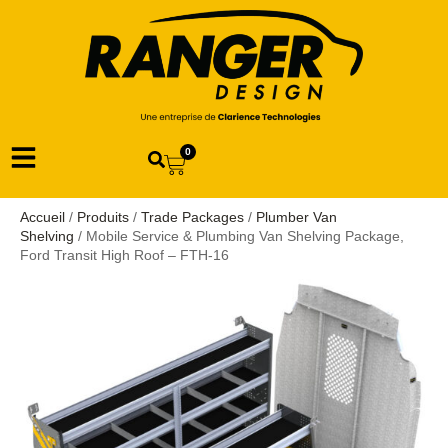
0
Accueil
/
Produits
/
Trade Packages
/
Plumber Van
Shelving
/ Mobile Service & Plumbing Van Shelving Package,
Ford Transit High Roof – FTH-16