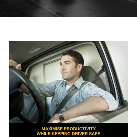
MAXIMISE PRODUCTIVITY
WHILE KEEPING DRIVER SAFE