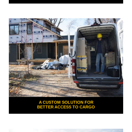
A CUSTOM SOLUTION FOR
BETTER ACCESS TO CARGO