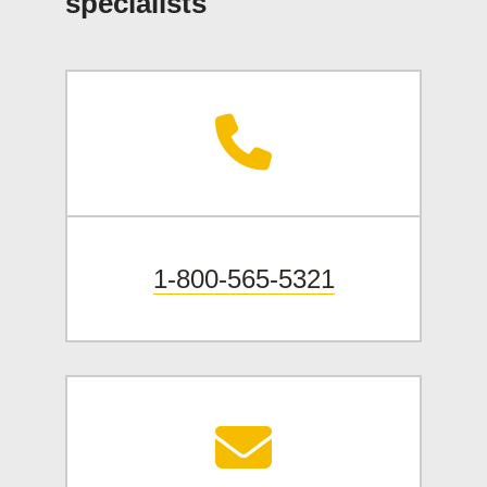
specialists
1-800-565-5321