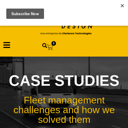
0
CASE STUDIES
Fleet management
challenges and how we
solved them