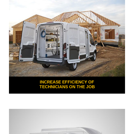
INCREASE EFFICIENCY OF
TECHNICIANS ON THE JOB