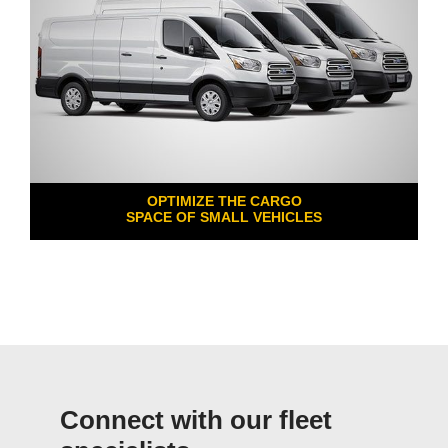
OPTIMIZE THE CARGO
SPACE OF SMALL VEHICLES
Connect with our fleet