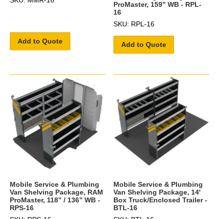
ProMaster, 159” WB - RPL-
16
SKU: RPL-16
Add to Quote
Add to Quote
Mobile Service & Plumbing
Mobile Service & Plumbing
Van Shelving Package, RAM
Van Shelving Package, 14'
ProMaster, 118” / 136” WB -
Box Truck/Enclosed Trailer -
RPS-16
BTL-16