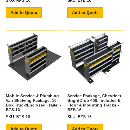
SKU: RPS-16
SKU: BTL-16
Add to Quote
Add to Quote
Mobile Service & Plumbing
Service Package, Chevrloet
Van Shelving Package, 10'
BrightDrop 400, Includes E-
Box Truck/Enclosed Trailer -
Floor & Mounting Tracks -
BTS-16
BZS-16
SKU: BTS-16
SKU: BZS-16
Add to Quote
Add to Quote