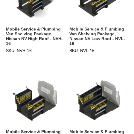
Mobile Service & Plumbing
Mobile Service & Plumbing
Van Shelving Package,
Van Shelving Package,
Nissan NV High Roof - NVH-
Nissan NV Low Roof - NVL-
16
16
SKU: NVH-16
SKU: NVL-16
Mobile Service & Plumbing
Mobile Service & Plumbing