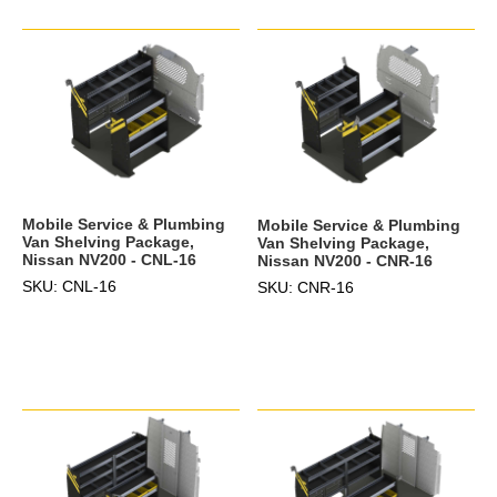
Mobile Service & Plumbing
Mobile Service & Plumbing
Van Shelving Package,
Van Shelving Package,
Nissan NV200 - CNL-16
Nissan NV200 - CNR-16
SKU: CNL-16
SKU: CNR-16