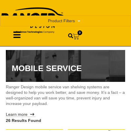
Product Filters
0
MOBILE SERVICE
Ranger Design mobile service van shelving systems are
designed to help you work better, and save money. It’s a fact – a
well-organized van will save you time, prevent injury and
increase your payload.
Learn more
26 Results Found