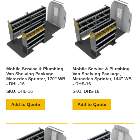
Mobile Service & Plumbing
Mobile Service & Plumbing
Van Shelving Package,
Van Shelving Package,
Mercedes Sprinter, 170" WB
Mercedes Sprinter, 144” WB
- DHL-16
- DHS-16
SKU: DHL-16
SKU: DHS-16
Add to Quote
Add to Quote