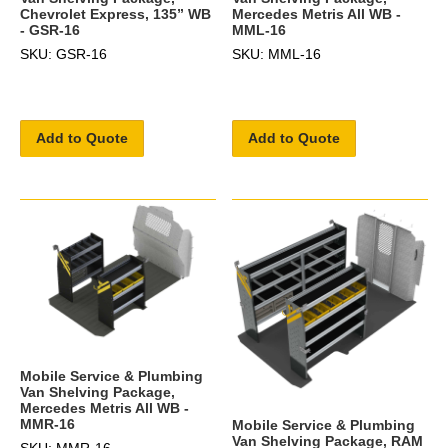
Chevrolet Express, 135” WB
Mercedes Metris All WB -
- GSR-16
MML-16
SKU: GSR-16
SKU: MML-16
Add to Quote
Add to Quote
Mobile Service & Plumbing
Van Shelving Package,
Mercedes Metris All WB -
MMR-16
Mobile Service & Plumbing
Van Shelving Package, RAM
SKU: MMR-16