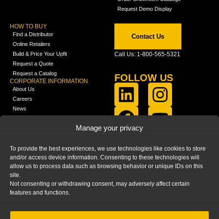
Request Demo Display
HOW TO BUY
Find a Distributor
Contact Us
Online Retailers
Build & Price Your Upfit
Call Us: 1-800-565-5321
Request a Quote
Request a Catalog
FOLLOW US
CORPORATE INFORMATION
About Us
Careers
News
FCLA Report (PDF)
LEARN
Manage your privacy
Training Videos
Catalogs
To provide the best experiences, we use technologies like cookies to store
Media
and/or access device information. Consenting to these technologies will
FAQ
allow us to process data such as browsing behavior or unique IDs on this
Blog
site.
Not consenting or withdrawing consent, may adversely affect certain
features and functions.