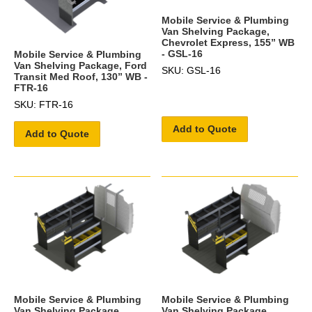
Mobile Service & Plumbing
Van Shelving Package,
Chevrolet Express, 155” WB
- GSL-16
Mobile Service & Plumbing
Van Shelving Package, Ford
SKU: GSL-16
Transit Med Roof, 130” WB -
FTR-16
SKU: FTR-16
Add to Quote
Add to Quote
Mobile Service & Plumbing
Mobile Service & Plumbing
Van Shelving Package,
Van Shelving Package,