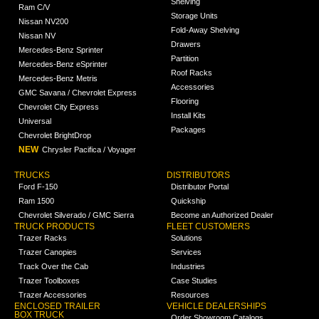
Shelving
Ram C/V
Storage Units
Nissan NV200
Fold-Away Shelving
Nissan NV
Drawers
Mercedes-Benz Sprinter
Partition
Mercedes-Benz eSprinter
Roof Racks
Mercedes-Benz Metris
Accessories
GMC Savana / Chevrolet Express
Flooring
Chevrolet City Express
Install Kits
Universal
Packages
Chevrolet BrightDrop
NEW
Chrysler Pacifica / Voyager
TRUCKS
DISTRIBUTORS
Ford F-150
Distributor Portal
Ram 1500
Quickship
Chevrolet Silverado / GMC Sierra
Become an Authorized Dealer
TRUCK PRODUCTS
FLEET CUSTOMERS
Trazer Racks
Solutions
Trazer Canopies
Services
Track Over the Cab
Industries
Trazer Toolboxes
Case Studies
Trazer Accessories
Resources
ENCLOSED TRAILER
VEHICLE DEALERSHIPS
BOX TRUCK
Order Showroom Catalogs