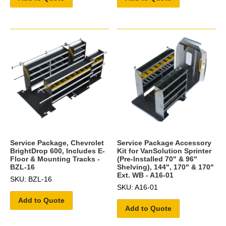
Service Package, Chevrolet
Service Package Accessory
BrightDrop 600, Includes E-
Kit for VanSolution Sprinter
Floor & Mounting Tracks -
(Pre-Installed 70" & 96"
BZL-16
Shelving), 144", 170" & 170"
Ext. WB - A16-01
SKU: BZL-16
SKU: A16-01
Add to Quote
Add to Quote