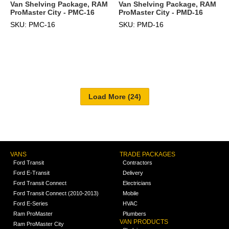
Van Shelving Package, RAM
Van Shelving Package, RAM
ProMaster City - PMC-16
ProMaster City - PMD-16
SKU: PMC-16
SKU: PMD-16
VANS
TRADE PACKAGES
Ford Transit
Contractors
Ford E-Transit
Delivery
Ford Transit Connect
Electricians
Ford Transit Connect (2010-2013)
Mobile
Ford E-Series
HVAC
Ram ProMaster
Plumbers
VAN PRODUCTS
Ram ProMaster City