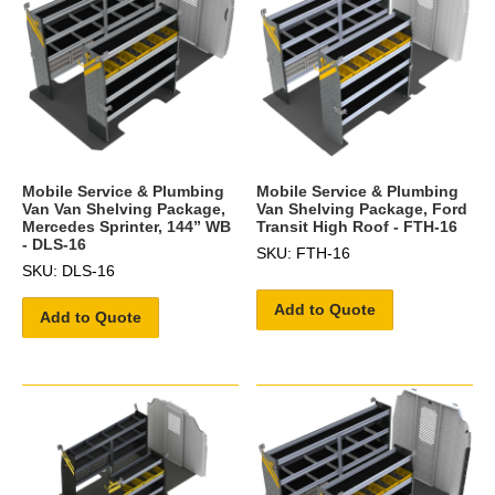
Mobile Service & Plumbing
Mobile Service & Plumbing
Van Van Shelving Package,
Van Shelving Package, Ford
Mercedes Sprinter, 144” WB
Transit High Roof - FTH-16
- DLS-16
SKU: FTH-16
SKU: DLS-16
Add to Quote
Add to Quote