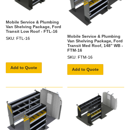
Mobile Service & Plumbing
Van Shelving Package, Ford
Transit Low Roof - FTL-16
Mobile Service & Plumbing
SKU: FTL-16
Van Shelving Package, Ford
Transit Med Roof, 148” WB -
FTM-16
SKU: FTM-16
Add to Quote
Add to Quote