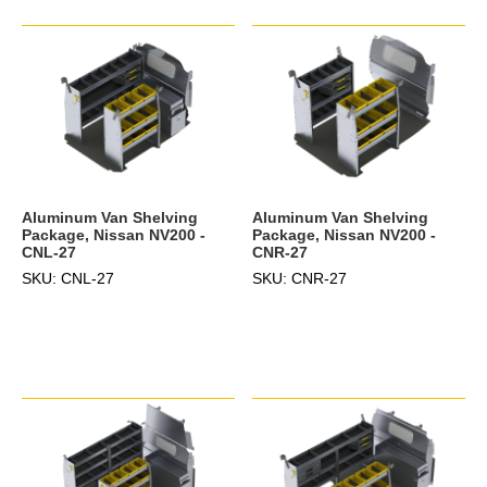
Aluminum Van Shelving
Aluminum Van Shelving
Package, Nissan NV200 -
Package, Nissan NV200 -
CNL-27
CNR-27
SKU: CNL-27
SKU: CNR-27