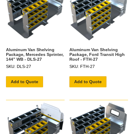
Aluminum Van Shelving
Aluminum Van Shelving
Package, Mercedes Sprinter,
Package, Ford Transit High
144” WB - DLS-27
Roof - FTH-27
SKU: DLS-27
SKU: FTH-27
Add to Quote
Add to Quote