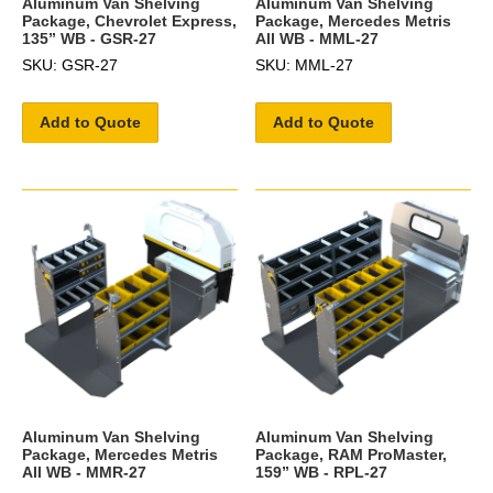
Aluminum Van Shelving
Aluminum Van Shelving
Package, Chevrolet Express,
Package, Mercedes Metris
135” WB - GSR-27
All WB - MML-27
SKU: GSR-27
SKU: MML-27
Add to Quote
Add to Quote
Aluminum Van Shelving
Aluminum Van Shelving
Package, Mercedes Metris
Package, RAM ProMaster,
All WB - MMR-27
159” WB - RPL-27