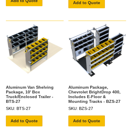
Add to Quote
Add to Quote
Aluminum Van Shelving
Aluminum Package,
Package, 10' Box
Chevrolet BrightDrop 400,
Truck/Enclosed Trailer -
Includes E-Floor &
BTS-27
Mounting Tracks - BZS-27
SKU: BTS-27
SKU: BZS-27
Add to Quote
Add to Quote