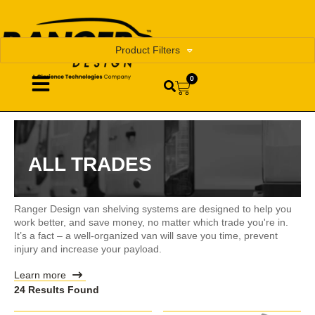
Product Filters
0
ALL TRADES
Ranger Design van shelving systems are designed to help you
work better, and save money, no matter which trade you're in.
It’s a fact – a well-organized van will save you time, prevent
injury and increase your payload.
Learn more
24 Results Found