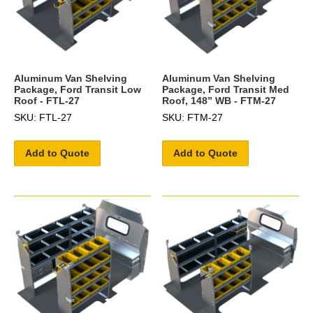
Aluminum Van Shelving
Aluminum Van Shelving
Package, Ford Transit Low
Package, Ford Transit Med
Roof - FTL-27
Roof, 148” WB - FTM-27
SKU: FTL-27
SKU: FTM-27
Add to Quote
Add to Quote