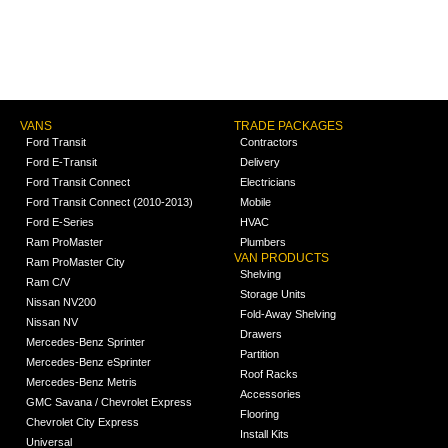
VANS
TRADE PACKAGES
Ford Transit
Contractors
Ford E-Transit
Delivery
Ford Transit Connect
Electricians
Ford Transit Connect (2010-2013)
Mobile
Ford E-Series
HVAC
Ram ProMaster
Plumbers
VAN PRODUCTS
Ram ProMaster City
Shelving
Ram C/V
Storage Units
Nissan NV200
Fold-Away Shelving
Nissan NV
Drawers
Mercedes-Benz Sprinter
Partition
Mercedes-Benz eSprinter
Roof Racks
Mercedes-Benz Metris
Accessories
GMC Savana / Chevrolet Express
Flooring
Chevrolet City Express
Install Kits
Universal