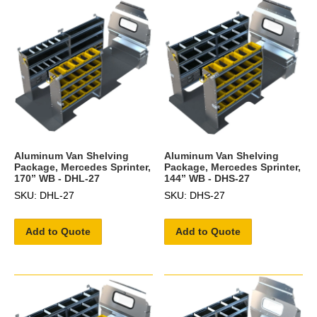
Aluminum Van Shelving
Aluminum Van Shelving
Package, Mercedes Sprinter,
Package, Mercedes Sprinter,
170” WB - DHL-27
144” WB - DHS-27
SKU: DHL-27
SKU: DHS-27
Add to Quote
Add to Quote