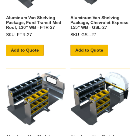
Aluminum Van Shelving
Aluminum Van Shelving
Package, Ford Transit Med
Package, Chevrolet Express,
Roof, 130” WB - FTR-27
155” WB - GSL-27
SKU: FTR-27
SKU: GSL-27
Add to Quote
Add to Quote