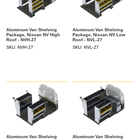
Aluminum Van Shelving
Aluminum Van Shelving
Package, Nissan NV High
Package, Nissan NV Low
Roof - NVH-27
Roof - NVL-27
SKU: NVH-27
SKU: NVL-27
Aluminum Van Shelving
Aluminum Van Shelving