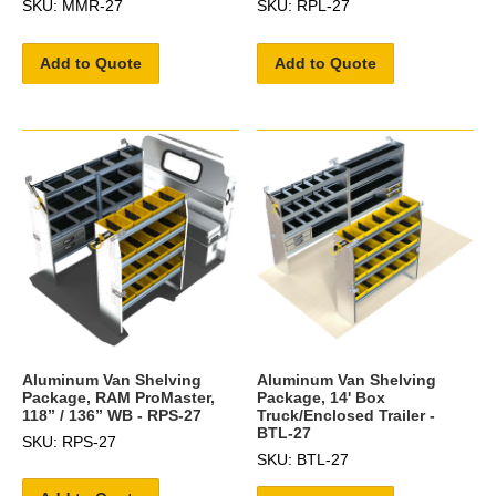
SKU: MMR-27
SKU: RPL-27
Add to Quote
Add to Quote
Aluminum Van Shelving
Aluminum Van Shelving
Package, RAM ProMaster,
Package, 14' Box
118” / 136” WB - RPS-27
Truck/Enclosed Trailer -
BTL-27
SKU: RPS-27
SKU: BTL-27