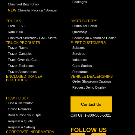
Packages
Chevrolet BrightDrop
NEW
Chrysler Pacifica / Voyager
TRUCKS
DISTRIBUTORS
Ford F-150
Distributor Portal
Ram 1500
Quickship
Chevrolet Silverado / GMC Sierra
Become an Authorized Dealer
TRUCK PRODUCTS
FLEET CUSTOMERS
Trazer Racks
Solutions
Trazer Canopies
Services
Track Over the Cab
Industries
Trazer Toolboxes
Case Studies
Trazer Accessories
Resources
ENCLOSED TRAILER
VEHICLE DEALERSHIPS
BOX TRUCK
Order Showroom Catalogs
Request Demo Display
HOW TO BUY
Find a Distributor
Contact Us
Online Retailers
Build & Price Your Upfit
Call Us: 1-800-565-5321
Request a Quote
Request a Catalog
FOLLOW US
CORPORATE INFORMATION