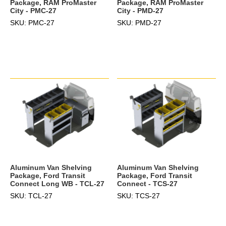
Package, RAM ProMaster
Package, RAM ProMaster
City - PMC-27
City - PMD-27
SKU: PMC-27
SKU: PMD-27
Aluminum Van Shelving
Aluminum Van Shelving
Package, Ford Transit
Package, Ford Transit
Connect Long WB - TCL-27
Connect - TCS-27
SKU: TCL-27
SKU: TCS-27