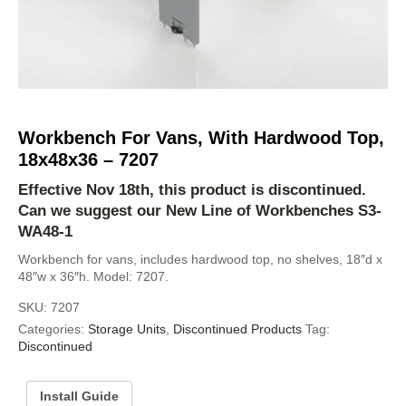
Workbench For Vans, With Hardwood Top,
18x48x36 – 7207
Effective Nov 18th, this product is discontinued.
Can we suggest our New Line of Workbenches
S3-
WA48-1
Workbench for vans, includes hardwood top, no shelves, 18″d x
48″w x 36″h. Model: 7207.
SKU:
7207
Categories:
Storage Units
,
Discontinued Products
Tag:
Discontinued
Install Guide