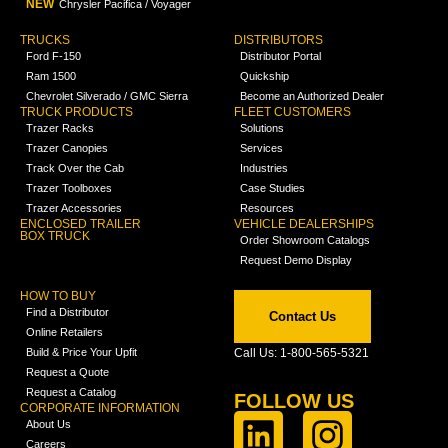
NEW
Chrysler Pacifica / Voyager
TRUCKS
DISTRIBUTORS
Ford F-150
Distributor Portal
Ram 1500
Quickship
Chevrolet Silverado / GMC Sierra
Become an Authorized Dealer
TRUCK PRODUCTS
FLEET CUSTOMERS
Trazer Racks
Solutions
Trazer Canopies
Services
Track Over the Cab
Industries
Trazer Toolboxes
Case Studies
Trazer Accessories
Resources
ENCLOSED TRAILER
VEHICLE DEALERSHIPS
BOX TRUCK
Order Showroom Catalogs
Request Demo Display
HOW TO BUY
Find a Distributor
Contact Us
Online Retailers
Build & Price Your Upfit
Call Us: 1-800-565-5321
Request a Quote
Request a Catalog
FOLLOW US
CORPORATE INFORMATION
About Us
Careers