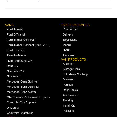
VANS
TRADE PACKAGES
Ford Transit
Contractors
Ford E-Transit
Delivery
Ford Transit Connect
Electricians
Ford Transit Connect (2010-2013)
Mobile
Ford E-Series
HVAC
Ram ProMaster
Plumbers
VAN PRODUCTS
Ram ProMaster City
Shelving
Ram C/V
Storage Units
Nissan NV200
Fold-Away Shelving
Nissan NV
Drawers
Mercedes-Benz Sprinter
Partition
Mercedes-Benz eSprinter
Roof Racks
Mercedes-Benz Metris
Accessories
GMC Savana / Chevrolet Express
Flooring
Chevrolet City Express
Install Kits
Universal
Packages
Chevrolet BrightDrop