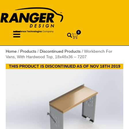
0
Home
/
Products
/
Discontinued Products
/ Workbench For
Vans, With Hardwood Top, 18x48x36 – 7207
THIS PRODUCT IS DISCONTINUED AS OF NOV 18TH 2019