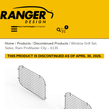
0
Home
/
Products
/
Discontinued Products
/ Window Grill Set,
Sides, Ram ProMaster City – 6135
THIS PRODUCT IS DISCONTINUED AS OF APRIL 30, 2026.