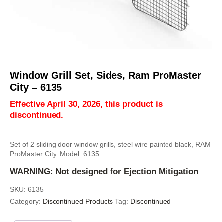
Window Grill Set, Sides, Ram ProMaster
City – 6135
Effective April 30, 2026, this product is
discontinued.
Set of 2 sliding door window grills, steel wire painted black, RAM
ProMaster City. Model: 6135.
WARNING: Not designed for Ejection Mitigation
SKU:
6135
Category:
Discontinued Products
Tag:
Discontinued