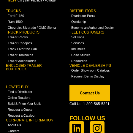
NEW
Chrysler Pacifica / Voyager
TRUCKS
DISTRIBUTORS
Ford F-150
Distributor Portal
Ram 1500
Quickship
Chevrolet Silverado / GMC Sierra
Become an Authorized Dealer
TRUCK PRODUCTS
FLEET CUSTOMERS
Trazer Racks
Solutions
Trazer Canopies
Services
Track Over the Cab
Industries
Trazer Toolboxes
Case Studies
Trazer Accessories
Resources
ENCLOSED TRAILER
VEHICLE DEALERSHIPS
BOX TRUCK
Order Showroom Catalogs
Request Demo Display
HOW TO BUY
Find a Distributor
Contact Us
Online Retailers
Build & Price Your Upfit
Call Us: 1-800-565-5321
Request a Quote
Request a Catalog
FOLLOW US
CORPORATE INFORMATION
About Us
Careers