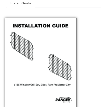
Install Guide