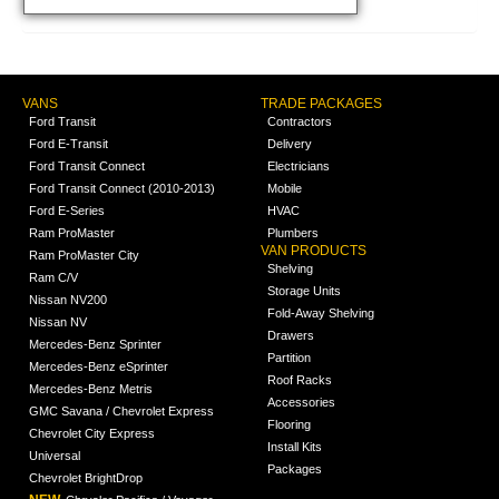
VANS
TRADE PACKAGES
Ford Transit
Contractors
Ford E-Transit
Delivery
Ford Transit Connect
Electricians
Ford Transit Connect (2010-2013)
Mobile
Ford E-Series
HVAC
Ram ProMaster
Plumbers
VAN PRODUCTS
Ram ProMaster City
Shelving
Ram C/V
Storage Units
Nissan NV200
Fold-Away Shelving
Nissan NV
Drawers
Mercedes-Benz Sprinter
Partition
Mercedes-Benz eSprinter
Roof Racks
Mercedes-Benz Metris
Accessories
GMC Savana / Chevrolet Express
Flooring
Chevrolet City Express
Install Kits
Universal
Packages
Chevrolet BrightDrop