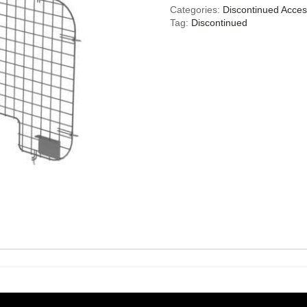
Categories:
Discontinued Acces
Tag:
Discontinued