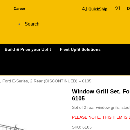
Career
D
QuickShip
Build & Price your Upfit
Fleet Upfit Solutions
et, Ford E-Series, 2 Rear (DISCONTINUED) – 6105
Window Grill Set, F
6105
Set of 2 rear window grills, ste
PLEASE NOTE: THIS ITEM IS
SKU:
6105