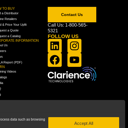
 TO BUY
d a Distributor
Contact Us
ine Retailers
Call Us: 1-800-565-
ld & Price Your Upfit
5321
uest a Quote
FOLLOW US
uest a Catalog
PORATE INFORMATION
ut Us
eers
ws
A Report (PDF)
ARN
ining Videos
alogs
ia
Q
g
 process data such as browsing
Accept All