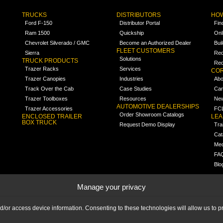
TRUCKS
DISTRIBUTORS
HOW
Ford F-150
Distributor Portal
Fin
Ram 1500
Quickship
Onl
Chevrolet Silverado / GMC
Become an Authorized Dealer
Bui
FLEET CUSTOMERS
Sierra
Req
Solutions
TRUCK PRODUCTS
Req
Trazer Racks
Services
COR
Trazer Canopies
Industries
Abo
Track Over the Cab
Case Studies
Car
Trazer Toolboxes
Resources
Ne
AUTOMOTIVE DEALERSHIPS
Trazer Accessories
FCL
Order Showroom Catalogs
ENCLOSED TRAILER
LE
BOX TRUCK
Request Demo Display
Tra
Cat
Med
FA
Blo
Manage your privacy
nd/or access device information. Consenting to these technologies will allow us to