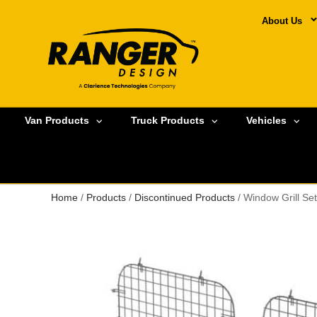
About Us
Van Products
Truck Products
Vehicles
Home
/
Products
/
Discontinued Products
/ Window Grill S