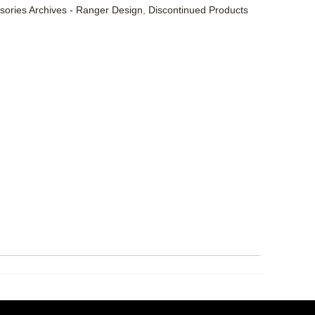
sories Archives - Ranger Design
,
Discontinued Products