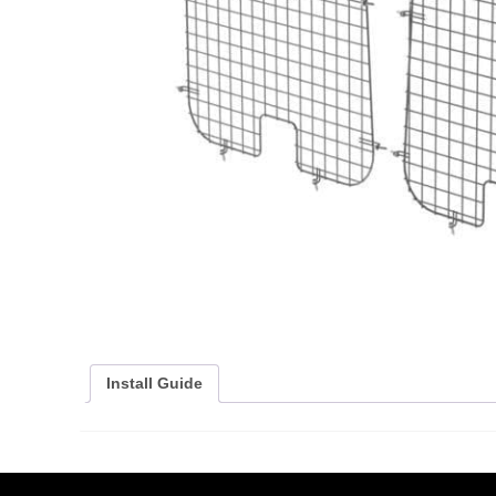
Install Guide