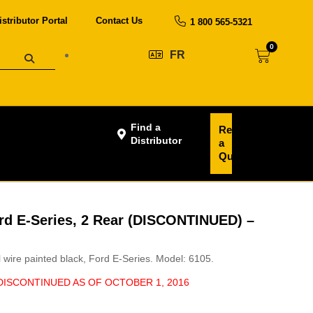
istributor Portal
Contact Us
1 800 565-5321
0
FR
Find a
Request
Distributor
a
Quote
ord E-Series, 2 Rear (DISCONTINUED) –
el wire painted black, Ford E-Series. Model: 6105.
 DISCONTINUED AS OF OCTOBER 1, 2016