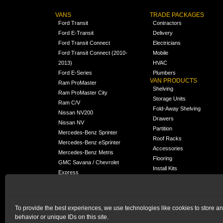
VANS
TRADE PACKAGES
Ford Transit
Contractors
Ford E-Transit
Delivery
Ford Transit Connect
Electricians
Ford Transit Connect (2010-
Mobile
2013)
HVAC
Ford E-Series
Plumbers
VAN PRODUCTS
Ram ProMaster
Shelving
Ram ProMaster City
Storage Units
Ram C/V
Fold-Away Shelving
Nissan NV200
Drawers
Nissan NV
Partition
Mercedes-Benz Sprinter
Roof Racks
Mercedes-Benz eSprinter
Accessories
Mercedes-Benz Metris
Flooring
GMC Savana / Chevrolet
Install Kits
Express
Packages
Chevrolet City Express
Universal
Chevrolet BrightDrop
To provide the best experiences, we use technologies like cookies to store a
Chrysler Pacifica /
NEW
behavior or unique IDs on this site.
Voyager