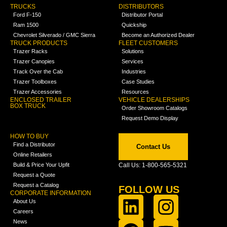
TRUCKS
DISTRIBUTORS
Ford F-150
Distributor Portal
Ram 1500
Quickship
Chevrolet Silverado / GMC Sierra
Become an Authorized Dealer
TRUCK PRODUCTS
FLEET CUSTOMERS
Trazer Racks
Solutions
Trazer Canopies
Services
Track Over the Cab
Industries
Trazer Toolboxes
Case Studies
Trazer Accessories
Resources
ENCLOSED TRAILER
VEHICLE DEALERSHIPS
BOX TRUCK
Order Showroom Catalogs
Request Demo Display
HOW TO BUY
Find a Distributor
Contact Us
Online Retailers
Build & Price Your Upfit
Call Us: 1-800-565-5321
Request a Quote
Request a Catalog
FOLLOW US
CORPORATE INFORMATION
About Us
Careers
News