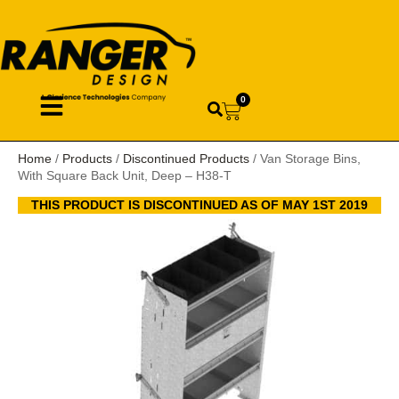
0
Home
/
Products
/
Discontinued Products
/ Van Storage Bins,
With Square Back Unit, Deep – H38-T
THIS PRODUCT IS DISCONTINUED AS OF MAY 1ST 2019