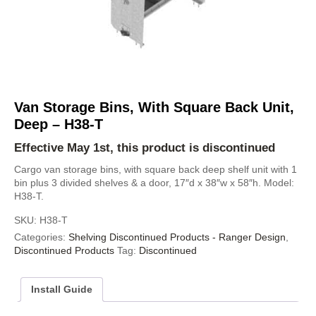
Van Storage Bins, With Square Back Unit,
Deep – H38-T
Effective May 1st, this product is discontinued
Cargo van storage bins, with square back deep shelf unit with 1
bin plus 3 divided shelves & a door, 17″d x 38″w x 58″h. Model:
H38-T.
SKU:
H38-T
Categories:
Shelving Discontinued Products - Ranger Design
,
Discontinued Products
Tag:
Discontinued
Install Guide