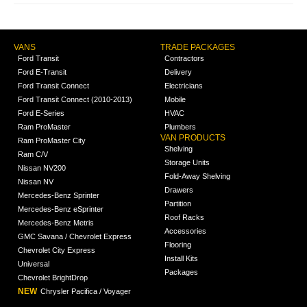
VANS
TRADE PACKAGES
Ford Transit
Contractors
Ford E-Transit
Delivery
Ford Transit Connect
Electricians
Ford Transit Connect (2010-2013)
Mobile
Ford E-Series
HVAC
Ram ProMaster
Plumbers
VAN PRODUCTS
Ram ProMaster City
Shelving
Ram C/V
Storage Units
Nissan NV200
Fold-Away Shelving
Nissan NV
Drawers
Mercedes-Benz Sprinter
Partition
Mercedes-Benz eSprinter
Roof Racks
Mercedes-Benz Metris
Accessories
GMC Savana / Chevrolet Express
Flooring
Chevrolet City Express
Install Kits
Universal
Packages
Chevrolet BrightDrop
NEW
Chrysler Pacifica / Voyager