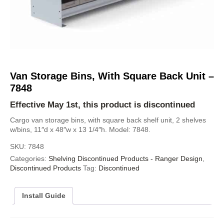
Van Storage Bins, With Square Back Unit –
7848
Effective May 1st, this product is discontinued
Cargo van storage bins, with square back shelf unit, 2 shelves
w/bins, 11″d x 48″w x 13 1/4″h. Model: 7848.
SKU:
7848
Categories:
Shelving Discontinued Products - Ranger Design
,
Discontinued Products
Tag:
Discontinued
Install Guide