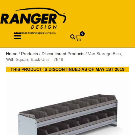
0
Home
/
Products
/
Discontinued Products
/ Van Storage Bins,
With Square Back Unit – 7848
THIS PRODUCT IS DISCONTINUED AS OF MAY 1ST 2019