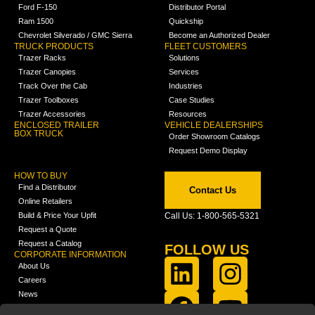
Ford F-150
Distributor Portal
Ram 1500
Quickship
Chevrolet Silverado / GMC Sierra
Become an Authorized Dealer
TRUCK PRODUCTS
FLEET CUSTOMERS
Trazer Racks
Solutions
Trazer Canopies
Services
Track Over the Cab
Industries
Trazer Toolboxes
Case Studies
Trazer Accessories
Resources
ENCLOSED TRAILER
VEHICLE DEALERSHIPS
BOX TRUCK
Order Showroom Catalogs
Request Demo Display
HOW TO BUY
Find a Distributor
Contact Us
Online Retailers
Build & Price Your Upfit
Call Us: 1-800-565-5321
Request a Quote
Request a Catalog
FOLLOW US
CORPORATE INFORMATION
About Us
Careers
News
FCLA Report (PDF)