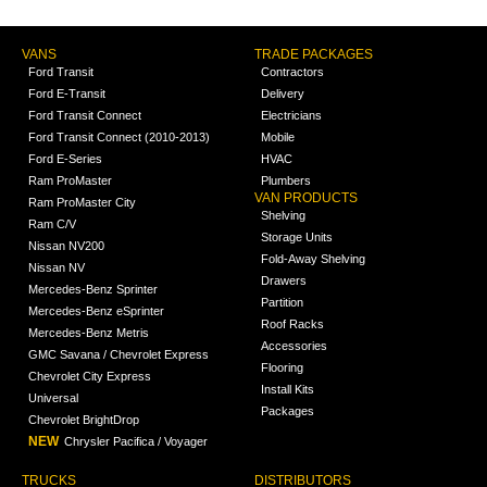
VANS
TRADE PACKAGES
Ford Transit
Contractors
Ford E-Transit
Delivery
Ford Transit Connect
Electricians
Ford Transit Connect (2010-2013)
Mobile
Ford E-Series
HVAC
Ram ProMaster
Plumbers
VAN PRODUCTS
Ram ProMaster City
Shelving
Ram C/V
Storage Units
Nissan NV200
Fold-Away Shelving
Nissan NV
Drawers
Mercedes-Benz Sprinter
Partition
Mercedes-Benz eSprinter
Roof Racks
Mercedes-Benz Metris
Accessories
GMC Savana / Chevrolet Express
Flooring
Chevrolet City Express
Install Kits
Universal
Packages
Chevrolet BrightDrop
NEW
Chrysler Pacifica / Voyager
TRUCKS
DISTRIBUTORS