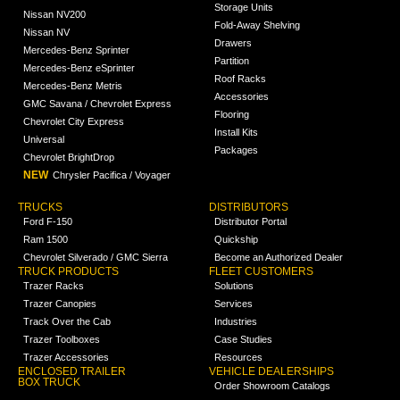
Storage Units
Nissan NV200
Fold-Away Shelving
Nissan NV
Drawers
Mercedes-Benz Sprinter
Partition
Mercedes-Benz eSprinter
Roof Racks
Mercedes-Benz Metris
Accessories
GMC Savana / Chevrolet Express
Flooring
Chevrolet City Express
Install Kits
Universal
Packages
Chevrolet BrightDrop
NEW
Chrysler Pacifica / Voyager
TRUCKS
DISTRIBUTORS
Ford F-150
Distributor Portal
Ram 1500
Quickship
Chevrolet Silverado / GMC Sierra
Become an Authorized Dealer
TRUCK PRODUCTS
FLEET CUSTOMERS
Trazer Racks
Solutions
Trazer Canopies
Services
Track Over the Cab
Industries
Trazer Toolboxes
Case Studies
Trazer Accessories
Resources
ENCLOSED TRAILER
VEHICLE DEALERSHIPS
BOX TRUCK
Order Showroom Catalogs