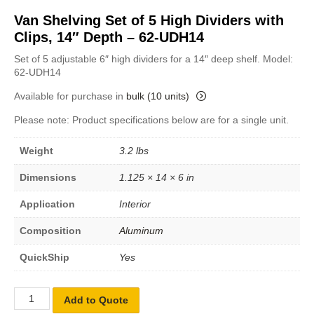
Van Shelving Set of 5 High Dividers with
Clips, 14″ Depth – 62-UDH14
Set of 5 adjustable 6″ high dividers for a 14″ deep shelf. Model:
62-UDH14
Available for purchase in
bulk (10 units)
Please note: Product specifications below are for a single unit.
Weight
3.2 lbs
Dimensions
1.125 × 14 × 6 in
Application
Interior
Composition
Aluminum
QuickShip
Yes
Add to Quote