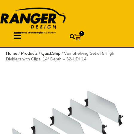
0
Home
/
Products
/
QuickShip
/ Van Shelving Set of 5 High
Dividers with Clips, 14″ Depth – 62-UDH14