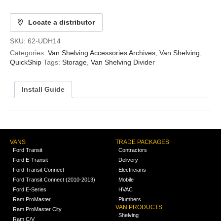
Locate a distributor
SKU:
62-UDH14
Categories:
Van Shelving Accessories Archives
,
Van Shelving
,
QuickShip
Tags:
Storage
,
Van Shelving Divider
Install Guide
VANS
TRADE PACKAGES
Ford Transit
Contractors
Ford E-Transit
Delivery
Ford Transit Connect
Electricians
Ford Transit Connect (2010-2013)
Mobile
Ford E-Series
HVAC
Ram ProMaster
Plumbers
VAN PRODUCTS
Ram ProMaster City
Shelving
Ram C/V