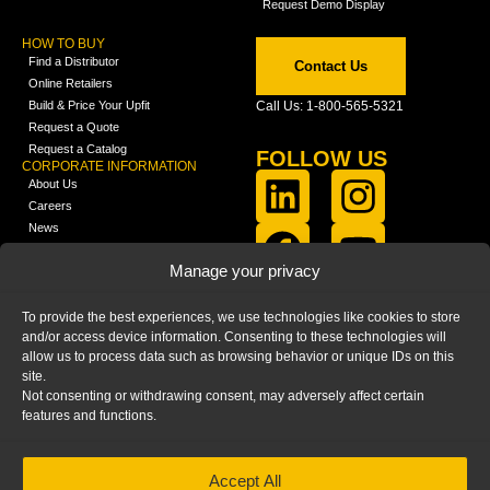
Request Demo Display
HOW TO BUY
Find a Distributor
Contact Us
Online Retailers
Build & Price Your Upfit
Call Us: 1-800-565-5321
Request a Quote
Request a Catalog
FOLLOW US
CORPORATE INFORMATION
About Us
Careers
News
FCLA Report (PDF)
LEARN
Manage your privacy
Training Videos
Catalogs
To provide the best experiences, we use technologies like cookies to store
Media
and/or access device information. Consenting to these technologies will
FAQ
allow us to process data such as browsing behavior or unique IDs on this
Blog
site.
Not consenting or withdrawing consent, may adversely affect certain
features and functions.
Accept All
HOME
|
PRIVACY STATEMENT
|
COOKIE