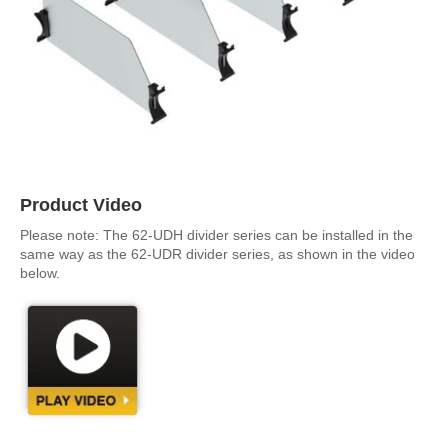
Product Video
Please note: The 62-UDH divider series can be installed in the
same way as the 62-UDR divider series, as shown in the video
below.