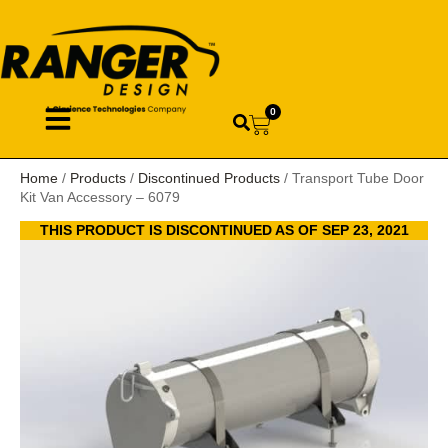
0
Home
/
Products
/
Discontinued Products
/ Transport Tube Door
Kit Van Accessory – 6079
THIS PRODUCT IS DISCONTINUED AS OF SEP 23, 2021