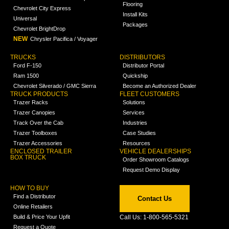
Flooring
Chevrolet City Express
Install Kits
Universal
Packages
Chevrolet BrightDrop
NEW
Chrysler Pacifica / Voyager
TRUCKS
DISTRIBUTORS
Ford F-150
Distributor Portal
Ram 1500
Quickship
Chevrolet Silverado / GMC Sierra
Become an Authorized Dealer
TRUCK PRODUCTS
FLEET CUSTOMERS
Trazer Racks
Solutions
Trazer Canopies
Services
Track Over the Cab
Industries
Trazer Toolboxes
Case Studies
Trazer Accessories
Resources
ENCLOSED TRAILER
VEHICLE DEALERSHIPS
BOX TRUCK
Order Showroom Catalogs
Request Demo Display
HOW TO BUY
Find a Distributor
Contact Us
Online Retailers
Build & Price Your Upfit
Call Us: 1-800-565-5321
Request a Quote