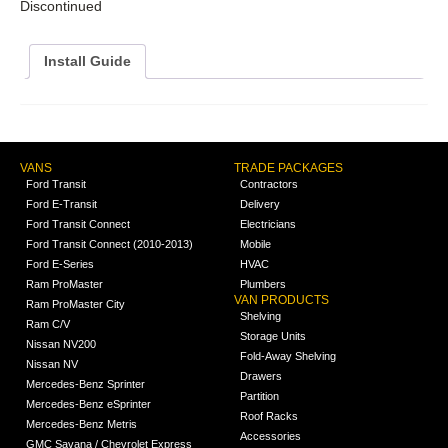
Discontinued
Install Guide
VANS
TRADE PACKAGES
Ford Transit
Contractors
Ford E-Transit
Delivery
Ford Transit Connect
Electricians
Ford Transit Connect (2010-2013)
Mobile
Ford E-Series
HVAC
Ram ProMaster
Plumbers
VAN PRODUCTS
Ram ProMaster City
Shelving
Ram C/V
Storage Units
Nissan NV200
Fold-Away Shelving
Nissan NV
Drawers
Mercedes-Benz Sprinter
Partition
Mercedes-Benz eSprinter
Roof Racks
Mercedes-Benz Metris
Accessories
GMC Savana / Chevrolet Express