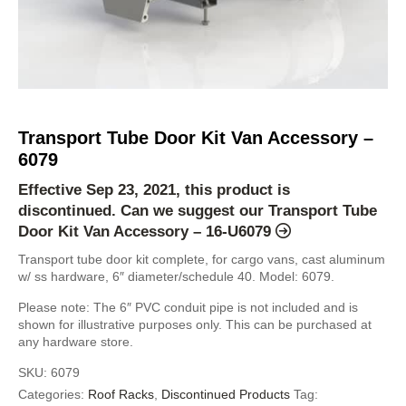
Transport Tube Door Kit Van Accessory –
6079
Effective Sep 23, 2021, this product is
discontinued. Can we suggest our
Transport Tube
Door Kit Van Accessory – 16-U6079
Transport tube door kit complete, for cargo vans, cast aluminum
w/ ss hardware, 6″ diameter/schedule 40. Model: 6079.
Please note: The 6″ PVC conduit pipe is not included and is
shown for illustrative purposes only. This can be purchased at
any hardware store.
SKU:
6079
Categories:
Roof Racks
,
Discontinued Products
Tag: