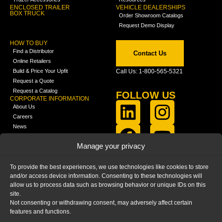
ENCLOSED TRAILER
VEHICLE DEALERSHIPS
BOX TRUCK
Order Showroom Catalogs
Request Demo Display
HOW TO BUY
Find a Distributor
Contact Us
Online Retailers
Build & Price Your Upfit
Call Us: 1-800-565-5321
Request a Quote
Request a Catalog
FOLLOW US
CORPORATE INFORMATION
About Us
Careers
News
FCLA Report (PDF)
LEARN
Manage your privacy
Training Videos
Catalogs
To provide the best experiences, we use technologies like cookies to store
Media
and/or access device information. Consenting to these technologies will
FAQ
allow us to process data such as browsing behavior or unique IDs on this
Blog
site.
Not consenting or withdrawing consent, may adversely affect certain
features and functions.