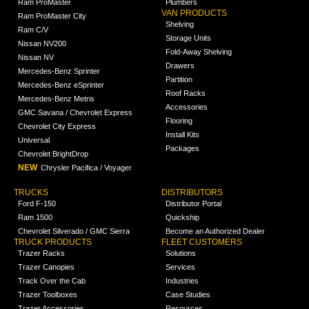
Ram ProMaster
Plumbers
VAN PRODUCTS
Ram ProMaster City
Shelving
Ram C/V
Storage Units
Nissan NV200
Fold-Away Shelving
Nissan NV
Drawers
Mercedes-Benz Sprinter
Partition
Mercedes-Benz eSprinter
Roof Racks
Mercedes-Benz Metris
Accessories
GMC Savana / Chevrolet Express
Flooring
Chevrolet City Express
Install Kits
Universal
Packages
Chevrolet BrightDrop
NEW
Chrysler Pacifica / Voyager
TRUCKS
DISTRIBUTORS
Ford F-150
Distributor Portal
Ram 1500
Quickship
Chevrolet Silverado / GMC Sierra
Become an Authorized Dealer
TRUCK PRODUCTS
FLEET CUSTOMERS
Trazer Racks
Solutions
Trazer Canopies
Services
Track Over the Cab
Industries
Trazer Toolboxes
Case Studies
Trazer Accessories
Resources