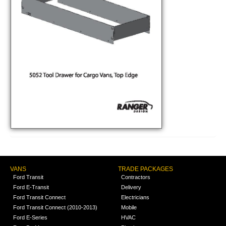
VANS
TRADE PACKAGES
Ford Transit
Contractors
Ford E-Transit
Delivery
Ford Transit Connect
Electricians
Ford Transit Connect (2010-2013)
Mobile
Ford E-Series
HVAC