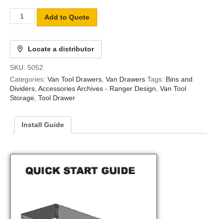
Add to Quote
Locate a distributor
SKU:
5052
Categories:
Van Tool Drawers
,
Van Drawers
Tags:
Bins and
Dividers
,
Accessories Archives - Ranger Design
,
Van Tool
Storage
,
Tool Drawer
Install Guide