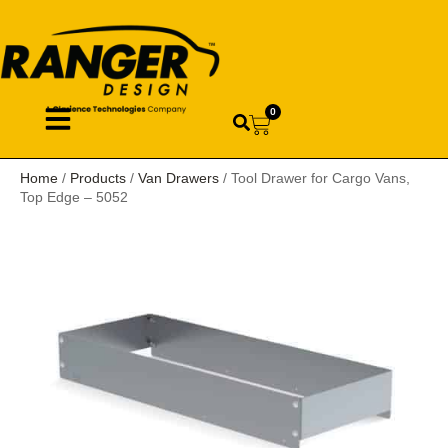
0
Home
/
Products
/
Van Drawers
/ Tool Drawer for Cargo Vans,
Top Edge – 5052