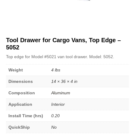
Tool Drawer for Cargo Vans, Top Edge –
5052
Top edge for Model #5021 van tool drawer. Model: 5052.
Weight
4 lbs
Dimensions
14 × 36 × 4 in
Composition
Aluminum
Application
Interior
Install Time (hrs)
0.20
QuickShip
No