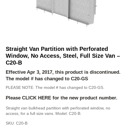
Straight Van Partition with Perforated
Window, No Access, Steel, Full Size Van –
C20-B
Effective Apr 3, 2017, this product is discontinued.
The model # has changed to
C20-GS
PLEASE NOTE: The model # has changed to C20-GS.
Please
CLICK HERE
for the new product number.
Straight van bulkhead partition with perforated window, no
access, for a full size vans. Model: C20-B.
SKU:
C20-B