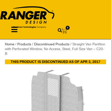
0
Home
/
Products
/
Discontinued Products
/ Straight Van Partition
with Perforated Window, No Access, Steel, Full Size Van – C20-
B
THIS PRODUCT IS DISCONTINUED AS OF APR 3, 2017