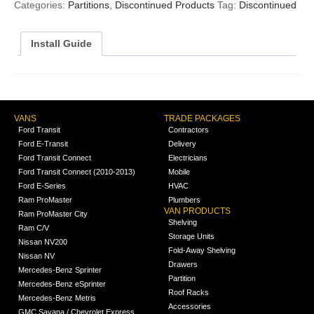
Categories:
Partitions
,
Discontinued Products
Tag:
Discontinued
Install Guide
VANS
TRADE PACKAGES
Ford Transit
Contractors
Ford E-Transit
Delivery
Ford Transit Connect
Electricians
Ford Transit Connect (2010-2013)
Mobile
Ford E-Series
HVAC
Ram ProMaster
Plumbers
VAN PRODUCTS
Ram ProMaster City
Shelving
Ram C/V
Storage Units
Nissan NV200
Fold-Away Shelving
Nissan NV
Drawers
Mercedes-Benz Sprinter
Partition
Mercedes-Benz eSprinter
Roof Racks
Mercedes-Benz Metris
Accessories
GMC Savana / Chevrolet Express