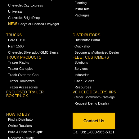
Flooring
Chevrolet City Express
Install Kits
Universal
Packages
Chevrolet BrightDrop
NEW
Chrysler Pacifica / Voyager
TRUCKS
DISTRIBUTORS
Ford F-150
Distributor Portal
Ram 1500
Quickship
Chevrolet Silverado / GMC Sierra
Become an Authorized Dealer
TRUCK PRODUCTS
FLEET CUSTOMERS
Trazer Racks
Solutions
Trazer Canopies
Services
Track Over the Cab
Industries
Trazer Toolboxes
Case Studies
Trazer Accessories
Resources
ENCLOSED TRAILER
VEHICLE DEALERSHIPS
BOX TRUCK
Order Showroom Catalogs
Request Demo Display
HOW TO BUY
Find a Distributor
Contact Us
Online Retailers
Build & Price Your Upfit
Call Us: 1-800-565-5321
Request a Quote