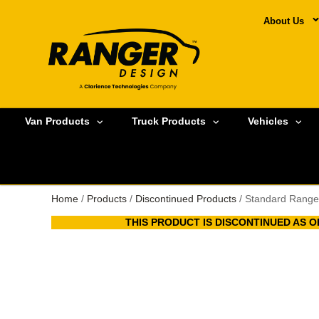
About Us
Van Products
Truck Products
Vehicles
Home
/
Products
/
Discontinued Products
/ Standard Range
THIS PRODUCT IS DISCONTINUED AS OF