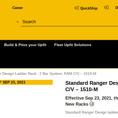
Career
D
QuickShip
Build & Price your Upfit
Fleet Upfit Solutions
r Design Ladder Rack , 2 Bar System, RAM C/V – 1510-M
 SEP 23, 2021
Standard Ranger Des
C/V – 1510-M
Effective Sep 23, 2021, t
New Racks
Standard Ranger Design ladder