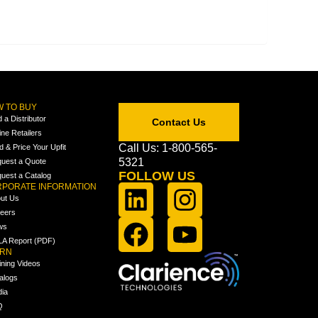
 TO BUY
d a Distributor
Contact Us
ine Retailers
Call Us: 1-800-565-
ld & Price Your Upfit
5321
uest a Quote
FOLLOW US
uest a Catalog
PORATE INFORMATION
ut Us
eers
ws
A Report (PDF)
ARN
ining Videos
alogs
ia
Q