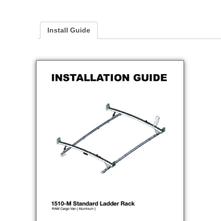
Install Guide