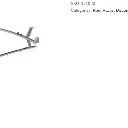
SKU:
1510-M
Categories:
Roof Racks
,
Discon