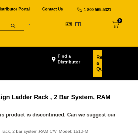
istributor Portal
Contact Us
1 800 565-5321
0
FR
Find a
Request
Distributor
a
Quote
ign Ladder Rack , 2 Bar System, RAM
his product is discontinued. Can we suggest our
 rack, 2 bar system,RAM C/V. Model: 1510-M.