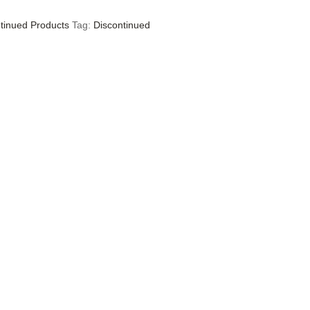
tinued Products
Tag:
Discontinued