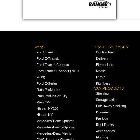
VANS
TRADE PACKAGES
Ford Transit
Contractors
Ford E-Transit
Delivery
Ford Transit Connect
Electricians
Ford Transit Connect (2010-
Mobile
2013)
HVAC
Ford E-Series
Plumbers
VAN PRODUCTS
Ram ProMaster
Shelving
Ram ProMaster City
Storage Units
Ram C/V
Fold-Away Shelving
Nissan NV200
Drawers
Nissan NV
Partition
Mercedes-Benz Sprinter
Roof Racks
Mercedes-Benz eSprinter
Accessories
Mercedes-Benz Metris
Flooring
GMC Savana / Chevrolet