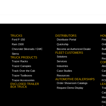
TRUCKS
DISTRIBUTORS
HOW
Ford F-150
Distributor Portal
Fin
Ram 1500
Quickship
Onl
Chevrolet Silverado / GMC
Become an Authorized Dealer
Bui
FLEET CUSTOMERS
Sierra
Req
Solutions
TRUCK PRODUCTS
Req
Trazer Racks
Services
COR
Trazer Canopies
Industries
Abo
Track Over the Cab
Case Studies
Car
Trazer Toolboxes
Resources
Ne
AUTOMOTIVE DEALERSHIPS
Trazer Accessories
FCL
Order Showroom Catalogs
ENCLOSED TRAILER
LE
BOX TRUCK
Request Demo Display
Tra
Cat
Med
FA