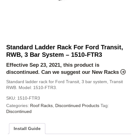
Standard Ladder Rack For Ford Transit,
RWB, 3 Bar System – 1510-FTR3
Effective Sep 23, 2021, this product is
discontinued. Can we suggest our
New Racks
Standard ladder rack for Ford Transit, 3 bar system, Transit
RWB. Model: 1510-FTR3.
SKU:
1510-FTR3
Categories:
Roof Racks
,
Discontinued Products
Tag:
Discontinued
Install Guide