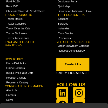
Ford F-150
Distributor Portal
Ram 1500
Quickship
Chevrolet Silverado / GMC Sierra
Become an Authorized Dealer
TRUCK PRODUCTS
FLEET CUSTOMERS
Trazer Racks
Solutions
Trazer Canopies
Services
Track Over the Cab
Industries
Trazer Toolboxes
Case Studies
Trazer Accessories
Resources
ENCLOSED TRAILER
VEHICLE DEALERSHIPS
BOX TRUCK
Order Showroom Catalogs
Request Demo Display
HOW TO BUY
Find a Distributor
Contact Us
Online Retailers
Build & Price Your Upfit
Call Us: 1-800-565-5321
Request a Quote
Request a Catalog
FOLLOW US
CORPORATE INFORMATION
About Us
Careers
News
FCLA Report (PDF)