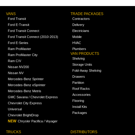
VANS
TRADE PACKAGES
Ford Transit
Contractors
Ford E-Transit
Delivery
Ford Transit Connect
Electricians
Ford Transit Connect (2010-2013)
Mobile
Ford E-Series
HVAC
Ram ProMaster
Plumbers
VAN PRODUCTS
Ram ProMaster City
Shelving
Ram C/V
Storage Units
Nissan NV200
Fold-Away Shelving
Nissan NV
Drawers
Mercedes-Benz Sprinter
Partition
Mercedes-Benz eSprinter
Roof Racks
Mercedes-Benz Metris
Accessories
GMC Savana / Chevrolet Express
Flooring
Chevrolet City Express
Install Kits
Universal
Packages
Chevrolet BrightDrop
NEW
Chrysler Pacifica / Voyager
TRUCKS
DISTRIBUTORS