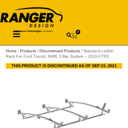
0
Home
/
Products
/
Discontinued Products
/ Standard Ladder
Rack For Ford Transit, RWB, 3 Bar System – 1510-FTR3
THIS PRODUCT IS DISCONTINUED AS OF SEP 23, 2021