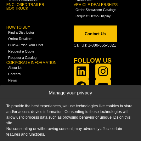
ENCLOSED TRAILER
VEHICLE DEALERSHIPS
BOX TRUCK
Order Showroom Catalogs
Request Demo Display
HOW TO BUY
Find a Distributor
Contact Us
Online Retailers
Build & Price Your Upfit
Call Us: 1-800-565-5321
Request a Quote
Request a Catalog
FOLLOW US
CORPORATE INFORMATION
About Us
Careers
News
FCLA Report (PDF)
LEARN
Manage your privacy
Training Videos
Catalogs
To provide the best experiences, we use technologies like cookies to store
Media
and/or access device information. Consenting to these technologies will
FAQ
allow us to process data such as browsing behavior or unique IDs on this
Blog
site.
Not consenting or withdrawing consent, may adversely affect certain
features and functions.