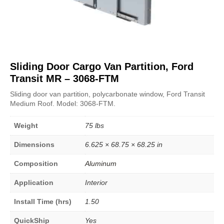
Sliding Door Cargo Van Partition, Ford
Transit MR – 3068-FTM
Sliding door van partition, polycarbonate window, Ford Transit
Medium Roof. Model: 3068-FTM.
Weight
75 lbs
Dimensions
6.625 × 68.75 × 68.25 in
Composition
Aluminum
Application
Interior
Install Time (hrs)
1.50
QuickShip
Yes