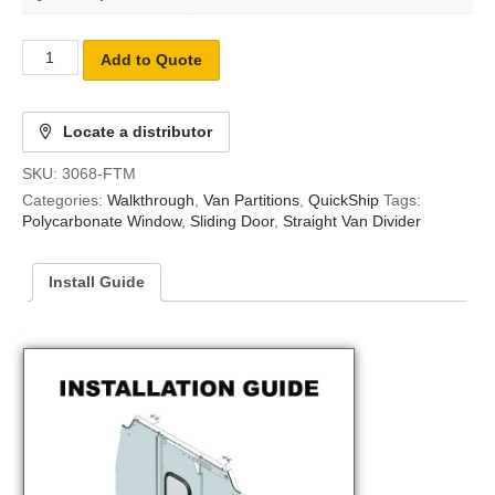
Add to Quote
Locate a distributor
SKU:
3068-FTM
Categories:
Walkthrough
,
Van Partitions
,
QuickShip
Tags:
Polycarbonate Window
,
Sliding Door
,
Straight Van Divider
Install Guide