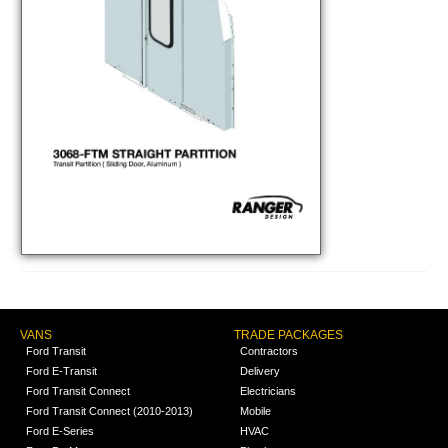
VANS
TRADE PACKAGES
Ford Transit
Contractors
Ford E-Transit
Delivery
Ford Transit Connect
Electricians
Ford Transit Connect (2010-2013)
Mobile
Ford E-Series
HVAC