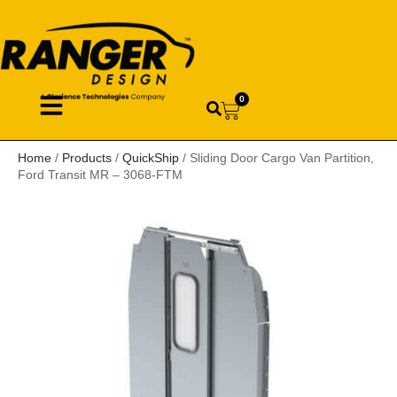
0
Home
/
Products
/
QuickShip
/ Sliding Door Cargo Van Partition,
Ford Transit MR – 3068-FTM