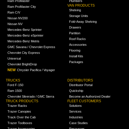
Ram ProMaster
Plumbers
VAN PRODUCTS
Ram ProMaster City
Shelving
Ram C/V
Storage Units
Nissan NV200
Fold-Away Shelving
Nissan NV
Drawers
Mercedes-Benz Sprinter
Partition
Mercedes-Benz eSprinter
Roof Racks
Mercedes-Benz Metris
Accessories
GMC Savana / Chevrolet Express
Flooring
Chevrolet City Express
Install Kits
Universal
Packages
Chevrolet BrightDrop
NEW
Chrysler Pacifica / Voyager
TRUCKS
DISTRIBUTORS
Ford F-150
Distributor Portal
Ram 1500
Quickship
Chevrolet Silverado / GMC Sierra
Become an Authorized Dealer
TRUCK PRODUCTS
FLEET CUSTOMERS
Trazer Racks
Solutions
Trazer Canopies
Services
Track Over the Cab
Industries
Trazer Toolboxes
Case Studies
Trazer Accessories
Resources