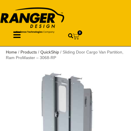
0
Home
/
Products
/
QuickShip
/ Sliding Door Cargo Van Partition,
Ram ProMaster – 3068-RP