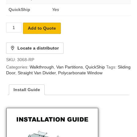
QuickShip
Yes
Add to Quote
Locate a distributor
SKU:
3068-RP
Categories:
Walkthrough
,
Van Partitions
,
QuickShip
Tags:
Sliding
Door
,
Straight Van Divider
,
Polycarbonate Window
Install Guide