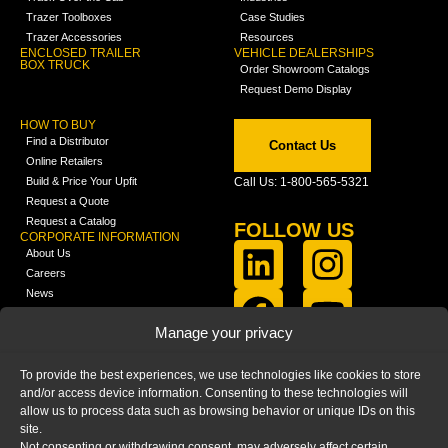
Trazer Toolboxes
Case Studies
Trazer Accessories
Resources
ENCLOSED TRAILER
VEHICLE DEALERSHIPS
BOX TRUCK
Order Showroom Catalogs
Request Demo Display
HOW TO BUY
Find a Distributor
Contact Us
Online Retailers
Build & Price Your Upfit
Call Us: 1-800-565-5321
Request a Quote
Request a Catalog
FOLLOW US
CORPORATE INFORMATION
About Us
Careers
News
FCLA Report (PDF)
LEARN
Manage your privacy
Training Videos
Catalogs
To provide the best experiences, we use technologies like cookies to store
Media
and/or access device information. Consenting to these technologies will
FAQ
allow us to process data such as browsing behavior or unique IDs on this
Blog
site.
Not consenting or withdrawing consent, may adversely affect certain