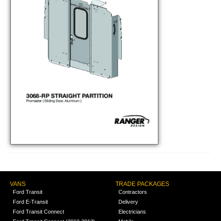
VANS
TRADE PACKAGES
Ford Transit
Contractors
Ford E-Transit
Delivery
Ford Transit Connect
Electricians