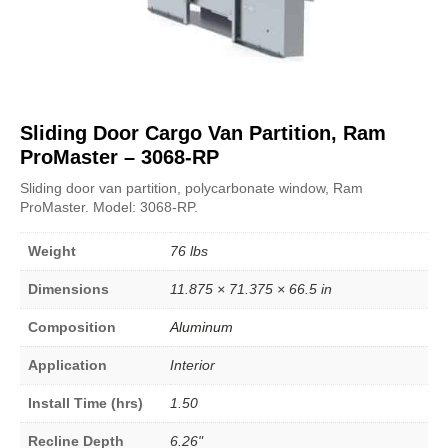
Sliding Door Cargo Van Partition, Ram
ProMaster – 3068-RP
Sliding door van partition, polycarbonate window, Ram
ProMaster. Model: 3068-RP.
Weight
76 lbs
Dimensions
11.875 × 71.375 × 66.5 in
Composition
Aluminum
Application
Interior
Install Time (hrs)
1.50
Recline Depth
6.26"