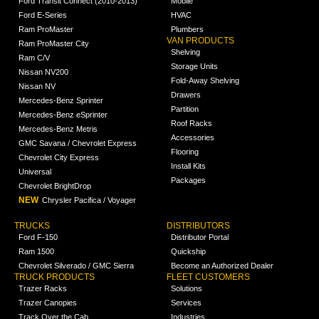
Ford Transit Connect (2010-2013)
Mobile
Ford E-Series
HVAC
Ram ProMaster
Plumbers
VAN PRODUCTS
Ram ProMaster City
Shelving
Ram C/V
Storage Units
Nissan NV200
Fold-Away Shelving
Nissan NV
Drawers
Mercedes-Benz Sprinter
Partition
Mercedes-Benz eSprinter
Roof Racks
Mercedes-Benz Metris
Accessories
GMC Savana / Chevrolet Express
Flooring
Chevrolet City Express
Install Kits
Universal
Packages
Chevrolet BrightDrop
NEW
Chrysler Pacifica / Voyager
TRUCKS
DISTRIBUTORS
Ford F-150
Distributor Portal
Ram 1500
Quickship
Chevrolet Silverado / GMC Sierra
Become an Authorized Dealer
TRUCK PRODUCTS
FLEET CUSTOMERS
Trazer Racks
Solutions
Trazer Canopies
Services
Track Over the Cab
Industries