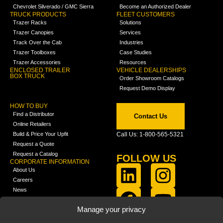
Chevrolet Silverado / GMC Sierra
Become an Authorized Dealer
TRUCK PRODUCTS
FLEET CUSTOMERS
Trazer Racks
Solutions
Trazer Canopies
Services
Track Over the Cab
Industries
Trazer Toolboxes
Case Studies
Trazer Accessories
Resources
ENCLOSED TRAILER
VEHICLE DEALERSHIPS
BOX TRUCK
Order Showroom Catalogs
Request Demo Display
HOW TO BUY
Find a Distributor
Contact Us
Online Retailers
Build & Price Your Upfit
Call Us: 1-800-565-5321
Request a Quote
Request a Catalog
FOLLOW US
CORPORATE INFORMATION
About Us
Careers
News
FCLA Report (PDF)
LEARN
Manage your privacy
Training Videos