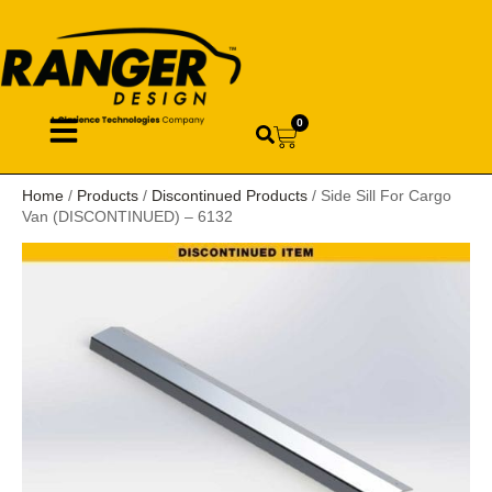
0
Home
/
Products
/
Discontinued Products
/ Side Sill For Cargo
Van (DISCONTINUED) – 6132