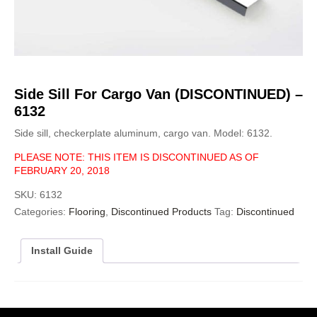
Side Sill For Cargo Van (DISCONTINUED) –
6132
Side sill, checkerplate aluminum, cargo van. Model: 6132.
PLEASE NOTE: THIS ITEM IS DISCONTINUED AS OF
FEBRUARY 20, 2018
SKU:
6132
Categories:
Flooring
,
Discontinued Products
Tag:
Discontinued
Install Guide