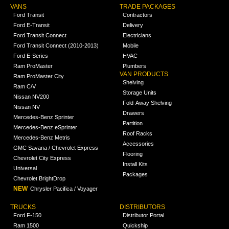
VANS
TRADE PACKAGES
Ford Transit
Contractors
Ford E-Transit
Delivery
Ford Transit Connect
Electricians
Ford Transit Connect (2010-2013)
Mobile
Ford E-Series
HVAC
Ram ProMaster
Plumbers
VAN PRODUCTS
Ram ProMaster City
Shelving
Ram C/V
Storage Units
Nissan NV200
Fold-Away Shelving
Nissan NV
Drawers
Mercedes-Benz Sprinter
Partition
Mercedes-Benz eSprinter
Roof Racks
Mercedes-Benz Metris
Accessories
GMC Savana / Chevrolet Express
Flooring
Chevrolet City Express
Install Kits
Universal
Packages
Chevrolet BrightDrop
NEW
Chrysler Pacifica / Voyager
TRUCKS
DISTRIBUTORS
Ford F-150
Distributor Portal
Ram 1500
Quickship