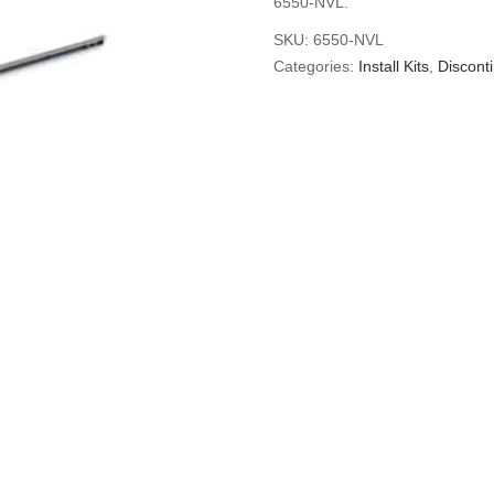
6550-NVL.
SKU:
6550-NVL
Categories:
Install Kits
,
Discont