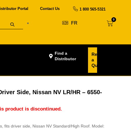
istributor Portal
Contact Us
1 800 565-5321
0
FR
Find a
Request
Distributor
a
Quote
 Driver Side, Nissan NV LR/HR – 6550-
his product is discontinued.
ans, fits driver side, Nissan NV Standard/High Roof. Model: