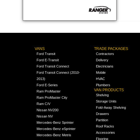
VANS
TRADE PACKAGES
Ford Transit
Contractors
Ford E-Transit
Delivery
Ford Transit Connect
Electricians
Ford Transit Connect (2010-
Mobile
2013)
HVAC
Ford E-Series
Plumbers
VAN PRODUCTS
Ram ProMaster
Shelving
Ram ProMaster City
Storage Units
Ram C/V
Fold-Away Shelving
Nissan NV200
Drawers
Nissan NV
Partition
Mercedes-Benz Sprinter
Roof Racks
Mercedes-Benz eSprinter
Accessories
Mercedes-Benz Metris
Flooring