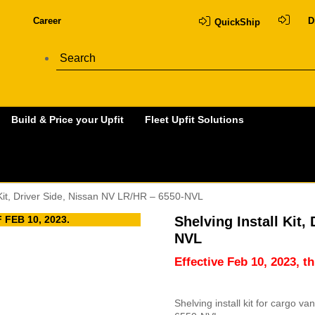
Career
D
QuickShip
Build & Price your Upfit
Fleet Upfit Solutions
 Kit, Driver Side, Nissan NV LR/HR – 6550-NVL
FEB 10, 2023.
Shelving Install Kit,
NVL
Effective Feb 10, 2023, t
Shelving install kit for cargo v