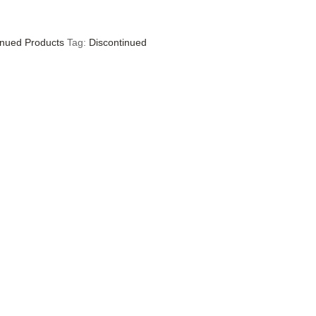
inued Products
Tag:
Discontinued