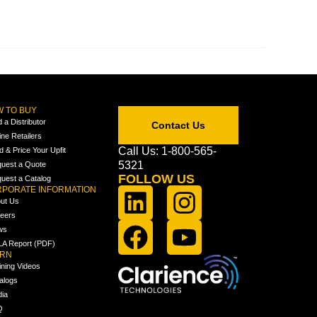
 TO BUY
d a Distributor
Contact Us
ine Retailers
Call Us: 1-800-565-
ld & Price Your Upfit
5321
uest a Quote
FOLLOW US
uest a Catalog
PORATE INFORMATION
ut Us
eers
ws
A Report (PDF)
ARN
ining Videos
alogs
ia
Q