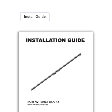
Install Guide