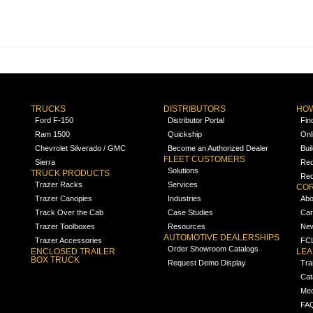
TRUCKS
DISTRIBUTORS
HOW
Ford F-150
Distributor Portal
Fin
Ram 1500
Quickship
Onl
Chevrolet Silverado / GMC
Become an Authorized Dealer
Bui
FLEET CUSTOMERS
Sierra
Req
Solutions
TRUCK PRODUCTS
Req
Trazer Racks
Services
COR
Trazer Canopies
Industries
Abo
Track Over the Cab
Case Studies
Car
Trazer Toolboxes
Resources
Ne
AUTOMOTIVE DEALERSHIPS
Trazer Accessories
FCL
Order Showroom Catalogs
ENCLOSED TRAILER
LE
BOX TRUCK
Request Demo Display
Tra
Cat
Med
FA