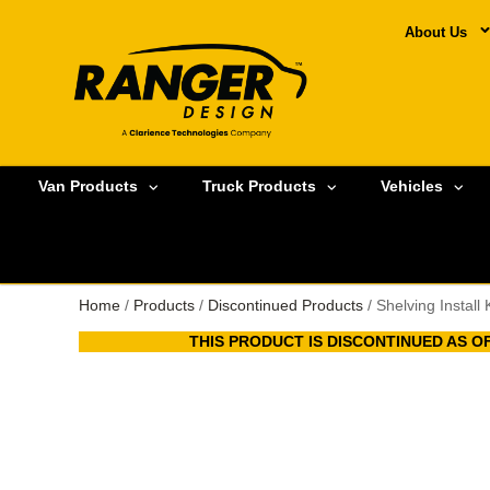
About Us
Van Products
Truck Products
Vehicles
Home
/
Products
/
Discontinued Products
/ Shelving Install
THIS PRODUCT IS DISCONTINUED AS OF 