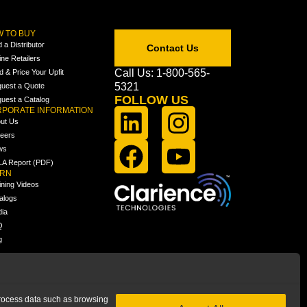
 TO BUY
d a Distributor
Contact Us
ine Retailers
Call Us: 1-800-565-
ld & Price Your Upfit
5321
uest a Quote
FOLLOW US
uest a Catalog
PORATE INFORMATION
ut Us
eers
ws
A Report (PDF)
ARN
ining Videos
alogs
ia
Q
g
 process data such as browsing