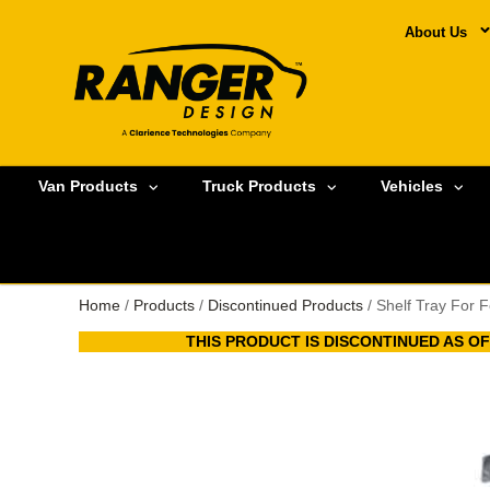
About Us
Van Products
Truck Products
Vehicles
Home
/
Products
/
Discontinued Products
/ Shelf Tray For 
THIS PRODUCT IS DISCONTINUED AS OF