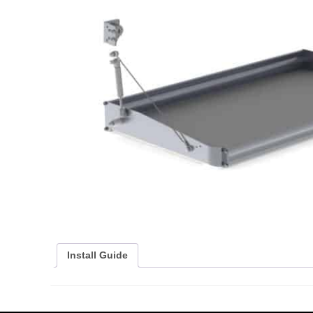
Install Guide