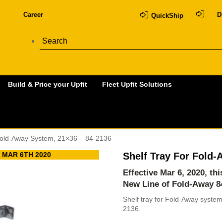
Career
D
QuickShip
Build & Price your Upfit
Fleet Upfit Solutions
Fold-Away System, 21×36 – 84-2136
 MAR 6TH 2020
Shelf Tray For Fold
Effective Mar 6, 2020, th
New Line of Fold-Away
8
Shelf tray for Fold-Away syste
2136.