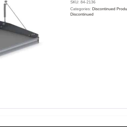
SKU:
84-2136
Categories:
Discontinued Produ
Discontinued