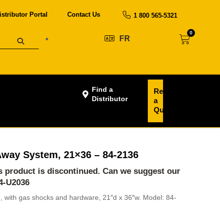
istributor Portal
Contact Us
1 800 565-5321
0
FR
Find a
Request
Distributor
a
Quote
-Away System, 21×36 – 84-2136
is product is discontinued. Can we suggest our
4-U2036
m, with gas shocks and hardware, 21″d x 36″w. Model: 84-