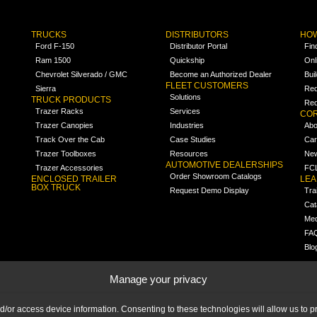
TRUCKS
DISTRIBUTORS
HOW
Ford F-150
Distributor Portal
Fin
Ram 1500
Quickship
Onl
Chevrolet Silverado / GMC
Become an Authorized Dealer
Bui
FLEET CUSTOMERS
Sierra
Req
Solutions
TRUCK PRODUCTS
Req
Trazer Racks
Services
COR
Trazer Canopies
Industries
Abo
Track Over the Cab
Case Studies
Car
Trazer Toolboxes
Resources
Ne
AUTOMOTIVE DEALERSHIPS
Trazer Accessories
FCL
Order Showroom Catalogs
ENCLOSED TRAILER
LE
BOX TRUCK
Request Demo Display
Tra
Cat
Med
FA
Blo
Manage your privacy
nd/or access device information. Consenting to these technologies will allow us to