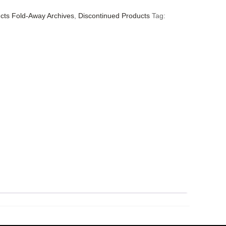
cts Fold-Away Archives
,
Discontinued Products
Tag: