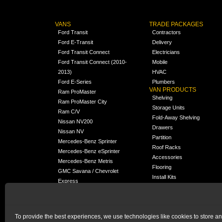
VANS
TRADE PACKAGES
Ford Transit
Contractors
Ford E-Transit
Delivery
Ford Transit Connect
Electricians
Ford Transit Connect (2010-
Mobile
2013)
HVAC
Ford E-Series
Plumbers
VAN PRODUCTS
Ram ProMaster
Shelving
Ram ProMaster City
Storage Units
Ram C/V
Fold-Away Shelving
Nissan NV200
Drawers
Nissan NV
Partition
Mercedes-Benz Sprinter
Roof Racks
Mercedes-Benz eSprinter
Accessories
Mercedes-Benz Metris
Flooring
GMC Savana / Chevrolet
Install Kits
Express
Packages
Chevrolet City Express
Universal
Chevrolet BrightDrop
To provide the best experiences, we use technologies like cookies to store a
Chrysler Pacifica /