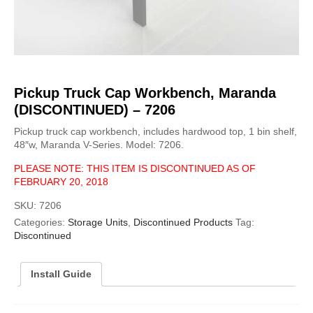
Pickup Truck Cap Workbench, Maranda
(DISCONTINUED) – 7206
Pickup truck cap workbench, includes hardwood top, 1 bin shelf,
48″w, Maranda V-Series. Model: 7206.
PLEASE NOTE: THIS ITEM IS DISCONTINUED AS OF
FEBRUARY 20, 2018
SKU:
7206
Categories:
Storage Units
,
Discontinued Products
Tag:
Discontinued
Install Guide