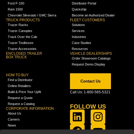
Ford F-150
Distributor Portal
Ram 1500
Quickship
Chevrolet Silverado / GMC Sierra
Become an Authorized Dealer
TRUCK PRODUCTS
FLEET CUSTOMERS
Trazer Racks
Solutions
Trazer Canopies
Services
Track Over the Cab
Industries
Trazer Toolboxes
Case Studies
Trazer Accessories
Resources
ENCLOSED TRAILER
VEHICLE DEALERSHIPS
BOX TRUCK
Order Showroom Catalogs
Request Demo Display
HOW TO BUY
Find a Distributor
Contact Us
Online Retailers
Build & Price Your Upfit
Call Us: 1-800-565-5321
Request a Quote
Request a Catalog
FOLLOW US
CORPORATE INFORMATION
About Us
Careers
News
FCLA Report (PDF)