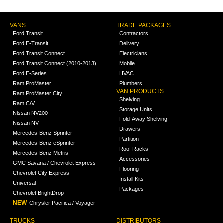
VANS
TRADE PACKAGES
Ford Transit
Contractors
Ford E-Transit
Delivery
Ford Transit Connect
Electricians
Ford Transit Connect (2010-2013)
Mobile
Ford E-Series
HVAC
Ram ProMaster
Plumbers
VAN PRODUCTS
Ram ProMaster City
Shelving
Ram C/V
Storage Units
Nissan NV200
Fold-Away Shelving
Nissan NV
Drawers
Mercedes-Benz Sprinter
Partition
Mercedes-Benz eSprinter
Roof Racks
Mercedes-Benz Metris
Accessories
GMC Savana / Chevrolet Express
Flooring
Chevrolet City Express
Install Kits
Universal
Packages
Chevrolet BrightDrop
NEW
Chrysler Pacifica / Voyager
TRUCKS
DISTRIBUTORS