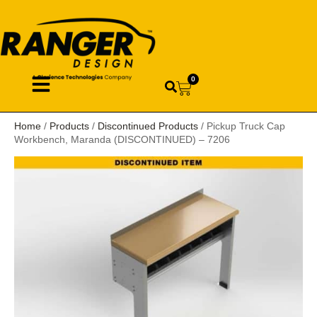
0
Home
/
Products
/
Discontinued Products
/ Pickup Truck Cap
Workbench, Maranda (DISCONTINUED) – 7206