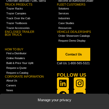
Chevrolet Silverado / GMC Sierra
Become an Authorized Dealer
TRUCK PRODUCTS
FLEET CUSTOMERS
Trazer Racks
Solutions
Trazer Canopies
Services
Track Over the Cab
Industries
Trazer Toolboxes
Case Studies
Trazer Accessories
Resources
ENCLOSED TRAILER
VEHICLE DEALERSHIPS
BOX TRUCK
Order Showroom Catalogs
Request Demo Display
HOW TO BUY
Find a Distributor
Contact Us
Online Retailers
Build & Price Your Upfit
Call Us: 1-800-565-5321
Request a Quote
Request a Catalog
FOLLOW US
CORPORATE INFORMATION
About Us
Careers
News
FCLA Report (PDF)
LEARN
Manage your privacy
Training Videos
Catalogs