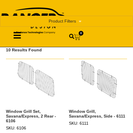
Product Filters
0
10 Results Found
Window Grill,
Window Grill Set,
Savana/Express, Side - 6111
Savana/Express, 2 Rear -
6106
SKU: 6111
SKU: 6106