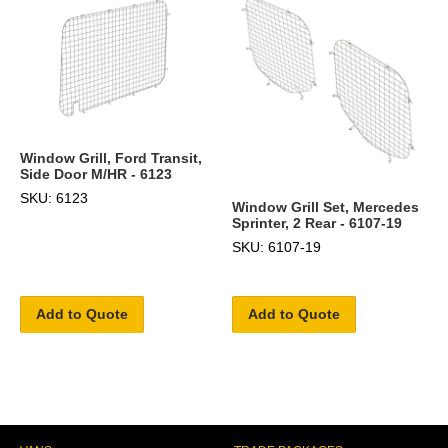
Window Grill, Ford Transit,
Side Door M/HR - 6123
SKU: 6123
Window Grill Set, Mercedes
Sprinter, 2 Rear - 6107-19
SKU: 6107-19
Add to Quote
Add to Quote