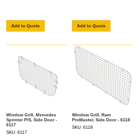
Add to Quote
Add to Quote
Window Grill, Mercedes
Window Grill, Ram
Sprinter P/S, Side Door -
ProMaster, Side Door - 6118
6117
SKU: 6118
SKU: 6117