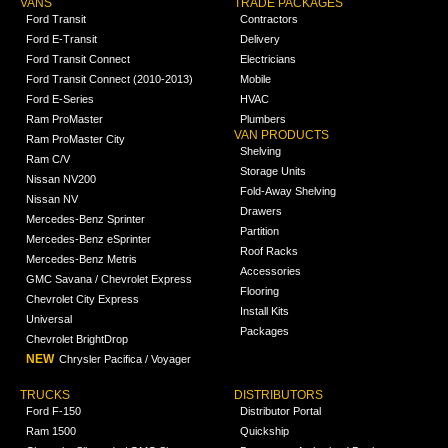
VANS
TRADE PACKAGES
Ford Transit
Contractors
Ford E-Transit
Delivery
Ford Transit Connect
Electricians
Ford Transit Connect (2010-2013)
Mobile
Ford E-Series
HVAC
Ram ProMaster
Plumbers
VAN PRODUCTS
Ram ProMaster City
Shelving
Ram C/V
Storage Units
Nissan NV200
Fold-Away Shelving
Nissan NV
Drawers
Mercedes-Benz Sprinter
Partition
Mercedes-Benz eSprinter
Roof Racks
Mercedes-Benz Metris
Accessories
GMC Savana / Chevrolet Express
Flooring
Chevrolet City Express
Install Kits
Universal
Packages
Chevrolet BrightDrop
NEW
Chrysler Pacifica / Voyager
TRUCKS
DISTRIBUTORS
Ford F-150
Distributor Portal
Ram 1500
Quickship