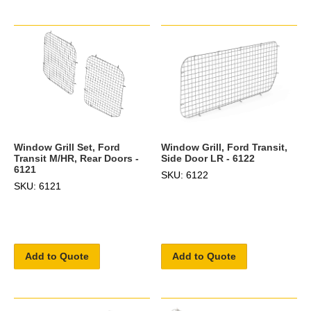
Window Grill Set, Ford
Window Grill, Ford Transit,
Transit M/HR, Rear Doors -
Side Door LR - 6122
6121
SKU: 6122
SKU: 6121
Add to Quote
Add to Quote