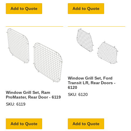
Add to Quote
Add to Quote
Window Grill Set, Ford
Transit LR, Rear Doors -
6120
Window Grill Set, Ram
SKU: 6120
ProMaster, Rear Door - 6119
SKU: 6119
Add to Quote
Add to Quote