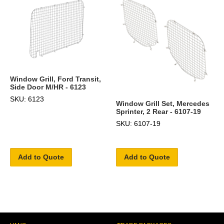
Window Grill, Ford Transit,
Side Door M/HR - 6123
SKU: 6123
Window Grill Set, Mercedes
Sprinter, 2 Rear - 6107-19
SKU: 6107-19
Add to Quote
Add to Quote