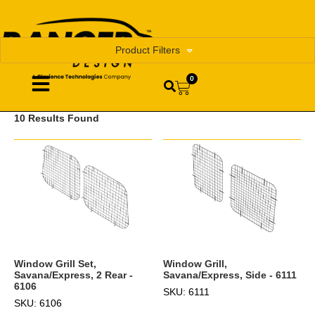
Product Filters
0
10 Results Found
Window Grill,
Window Grill Set,
Savana/Express, Side - 6111
Savana/Express, 2 Rear -
6106
SKU: 6111
SKU: 6106