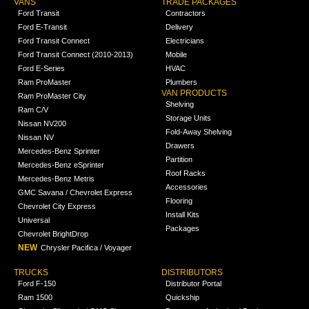
VANS
TRADE PACKAGES
Ford Transit
Contractors
Ford E-Transit
Delivery
Ford Transit Connect
Electricians
Ford Transit Connect (2010-2013)
Mobile
Ford E-Series
HVAC
Ram ProMaster
Plumbers
VAN PRODUCTS
Ram ProMaster City
Shelving
Ram C/V
Storage Units
Nissan NV200
Fold-Away Shelving
Nissan NV
Drawers
Mercedes-Benz Sprinter
Partition
Mercedes-Benz eSprinter
Roof Racks
Mercedes-Benz Metris
Accessories
GMC Savana / Chevrolet Express
Flooring
Chevrolet City Express
Install Kits
Universal
Packages
Chevrolet BrightDrop
NEW
Chrysler Pacifica / Voyager
TRUCKS
DISTRIBUTORS
Ford F-150
Distributor Portal
Ram 1500
Quickship