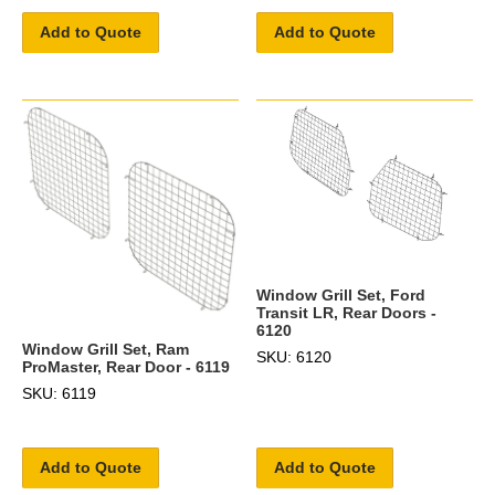
Add to Quote
Add to Quote
Window Grill Set, Ford
Transit LR, Rear Doors -
6120
Window Grill Set, Ram
SKU: 6120
ProMaster, Rear Door - 6119
SKU: 6119
Add to Quote
Add to Quote