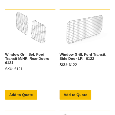
Window Grill Set, Ford
Window Grill, Ford Transit,
Transit M/HR, Rear Doors -
Side Door LR - 6122
6121
SKU: 6122
SKU: 6121
Add to Quote
Add to Quote