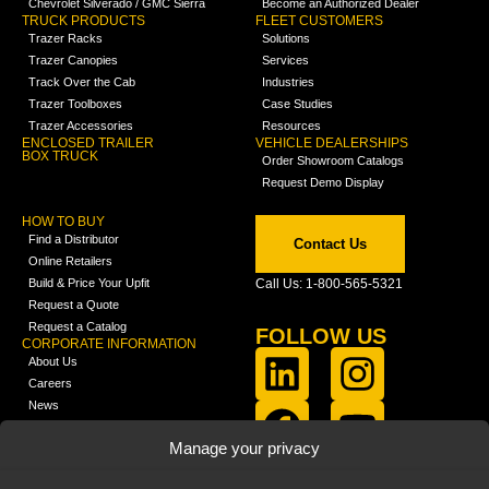
Chevrolet Silverado / GMC Sierra
Become an Authorized Dealer
TRUCK PRODUCTS
FLEET CUSTOMERS
Trazer Racks
Solutions
Trazer Canopies
Services
Track Over the Cab
Industries
Trazer Toolboxes
Case Studies
Trazer Accessories
Resources
ENCLOSED TRAILER
VEHICLE DEALERSHIPS
BOX TRUCK
Order Showroom Catalogs
Request Demo Display
HOW TO BUY
Find a Distributor
Contact Us
Online Retailers
Build & Price Your Upfit
Call Us: 1-800-565-5321
Request a Quote
Request a Catalog
FOLLOW US
CORPORATE INFORMATION
About Us
Careers
News
FCLA Report (PDF)
LEARN
Manage your privacy
Training Videos
Catalogs