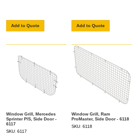
Add to Quote
Add to Quote
Window Grill, Mercedes
Window Grill, Ram
Sprinter P/S, Side Door -
ProMaster, Side Door - 6118
6117
SKU: 6118
SKU: 6117