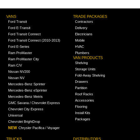
VANS
TRADE PACKAGES
Ford Transit
Contractors
Ford E-Transit
Delivery
Ford Transit Connect
Electricians
Ford Transit Connect (2010-2013)
Mobile
Ford E-Series
HVAC
Ram ProMaster
Plumbers
VAN PRODUCTS
Ram ProMaster City
Shelving
Ram C/V
Storage Units
Nissan NV200
Fold-Away Shelving
Nissan NV
Drawers
Mercedes-Benz Sprinter
Partition
Mercedes-Benz eSprinter
Roof Racks
Mercedes-Benz Metris
Accessories
GMC Savana / Chevrolet Express
Flooring
Chevrolet City Express
Install Kits
Universal
Packages
Chevrolet BrightDrop
NEW
Chrysler Pacifica / Voyager
TRUCKS
DISTRIBUTORS