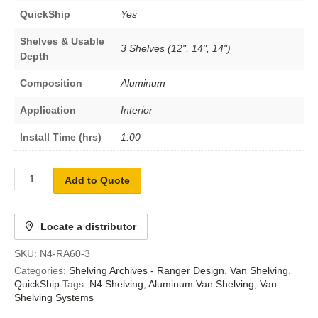
QuickShip
Yes
Shelves & Usable
3 Shelves (12", 14", 14")
Depth
Composition
Aluminum
Application
Interior
Install Time (hrs)
1.00
Add to Quote
Locate a distributor
SKU:
N4-RA60-3
Categories:
Shelving Archives - Ranger Design
,
Van Shelving
,
QuickShip
Tags:
N4 Shelving
,
Aluminum Van Shelving
,
Van
Shelving Systems