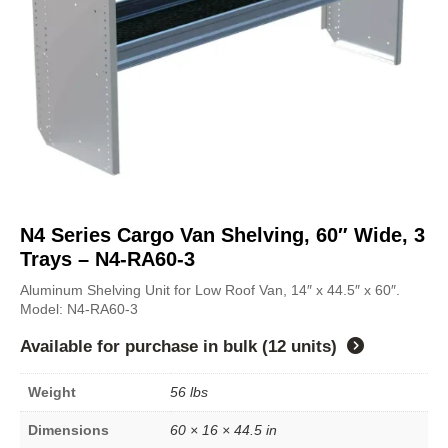
N4 Series Cargo Van Shelving, 60″ Wide, 3
Trays – N4-RA60-3
Aluminum Shelving Unit for Low Roof Van, 14″ x 44.5″ x 60″.
Model: N4-RA60-3
Available for purchase in
bulk (12 units)
Weight
56 lbs
Dimensions
60 × 16 × 44.5 in