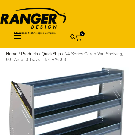
0
Home
/
Products
/
QuickShip
/ N4 Series Cargo Van Shelving,
60″ Wide, 3 Trays – N4-RA60-3