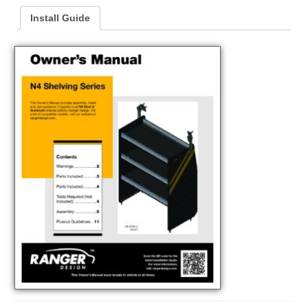
Install Guide