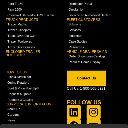
Ford F-150
Distributor Portal
Ram 1500
Quickship
Chevrolet Silverado / GMC Sierra
Become an Authorized Dealer
TRUCK PRODUCTS
FLEET CUSTOMERS
Trazer Racks
Solutions
Trazer Canopies
Services
Track Over the Cab
Industries
Trazer Toolboxes
Case Studies
Trazer Accessories
Resources
ENCLOSED TRAILER
VEHICLE DEALERSHIPS
BOX TRUCK
Order Showroom Catalogs
Request Demo Display
HOW TO BUY
Find a Distributor
Contact Us
Online Retailers
Build & Price Your Upfit
Call Us: 1-800-565-5321
Request a Quote
Request a Catalog
FOLLOW US
CORPORATE INFORMATION
About Us
Careers
News
FCLA Report (PDF)