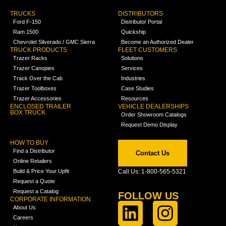
TRUCKS
DISTRIBUTORS
Ford F-150
Distributor Portal
Ram 1500
Quickship
Chevrolet Silverado / GMC Sierra
Become an Authorized Dealer
TRUCK PRODUCTS
FLEET CUSTOMERS
Trazer Racks
Solutions
Trazer Canopies
Services
Track Over the Cab
Industries
Trazer Toolboxes
Case Studies
Trazer Accessories
Resources
ENCLOSED TRAILER
VEHICLE DEALERSHIPS
BOX TRUCK
Order Showroom Catalogs
Request Demo Display
HOW TO BUY
Find a Distributor
Contact Us
Online Retailers
Build & Price Your Upfit
Call Us: 1-800-565-5321
Request a Quote
Request a Catalog
FOLLOW US
CORPORATE INFORMATION
About Us
Careers