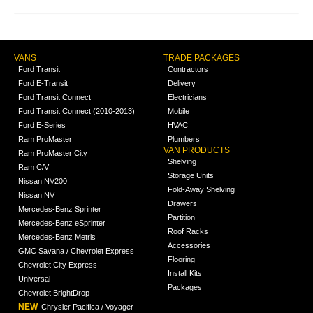
VANS
TRADE PACKAGES
Ford Transit
Contractors
Ford E-Transit
Delivery
Ford Transit Connect
Electricians
Ford Transit Connect (2010-2013)
Mobile
Ford E-Series
HVAC
Ram ProMaster
Plumbers
VAN PRODUCTS
Ram ProMaster City
Shelving
Ram C/V
Storage Units
Nissan NV200
Fold-Away Shelving
Nissan NV
Drawers
Mercedes-Benz Sprinter
Partition
Mercedes-Benz eSprinter
Roof Racks
Mercedes-Benz Metris
Accessories
GMC Savana / Chevrolet Express
Flooring
Chevrolet City Express
Install Kits
Universal
Packages
Chevrolet BrightDrop
NEW
Chrysler Pacifica / Voyager