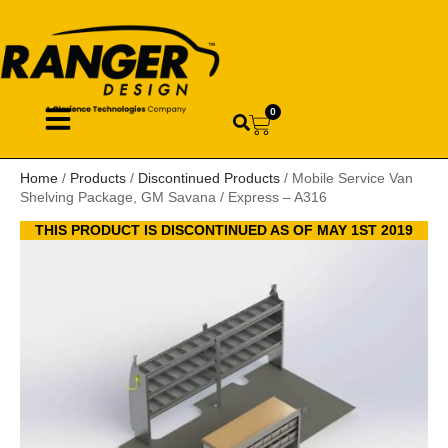
0
Home
/
Products
/
Discontinued Products
/ Mobile Service Van
Shelving Package, GM Savana / Express – A316
THIS PRODUCT IS DISCONTINUED AS OF MAY 1ST 2019