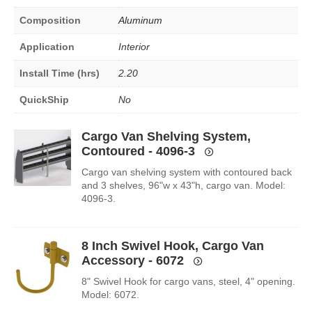
Composition
Aluminum
Application
Interior
Install Time (hrs)
2.20
QuickShip
No
Cargo Van Shelving System,
Contoured - 4096-3
Cargo van shelving system with contoured back
and 3 shelves, 96"w x 43"h, cargo van. Model:
4096-3.
8 Inch Swivel Hook, Cargo Van
Accessory - 6072
8" Swivel Hook for cargo vans, steel, 4" opening.
Model: 6072.