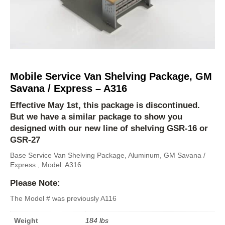
Mobile Service Van Shelving Package, GM
Savana / Express – A316
Effective May 1st, this package is discontinued.
But we have a similar package to show you
designed with our new line of shelving
GSR-16
or
GSR-27
Base Service Van Shelving Package, Aluminum, GM Savana /
Express , Model: A316
Please Note:
The Model # was previously A116
Weight
184 lbs