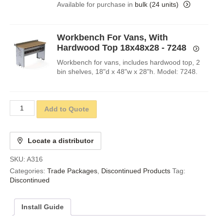
Available for purchase in
bulk (24 units)
Workbench For Vans, With
Hardwood Top 18x48x28 - 7248
Workbench for vans, includes hardwood top, 2
bin shelves, 18"d x 48"w x 28"h. Model: 7248.
Add to Quote
Locate a distributor
SKU:
A316
Categories:
Trade Packages
,
Discontinued Products
Tag:
Discontinued
Install Guide