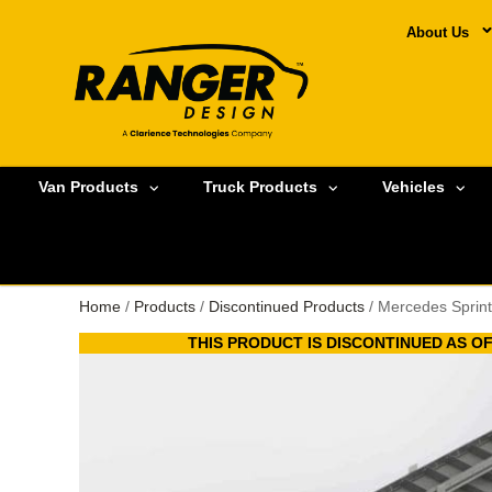
About Us
Van Products
Truck Products
Vehicles
Home
/
Products
/
Discontinued Products
/ Mercedes Sprint
THIS PRODUCT IS DISCONTINUED AS OF