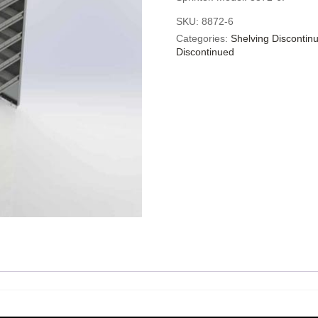
SKU:
8872-6
Categories:
Shelving Discontin
Discontinued