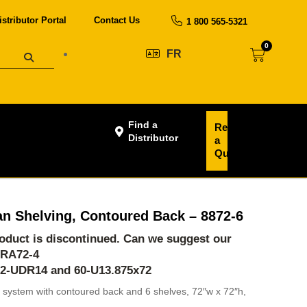
istributor Portal
Contact Us
1 800 565-5321
0
FR
Find a
Request
Distributor
a
Quote
an Shelving, Contoured Back – 8872-6
product is discontinued. Can we suggest our
-RA72-4
62-UDR14 and 60-U13.875x72
 system with contoured back and 6 shelves, 72″w x 72″h,