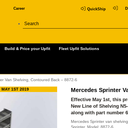
Career
D
QuickShip
Build & Price your Upfit
Fleet Upfit Solutions
er Van Shelving, Contoured Back – 8872-6
 MAY 1ST 2019
Mercedes Sprinter V
Effective May 1st, this 
New Line of Shelving
N5
along with part number 
Mercedes Sprinter van shelving
Sprinter. Model: 8872-6.