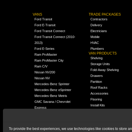
VANS
TRADE PACKAGES
Ford Transit
Contractors
Ford E-Transit
Delivery
Ford Transit Connect
Electricians
Ford Transit Connect (2010-
Mobile
2013)
HVAC
Ford E-Series
Plumbers
VAN PRODUCTS
Ram ProMaster
Shelving
Ram ProMaster City
Storage Units
Ram C/V
Fold-Away Shelving
Nissan NV200
Drawers
Nissan NV
Partition
Mercedes-Benz Sprinter
Roof Racks
Mercedes-Benz eSprinter
Accessories
Mercedes-Benz Metris
Flooring
GMC Savana / Chevrolet
Install Kits
Express
Packages
Chevrolet City Express
Universal
Chevrolet BrightDrop
To provide the best experiences, we use technologies like cookies to store a
Chrysler Pacifica /