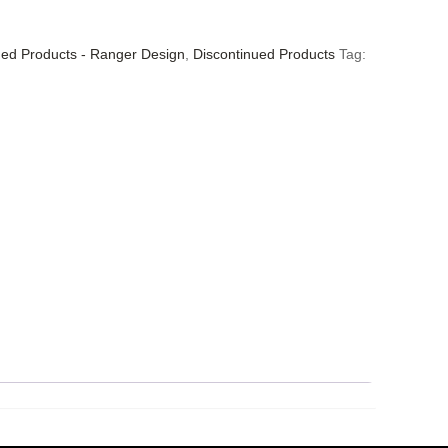
ued Products - Ranger Design
,
Discontinued Products
Tag: