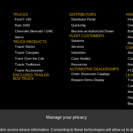
TRUCKS
DISTRIBUTORS
HOW
Ford F-150
Distributor Portal
Fin
Ram 1500
Quickship
Onl
Chevrolet Silverado / GMC
Become an Authorized Dealer
Bui
FLEET CUSTOMERS
Sierra
Req
Solutions
TRUCK PRODUCTS
Req
Trazer Racks
Services
COR
Trazer Canopies
Industries
Abo
Track Over the Cab
Case Studies
Car
Trazer Toolboxes
Resources
Ne
AUTOMOTIVE DEALERSHIPS
Trazer Accessories
FCL
Order Showroom Catalogs
ENCLOSED TRAILER
LE
BOX TRUCK
Request Demo Display
Tra
Cat
Med
FA
Blo
Manage your privacy
nd/or access device information. Consenting to these technologies will allow us to