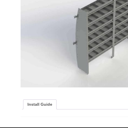
Install Guide