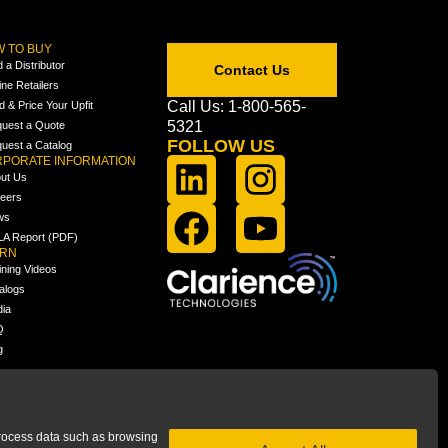
 TO BUY
d a Distributor
Contact Us
ine Retailers
Call Us: 1-800-565-
ld & Price Your Upfit
5321
uest a Quote
FOLLOW US
uest a Catalog
PORATE INFORMATION
ut Us
eers
ws
A Report (PDF)
ARN
ining Videos
alogs
ia
Q
g
 process data such as browsing