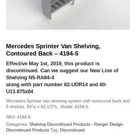
Mercedes Sprinter Van Shelving,
Contoured Back – 4184-5
Effective May 1st, 2019, this product is
discontinued. Can we suggest our New Line of
Shelving
N5-RA84-4
along with part number 62-UDR14 and 60-
U13.875x84
Mercedes Sprinter van shelving system with contoured back and
5 shelves, 84″w x 62 1/2″h,. Model: 4184-5.
SKU:
4184-5
Categories:
Shelving Discontinued Products - Ranger Design
,
Discontinued Products
Tag:
Discontinued