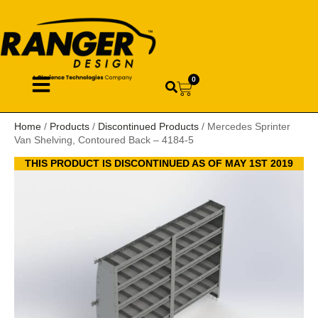
0
Home
/
Products
/
Discontinued Products
/ Mercedes Sprinter
Van Shelving, Contoured Back – 4184-5
THIS PRODUCT IS DISCONTINUED AS OF MAY 1ST 2019