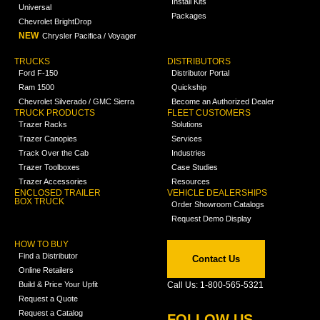
Install Kits
Universal
Packages
Chevrolet BrightDrop
NEW
Chrysler Pacifica / Voyager
TRUCKS
DISTRIBUTORS
Ford F-150
Distributor Portal
Ram 1500
Quickship
Chevrolet Silverado / GMC Sierra
Become an Authorized Dealer
TRUCK PRODUCTS
FLEET CUSTOMERS
Trazer Racks
Solutions
Trazer Canopies
Services
Track Over the Cab
Industries
Trazer Toolboxes
Case Studies
Trazer Accessories
Resources
ENCLOSED TRAILER
VEHICLE DEALERSHIPS
BOX TRUCK
Order Showroom Catalogs
Request Demo Display
HOW TO BUY
Find a Distributor
Contact Us
Online Retailers
Build & Price Your Upfit
Call Us: 1-800-565-5321
Request a Quote
Request a Catalog
FOLLOW US