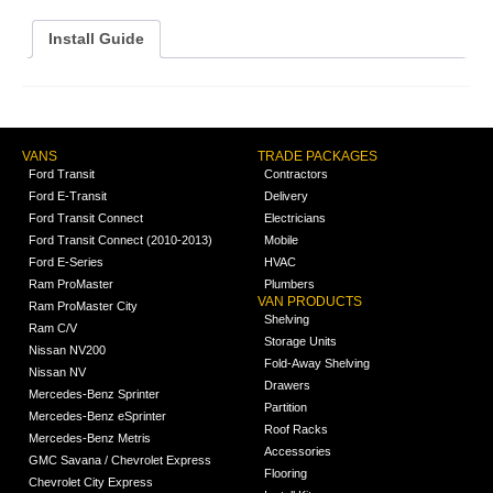
Install Guide
VANS
TRADE PACKAGES
Ford Transit
Contractors
Ford E-Transit
Delivery
Ford Transit Connect
Electricians
Ford Transit Connect (2010-2013)
Mobile
Ford E-Series
HVAC
Ram ProMaster
Plumbers
VAN PRODUCTS
Ram ProMaster City
Shelving
Ram C/V
Storage Units
Nissan NV200
Fold-Away Shelving
Nissan NV
Drawers
Mercedes-Benz Sprinter
Partition
Mercedes-Benz eSprinter
Roof Racks
Mercedes-Benz Metris
Accessories
GMC Savana / Chevrolet Express
Flooring
Chevrolet City Express