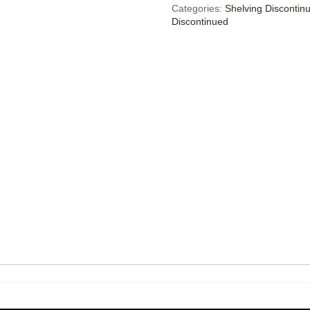
Categories:
Shelving Discontin
Discontinued