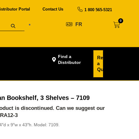
istributor Portal
Contact Us
1 800 565-5321
0
FR
Find a
Request
Distributor
a
Quote
n Bookshelf, 3 Shelves – 7109
product is discontinued. Can we suggest our
-RA12-3
4″d x 9″w x 43″h. Model: 7109.