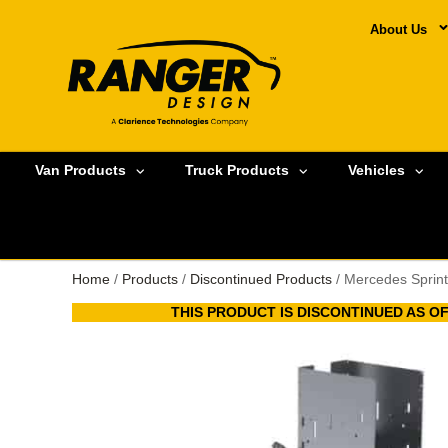
About Us
Van Products
Truck Products
Vehicles
Home
/
Products
/
Discontinued Products
/ Mercedes Sprint
THIS PRODUCT IS DISCONTINUED AS OF