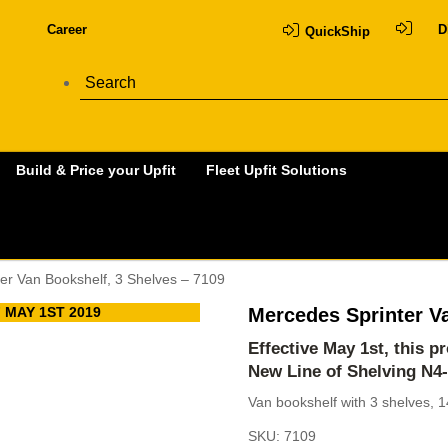
Career
D
QuickShip
Build & Price your Upfit
Fleet Upfit Solutions
er Van Bookshelf, 3 Shelves – 7109
 MAY 1ST 2019
Mercedes Sprinter Va
Effective May 1st, this 
New Line of Shelving
N4
Van bookshelf with 3 shelves, 1
SKU:
7109