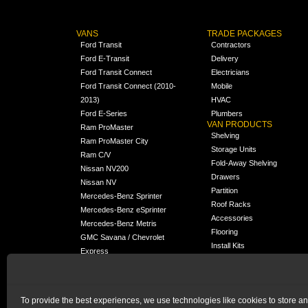
VANS
TRADE PACKAGES
Ford Transit
Contractors
Ford E-Transit
Delivery
Ford Transit Connect
Electricians
Ford Transit Connect (2010-
Mobile
2013)
HVAC
Ford E-Series
Plumbers
VAN PRODUCTS
Ram ProMaster
Shelving
Ram ProMaster City
Storage Units
Ram C/V
Fold-Away Shelving
Nissan NV200
Drawers
Nissan NV
Partition
Mercedes-Benz Sprinter
Roof Racks
Mercedes-Benz eSprinter
Accessories
Mercedes-Benz Metris
Flooring
GMC Savana / Chevrolet
Install Kits
Express
Packages
Chevrolet City Express
Universal
Chevrolet BrightDrop
To provide the best experiences, we use technologies like cookies to store a
Chrysler Pacifica /