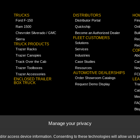
TRUCKS
DISTRIBUTORS
HOW
Ford F-150
Distributor Portal
Fin
Ram 1500
Quickship
Onl
Chevrolet Silverado / GMC
Become an Authorized Dealer
Bui
FLEET CUSTOMERS
Sierra
Req
Solutions
TRUCK PRODUCTS
Req
Trazer Racks
Services
COR
Trazer Canopies
Industries
Abo
Track Over the Cab
Case Studies
Car
Trazer Toolboxes
Resources
Ne
AUTOMOTIVE DEALERSHIPS
Trazer Accessories
FCL
Order Showroom Catalogs
ENCLOSED TRAILER
LE
BOX TRUCK
Request Demo Display
Tra
Cat
Med
FA
Blo
Manage your privacy
nd/or access device information. Consenting to these technologies will allow us to