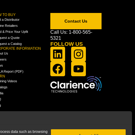
 TO BUY
d a Distributor
Contact Us
ine Retailers
Call Us: 1-800-565-
ld & Price Your Upfit
5321
uest a Quote
FOLLOW US
uest a Catalog
PORATE INFORMATION
ut Us
eers
ws
A Report (PDF)
ARN
ining Videos
alogs
ia
Q
g
 process data such as browsing