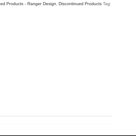
ued Products - Ranger Design
,
Discontinued Products
Tag: