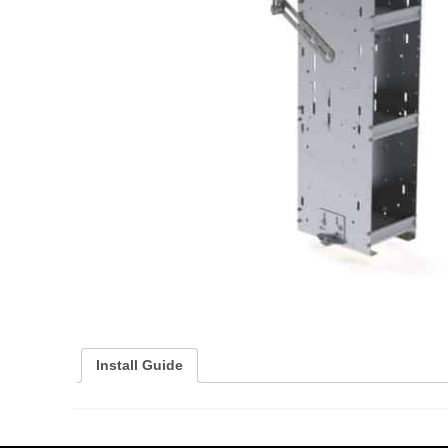
Install Guide