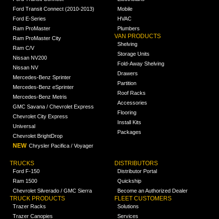
Ford Transit Connect (2010-2013)
Mobile
Ford E-Series
HVAC
Ram ProMaster
Plumbers
VAN PRODUCTS
Ram ProMaster City
Shelving
Ram C/V
Storage Units
Nissan NV200
Fold-Away Shelving
Nissan NV
Drawers
Mercedes-Benz Sprinter
Partition
Mercedes-Benz eSprinter
Roof Racks
Mercedes-Benz Metris
Accessories
GMC Savana / Chevrolet Express
Flooring
Chevrolet City Express
Install Kits
Universal
Packages
Chevrolet BrightDrop
NEW
Chrysler Pacifica / Voyager
TRUCKS
DISTRIBUTORS
Ford F-150
Distributor Portal
Ram 1500
Quickship
Chevrolet Silverado / GMC Sierra
Become an Authorized Dealer
TRUCK PRODUCTS
FLEET CUSTOMERS
Trazer Racks
Solutions
Trazer Canopies
Services