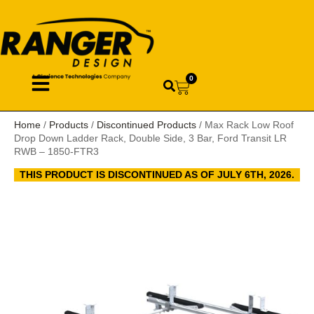
0
Home
/
Products
/
Discontinued Products
/ Max Rack Low Roof
Drop Down Ladder Rack, Double Side, 3 Bar, Ford Transit LR
RWB – 1850-FTR3
THIS PRODUCT IS DISCONTINUED AS OF JULY 6TH, 2026.