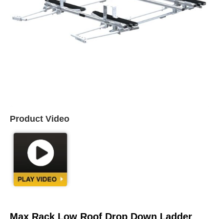
Product Video
Max Rack Low Roof Drop Down Ladder