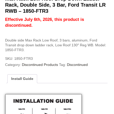
Rack, Double Side, 3 Bar, Ford Transit LR
RWB – 1850-FTR3
Effective July 6th, 2026, this product is
discontinued.
Double side Max Rack Low Roof, 3 bars, aluminum, Ford
Transit drop down ladder rack, Low Roof 130″ Reg WB. Model:
1850-FTR3.
SKU:
1850-FTR3
Category:
Discontinued Products
Tag:
Discontinued
Install Guide