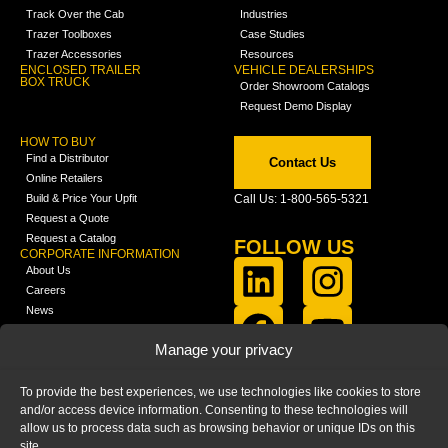
Track Over the Cab
Industries
Trazer Toolboxes
Case Studies
Trazer Accessories
Resources
ENCLOSED TRAILER
VEHICLE DEALERSHIPS
BOX TRUCK
Order Showroom Catalogs
Request Demo Display
HOW TO BUY
Find a Distributor
Contact Us
Online Retailers
Build & Price Your Upfit
Call Us: 1-800-565-5321
Request a Quote
Request a Catalog
FOLLOW US
CORPORATE INFORMATION
About Us
Careers
News
FCLA Report (PDF)
LEARN
Manage your privacy
Training Videos
Catalogs
To provide the best experiences, we use technologies like cookies to store
Media
and/or access device information. Consenting to these technologies will
FAQ
allow us to process data such as browsing behavior or unique IDs on this
Blog
site.