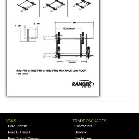
VANS
TRADE PACKAGES
Ford Transit
Contractors
Ford E-Transit
Delivery
Ford Transit Connect
Electricians