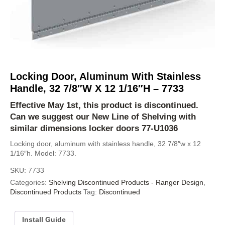
Locking Door, Aluminum With Stainless
Handle, 32 7/8″W X 12 1/16″H – 7733
Effective May 1st, this product is discontinued.
Can we suggest our
New Line of Shelving
with
similar dimensions locker doors
77-U1036
Locking door, aluminum with stainless handle, 32 7/8″w x 12
1/16″h. Model: 7733.
SKU:
7733
Categories:
Shelving Discontinued Products - Ranger Design
,
Discontinued Products
Tag:
Discontinued
Install Guide