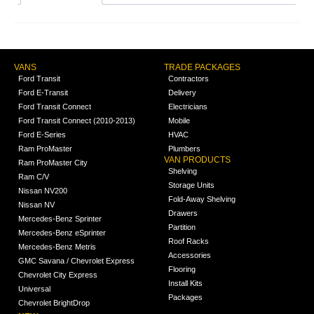
VANS
TRADE PACKAGES
Ford Transit
Contractors
Ford E-Transit
Delivery
Ford Transit Connect
Electricians
Ford Transit Connect (2010-2013)
Mobile
Ford E-Series
HVAC
Ram ProMaster
Plumbers
VAN PRODUCTS
Ram ProMaster City
Shelving
Ram C/V
Storage Units
Nissan NV200
Fold-Away Shelving
Nissan NV
Drawers
Mercedes-Benz Sprinter
Partition
Mercedes-Benz eSprinter
Roof Racks
Mercedes-Benz Metris
Accessories
GMC Savana / Chevrolet Express
Flooring
Chevrolet City Express
Install Kits
Universal
Packages
Chevrolet BrightDrop