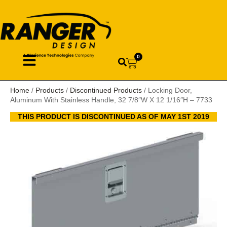
0
Home
/
Products
/
Discontinued Products
/ Locking Door,
Aluminum With Stainless Handle, 32 7/8″W X 12 1/16″H – 7733
THIS PRODUCT IS DISCONTINUED AS OF MAY 1ST 2019