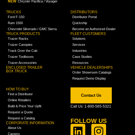
NEW
Chrysler Pacifica / Voyager
TRUCKS
DISTRIBUTORS
Ford F-150
Distributor Portal
Ram 1500
Quickship
Chevrolet Silverado / GMC Sierra
Become an Authorized Dealer
TRUCK PRODUCTS
FLEET CUSTOMERS
Trazer Racks
Solutions
Trazer Canopies
Services
Track Over the Cab
Industries
Trazer Toolboxes
Case Studies
Trazer Accessories
Resources
ENCLOSED TRAILER
VEHICLE DEALERSHIPS
BOX TRUCK
Order Showroom Catalogs
Request Demo Display
HOW TO BUY
Find a Distributor
Contact Us
Online Retailers
Build & Price Your Upfit
Call Us: 1-800-565-5321
Request a Quote
Request a Catalog
FOLLOW US
CORPORATE INFORMATION
About Us
Careers