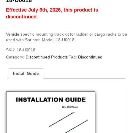
18-U0018
Effective July 6th, 2026, this product is
discontinued.
Vehicle specific mounting track kit for ladder or cargo racks to be
used with Sprinter. Model: 18-U0018.
SKU:
18-U0018
Category:
Discontinued Products
Tag:
Discontinued
Install Guide