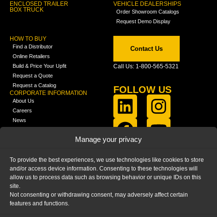
ENCLOSED TRAILER
VEHICLE DEALERSHIPS
BOX TRUCK
Order Showroom Catalogs
Request Demo Display
HOW TO BUY
Find a Distributor
Contact Us
Online Retailers
Build & Price Your Upfit
Call Us: 1-800-565-5321
Request a Quote
Request a Catalog
FOLLOW US
CORPORATE INFORMATION
About Us
Careers
News
FCLA Report (PDF)
LEARN
Manage your privacy
Training Videos
Catalogs
To provide the best experiences, we use technologies like cookies to store
Media
and/or access device information. Consenting to these technologies will
FAQ
allow us to process data such as browsing behavior or unique IDs on this
Blog
site.
Not consenting or withdrawing consent, may adversely affect certain
features and functions.