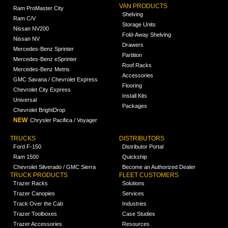
VAN PRODUCTS
Ram ProMaster City
Shelving
Ram C/V
Storage Units
Nissan NV200
Fold-Away Shelving
Nissan NV
Drawers
Mercedes-Benz Sprinter
Partition
Mercedes-Benz eSprinter
Roof Racks
Mercedes-Benz Metris
Accessories
GMC Savana / Chevrolet Express
Flooring
Chevrolet City Express
Install Kits
Universal
Packages
Chevrolet BrightDrop
NEW
Chrysler Pacifica / Voyager
TRUCKS
DISTRIBUTORS
Ford F-150
Distributor Portal
Ram 1500
Quickship
Chevrolet Silverado / GMC Sierra
Become an Authorized Dealer
TRUCK PRODUCTS
FLEET CUSTOMERS
Trazer Racks
Solutions
Trazer Canopies
Services
Track Over the Cab
Industries
Trazer Toolboxes
Case Studies
Trazer Accessories
Resources