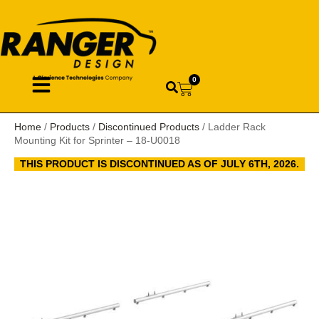
0
Home
/
Products
/
Discontinued Products
/ Ladder Rack
Mounting Kit for Sprinter – 18-U0018
THIS PRODUCT IS DISCONTINUED AS OF JULY 6TH, 2026.