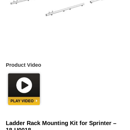
Product Video
Ladder Rack Mounting Kit for Sprinter –