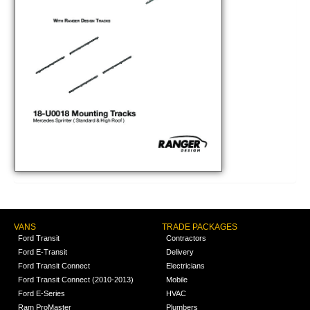
VANS
TRADE PACKAGES
Ford Transit
Contractors
Ford E-Transit
Delivery
Ford Transit Connect
Electricians
Ford Transit Connect (2010-2013)
Mobile
Ford E-Series
HVAC
Ram ProMaster
Plumbers