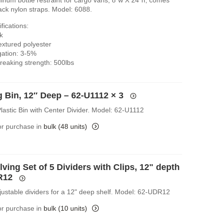
ack nylon straps. Model: 6088.
fications:
k
extured polyester
gation: 3-5%
eaking strength: 500lbs
g Bin, 12″ Deep – 62-U1112
× 3
lastic Bin with Center Divider. Model: 62-U1112
for purchase in
bulk (48 units)
ving Set of 5 Dividers with Clips, 12" depth
R12
djustable dividers for a 12" deep shelf. Model: 62-UDR12
for purchase in
bulk (10 units)