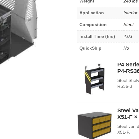
Weight
248 lbs
Application
Interior
Composition
Steel
Install Time (hrs)
4.03
QuickShip
No
P4 Serie
P4-RS36
Steel Shelv
RS36-3
Steel V
X51-F
× 
Steel van 
X51-F.