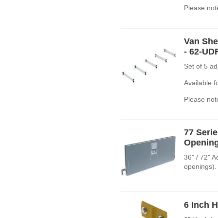
Please note
Van Shel
- 62-UD
Set of 5 a
Available 
Please note
77 Seri
Opening
36" / 72" 
openings).
6 Inch 