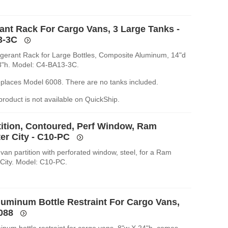
rant Rack For Cargo Vans, 3 Large Tanks -
3-3C
rigerant Rack for Large Bottles, Composite Aluminum, 14"d
3"h. Model: C4-BA13-3C.
replaces Model 6008. There are no tanks included.
 product is not available on QuickShip.
tition, Contoured, Perf Window, Ram
er City - C10-PC
van partition with perforated window, steel, for a Ram
City. Model: C10-PC.
luminum Bottle Restraint For Cargo Vans,
6088
inum bottle restraint for cargo vans, 8"w X 24"h, comes