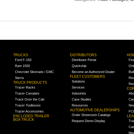
TRUCKS
DISTRIBUTORS
HOW
Ford F-150
Distributor Portal
Fin
Ram 1500
Quickship
Onl
Chevrolet Silverado / GMC
Become an Authorized Dealer
Bui
FLEET CUSTOMERS
Sierra
Req
Solutions
TRUCK PRODUCTS
Req
Trazer Racks
Services
COR
Trazer Canopies
Industries
Abo
Track Over the Cab
Case Studies
Car
Trazer Toolboxes
Resources
Ne
AUTOMOTIVE DEALERSHIPS
Trazer Accessories
FCL
Order Showroom Catalogs
ENCLOSED TRAILER
LE
BOX TRUCK
Request Demo Display
Tra
Cat
Med