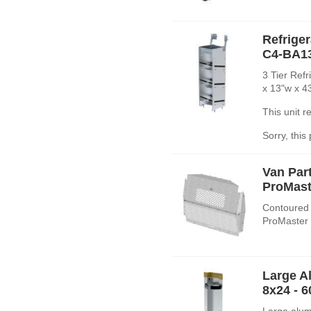
Refrige
C4-BA1
3 Tier Ref
x 13"w x 4
This unit 
Sorry, this
Van Par
ProMast
Contoured 
ProMaster 
Large A
8x24 - 
Large alum