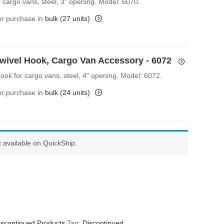
r cargo vans, steel, 3" opening. Model: 6070.
for purchase in
bulk (27 units)
Swivel Hook, Cargo Van Accessory - 6072
Hook for cargo vans, steel, 4" opening. Model: 6072.
for purchase in
bulk (24 units)
ot available on QuickShip.
iscontinued Products
Tag:
Discontinued