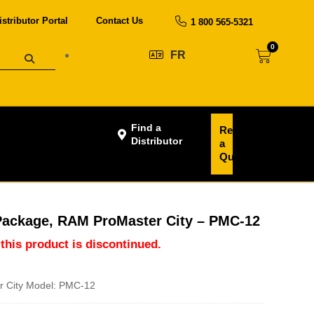
istributor Portal
Contact Us
1 800 565-5321
0
FR
Find a
Request
Distributor
a
Quote
Package, RAM ProMaster City – PMC-12
 this product is discontinued.
 City Model: PMC-12