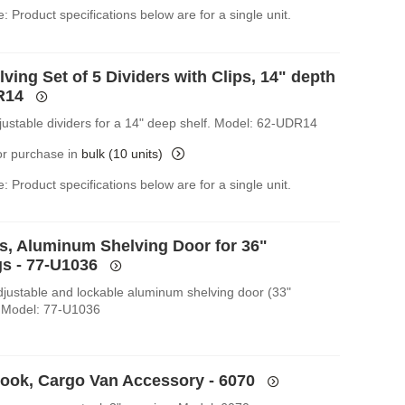
: Product specifications below are for a single unit.
ving Set of 5 Dividers with Clips, 14" depth
R14
djustable dividers for a 14" deep shelf. Model: 62-UDR14
for purchase in
bulk (10 units)
: Product specifications below are for a single unit.
es, Aluminum Shelving Door for 36"
s - 77-U1036
Adjustable and lockable aluminum shelving door (33"
 Model: 77-U1036
Hook, Cargo Van Accessory - 6070