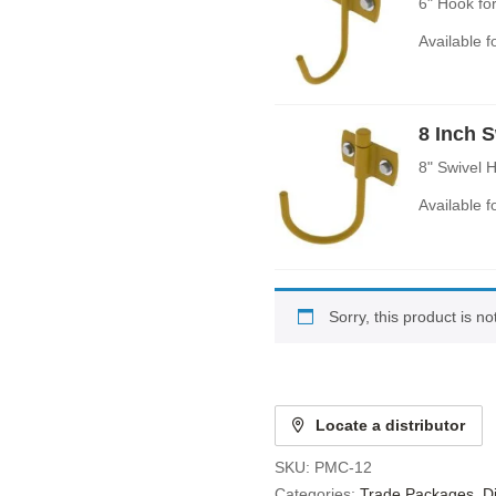
6" Hook fo
Available 
8 Inch 
8" Swivel 
Available 
Sorry, this product is n
Locate a distributor
SKU:
PMC-12
Categories:
Trade Packages
,
D