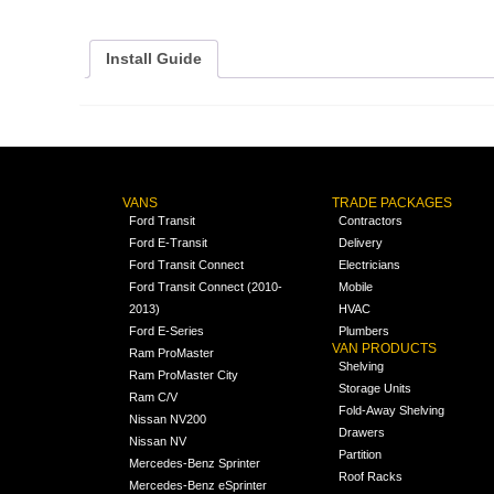
Install Guide
VANS
TRADE PACKAGES
Ford Transit
Contractors
Ford E-Transit
Delivery
Ford Transit Connect
Electricians
Ford Transit Connect (2010-
Mobile
2013)
HVAC
Ford E-Series
Plumbers
VAN PRODUCTS
Ram ProMaster
Shelving
Ram ProMaster City
Storage Units
Ram C/V
Fold-Away Shelving
Nissan NV200
Drawers
Nissan NV
Partition
Mercedes-Benz Sprinter
Roof Racks
Mercedes-Benz eSprinter