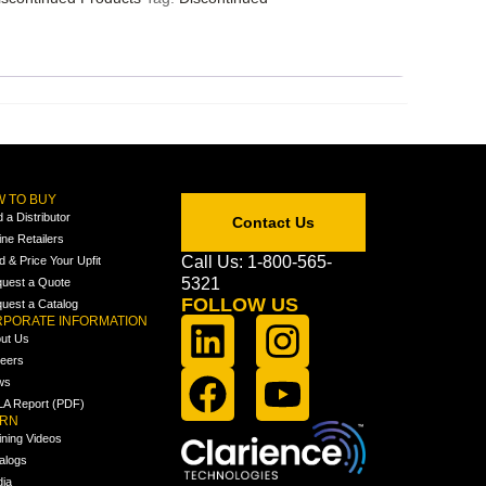
 TO BUY
d a Distributor
Contact Us
ine Retailers
Call Us: 1-800-565-
ld & Price Your Upfit
5321
uest a Quote
FOLLOW US
uest a Catalog
PORATE INFORMATION
ut Us
eers
ws
A Report (PDF)
ARN
ining Videos
alogs
ia