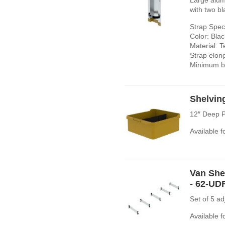
with two bl
Strap Speci
Color: Blac
Material: T
Strap elon
Minimum br
Shelvin
12″ Deep P
Available 
Van Shel
- 62-UD
Set of 5 a
Available 