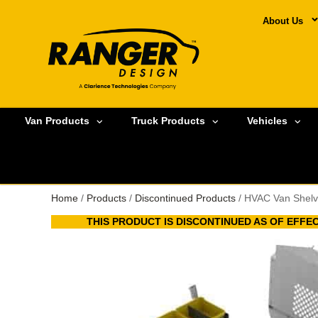
About Us
Van Products
Truck Products
Vehicles
Home
/
Products
/
Discontinued Products
/ HVAC Van Shelv
THIS PRODUCT IS DISCONTINUED AS OF EFFECT