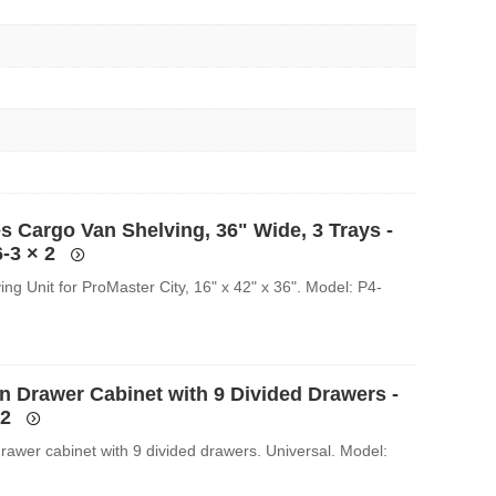
s Cargo Van Shelving, 36" Wide, 3 Trays -
-3
× 2
ing Unit for ProMaster City, 16" x 42" x 36". Model: P4-
an Drawer Cabinet with 9 Divided Drawers -
2
drawer cabinet with 9 divided drawers. Universal. Model: