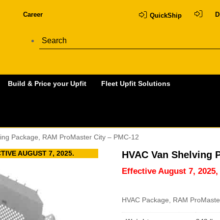
Career
D
QuickShip
Build & Price your Upfit
Fleet Upfit Solutions
ing Package, RAM ProMaster City – PMC-12
IVE AUGUST 7, 2025.
HVAC Van Shelving 
Effective August 7, 2025,
HVAC Package, RAM ProMaster