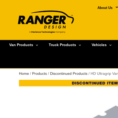
About Us
Van Products
Truck Products
Vehicles
Home
/
Products
/
Discontinued Products
/ HD Ultragrip V