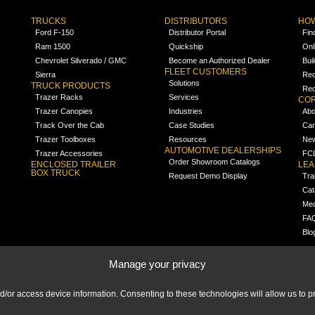
TRUCKS
DISTRIBUTORS
HOW
Ford F-150
Distributor Portal
Fin
Ram 1500
Quickship
Onl
Chevrolet Silverado / GMC
Become an Authorized Dealer
Bui
FLEET CUSTOMERS
Sierra
Req
Solutions
TRUCK PRODUCTS
Req
Trazer Racks
Services
COR
Trazer Canopies
Industries
Abo
Track Over the Cab
Case Studies
Car
Trazer Toolboxes
Resources
Ne
AUTOMOTIVE DEALERSHIPS
Trazer Accessories
FCL
Order Showroom Catalogs
ENCLOSED TRAILER
LE
BOX TRUCK
Request Demo Display
Tra
Cat
Med
FA
Blo
Manage your privacy
nd/or access device information. Consenting to these technologies will allow us to