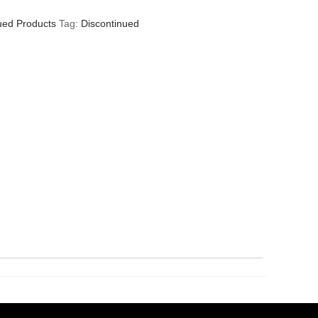
ued Products
Tag:
Discontinued