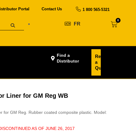
istributor Portal
Contact Us
1 800 565-5321
0
FR
Find a
Request
Distributor
a
Quote
oor Liner for GM Reg WB
ner for GM Reg. Rubber coated composite plastic. Model:
DISCONTINUED AS OF JUNE 26, 2017