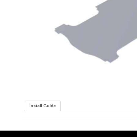
Install Guide