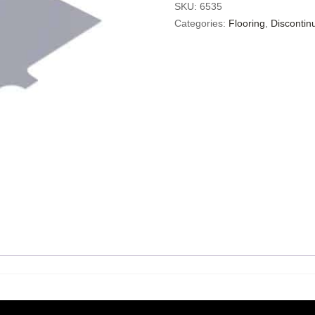
SKU:
6535
Categories:
Flooring
,
Discontin