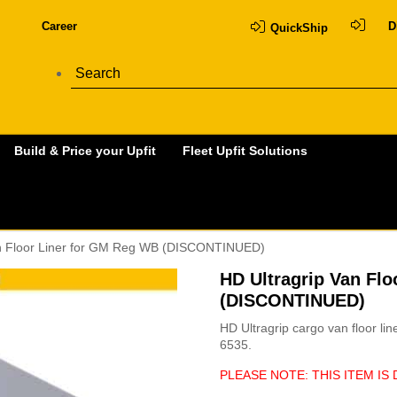
Career
D
QuickShip
Build & Price your Upfit
Fleet Upfit Solutions
an Floor Liner for GM Reg WB (DISCONTINUED)
HD Ultragrip Van Fl
(DISCONTINUED)
HD Ultragrip cargo van floor li
6535.
PLEASE NOTE: THIS ITEM IS 