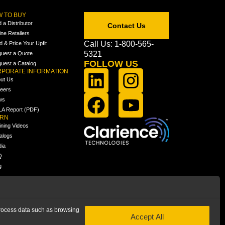
 TO BUY
d a Distributor
Contact Us
ine Retailers
Call Us: 1-800-565-
ld & Price Your Upfit
5321
uest a Quote
FOLLOW US
uest a Catalog
PORATE INFORMATION
ut Us
eers
ws
A Report (PDF)
ARN
ining Videos
alogs
ia
Q
g
 process data such as browsing
Accept All