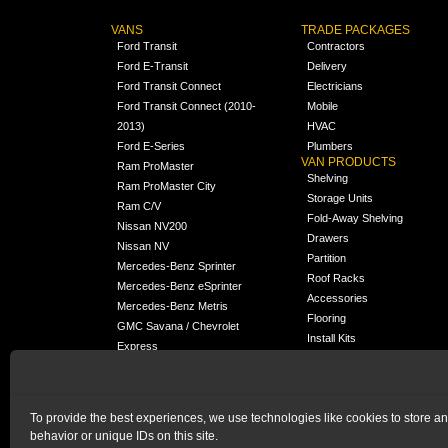
VANS
TRADE PACKAGES
Ford Transit
Contractors
Ford E-Transit
Delivery
Ford Transit Connect
Electricians
Ford Transit Connect (2010-
Mobile
2013)
HVAC
Ford E-Series
Plumbers
VAN PRODUCTS
Ram ProMaster
Shelving
Ram ProMaster City
Storage Units
Ram C/V
Fold-Away Shelving
Nissan NV200
Drawers
Nissan NV
Partition
Mercedes-Benz Sprinter
Roof Racks
Mercedes-Benz eSprinter
Accessories
Mercedes-Benz Metris
Flooring
GMC Savana / Chevrolet
Install Kits
Express
Packages
Chevrolet City Express
Universal
Chevrolet BrightDrop
To provide the best experiences, we use technologies like cookies to store a
Chrysler Pacifica /
NEW
behavior or unique IDs on this site.
Voyager