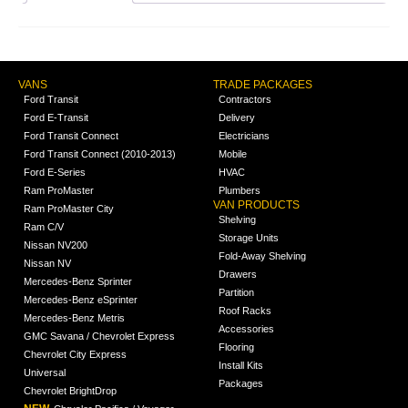
VANS
TRADE PACKAGES
Ford Transit
Contractors
Ford E-Transit
Delivery
Ford Transit Connect
Electricians
Ford Transit Connect (2010-2013)
Mobile
Ford E-Series
HVAC
Ram ProMaster
Plumbers
VAN PRODUCTS
Ram ProMaster City
Shelving
Ram C/V
Storage Units
Nissan NV200
Fold-Away Shelving
Nissan NV
Drawers
Mercedes-Benz Sprinter
Partition
Mercedes-Benz eSprinter
Roof Racks
Mercedes-Benz Metris
Accessories
GMC Savana / Chevrolet Express
Flooring
Chevrolet City Express
Install Kits
Universal
Packages
Chevrolet BrightDrop