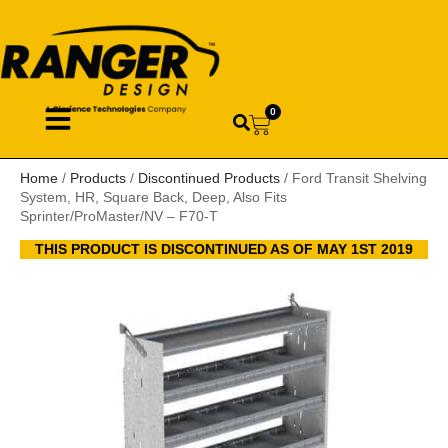
0
Home
/
Products
/
Discontinued Products
/ Ford Transit Shelving
System, HR, Square Back, Deep, Also Fits
Sprinter/ProMaster/NV – F70-T
THIS PRODUCT IS DISCONTINUED AS OF MAY 1ST 2019