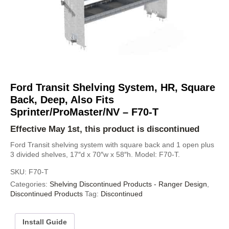
Ford Transit Shelving System, HR, Square
Back, Deep, Also Fits
Sprinter/ProMaster/NV – F70-T
Effective May 1st, this product is discontinued
Ford Transit shelving system with square back and 1 open plus
3 divided shelves, 17″d x 70″w x 58″h. Model: F70-T.
SKU:
F70-T
Categories:
Shelving Discontinued Products - Ranger Design
,
Discontinued Products
Tag:
Discontinued
Install Guide