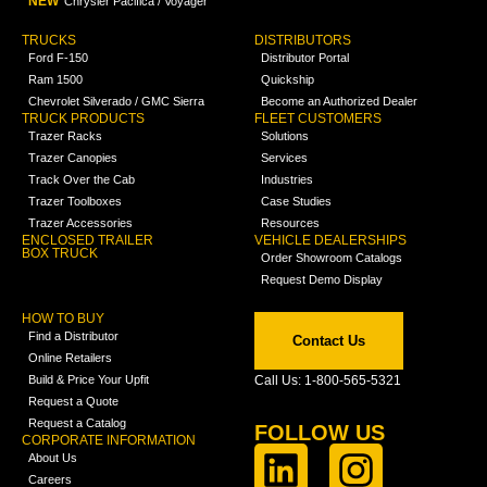
NEW
Chrysler Pacifica / Voyager
TRUCKS
DISTRIBUTORS
Ford F-150
Distributor Portal
Ram 1500
Quickship
Chevrolet Silverado / GMC Sierra
Become an Authorized Dealer
TRUCK PRODUCTS
FLEET CUSTOMERS
Trazer Racks
Solutions
Trazer Canopies
Services
Track Over the Cab
Industries
Trazer Toolboxes
Case Studies
Trazer Accessories
Resources
ENCLOSED TRAILER
VEHICLE DEALERSHIPS
BOX TRUCK
Order Showroom Catalogs
Request Demo Display
HOW TO BUY
Find a Distributor
Contact Us
Online Retailers
Build & Price Your Upfit
Call Us: 1-800-565-5321
Request a Quote
Request a Catalog
FOLLOW US
CORPORATE INFORMATION
About Us
Careers