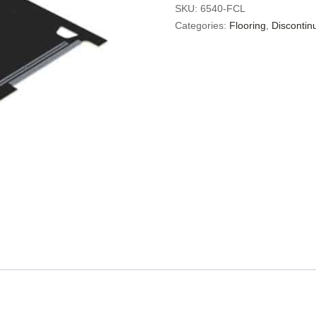
SKU:
6540-FCL
Categories:
Flooring
,
Discontin