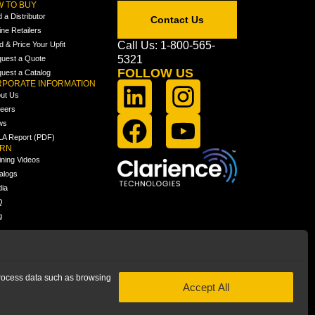
 TO BUY
d a Distributor
Contact Us
ine Retailers
Call Us: 1-800-565-
ld & Price Your Upfit
5321
uest a Quote
FOLLOW US
uest a Catalog
PORATE INFORMATION
ut Us
eers
ws
A Report (PDF)
ARN
ining Videos
alogs
ia
Q
g
 process data such as browsing
Accept All