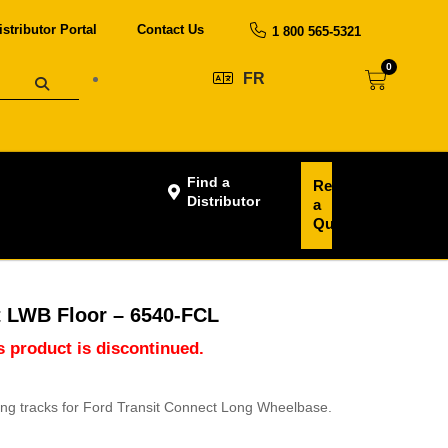
istributor Portal
Contact Us
1 800 565-5321
0
FR
Find a
Request
Distributor
a
Quote
t LWB Floor – 6540-FCL
is product is discontinued.
ting tracks for Ford Transit Connect Long Wheelbase.