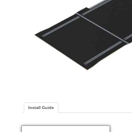
Install Guide