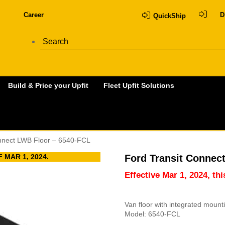
Career
D
QuickShip
Build & Price your Upfit
Fleet Upfit Solutions
onnect LWB Floor – 6540-FCL
 MAR 1, 2024.
Ford Transit Connec
Effective Mar 1, 2024, th
Van floor with integrated moun
Model: 6540-FCL