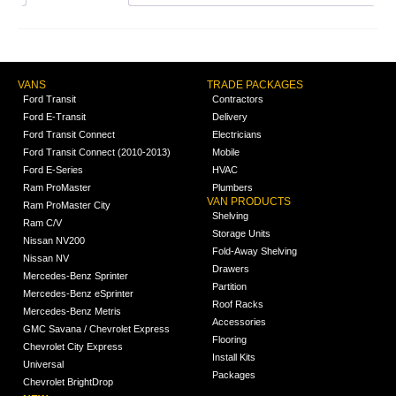
VANS
TRADE PACKAGES
Ford Transit
Contractors
Ford E-Transit
Delivery
Ford Transit Connect
Electricians
Ford Transit Connect (2010-2013)
Mobile
Ford E-Series
HVAC
Ram ProMaster
Plumbers
VAN PRODUCTS
Ram ProMaster City
Shelving
Ram C/V
Storage Units
Nissan NV200
Fold-Away Shelving
Nissan NV
Drawers
Mercedes-Benz Sprinter
Partition
Mercedes-Benz eSprinter
Roof Racks
Mercedes-Benz Metris
Accessories
GMC Savana / Chevrolet Express
Flooring
Chevrolet City Express
Install Kits
Universal
Packages
Chevrolet BrightDrop