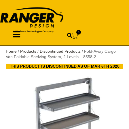
0
Home
/
Products
/
Discontinued Products
/ Fold-Away Cargo
Van Foldable Shelving System, 2 Levels – 8558-2
THIS PRODUCT IS DISCONTINUED AS OF MAR 6TH 2020