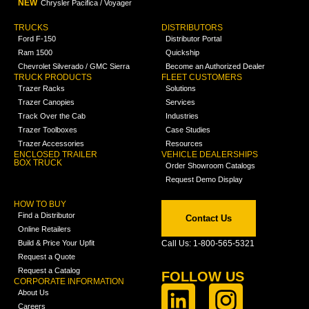
NEW
Chrysler Pacifica / Voyager
TRUCKS
DISTRIBUTORS
Ford F-150
Distributor Portal
Ram 1500
Quickship
Chevrolet Silverado / GMC Sierra
Become an Authorized Dealer
TRUCK PRODUCTS
FLEET CUSTOMERS
Trazer Racks
Solutions
Trazer Canopies
Services
Track Over the Cab
Industries
Trazer Toolboxes
Case Studies
Trazer Accessories
Resources
ENCLOSED TRAILER
VEHICLE DEALERSHIPS
BOX TRUCK
Order Showroom Catalogs
Request Demo Display
HOW TO BUY
Find a Distributor
Contact Us
Online Retailers
Build & Price Your Upfit
Call Us: 1-800-565-5321
Request a Quote
Request a Catalog
FOLLOW US
CORPORATE INFORMATION
About Us
Careers