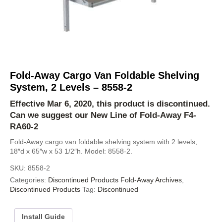
Fold-Away Cargo Van Foldable Shelving
System, 2 Levels – 8558-2
Effective Mar 6, 2020, this product is discontinued.
Can we suggest our New Line of Fold-Away
F4-
RA60-2
Fold-Away cargo van foldable shelving system with 2 levels,
18″d x 65″w x 53 1/2″h. Model: 8558-2.
SKU:
8558-2
Categories:
Discontinued Products Fold-Away Archives
,
Discontinued Products
Tag:
Discontinued
Install Guide