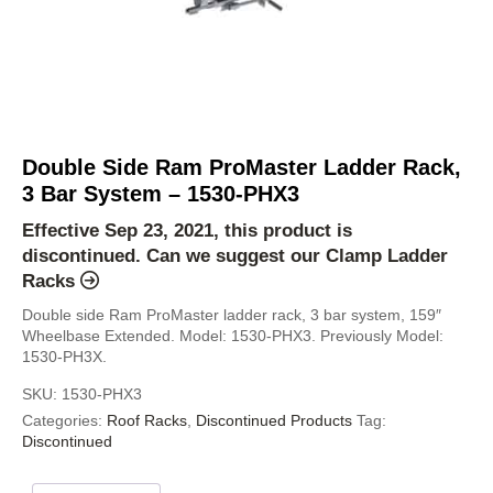
Double Side Ram ProMaster Ladder Rack,
3 Bar System – 1530-PHX3
Effective Sep 23, 2021, this product is
discontinued. Can we suggest our
Clamp Ladder
Racks
Double side Ram ProMaster ladder rack, 3 bar system, 159″
Wheelbase Extended. Model: 1530-PHX3. Previously Model:
1530-PH3X.
SKU:
1530-PHX3
Categories:
Roof Racks
,
Discontinued Products
Tag:
Discontinued