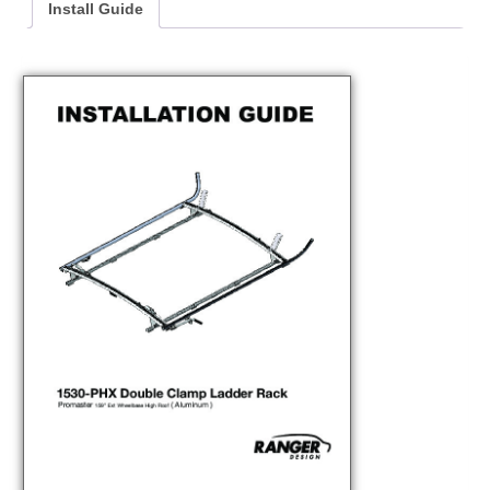
Install Guide