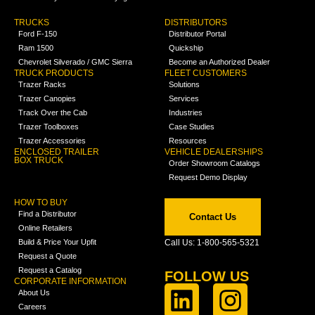
TRUCKS
DISTRIBUTORS
Ford F-150
Distributor Portal
Ram 1500
Quickship
Chevrolet Silverado / GMC Sierra
Become an Authorized Dealer
TRUCK PRODUCTS
FLEET CUSTOMERS
Trazer Racks
Solutions
Trazer Canopies
Services
Track Over the Cab
Industries
Trazer Toolboxes
Case Studies
Trazer Accessories
Resources
ENCLOSED TRAILER
VEHICLE DEALERSHIPS
BOX TRUCK
Order Showroom Catalogs
Request Demo Display
HOW TO BUY
Find a Distributor
Contact Us
Online Retailers
Build & Price Your Upfit
Call Us: 1-800-565-5321
Request a Quote
Request a Catalog
FOLLOW US
CORPORATE INFORMATION
About Us
Careers