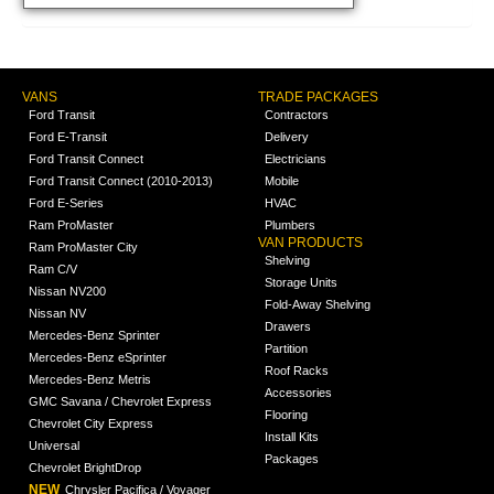
VANS
TRADE PACKAGES
Ford Transit
Contractors
Ford E-Transit
Delivery
Ford Transit Connect
Electricians
Ford Transit Connect (2010-2013)
Mobile
Ford E-Series
HVAC
Ram ProMaster
Plumbers
VAN PRODUCTS
Ram ProMaster City
Shelving
Ram C/V
Storage Units
Nissan NV200
Fold-Away Shelving
Nissan NV
Drawers
Mercedes-Benz Sprinter
Partition
Mercedes-Benz eSprinter
Roof Racks
Mercedes-Benz Metris
Accessories
GMC Savana / Chevrolet Express
Flooring
Chevrolet City Express
Install Kits
Universal
Packages
Chevrolet BrightDrop
NEW
Chrysler Pacifica / Voyager