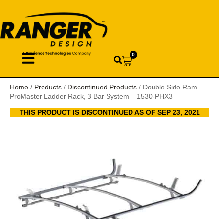
0
Home
/
Products
/
Discontinued Products
/ Double Side Ram
ProMaster Ladder Rack, 3 Bar System – 1530-PHX3
THIS PRODUCT IS DISCONTINUED AS OF SEP 23, 2021