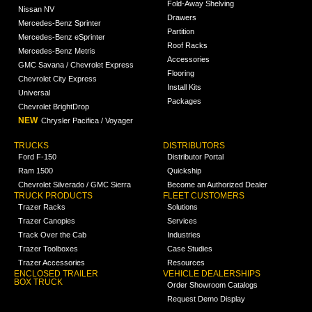
Fold-Away Shelving
Nissan NV
Drawers
Mercedes-Benz Sprinter
Partition
Mercedes-Benz eSprinter
Roof Racks
Mercedes-Benz Metris
Accessories
GMC Savana / Chevrolet Express
Flooring
Chevrolet City Express
Install Kits
Universal
Packages
Chevrolet BrightDrop
NEW
Chrysler Pacifica / Voyager
TRUCKS
DISTRIBUTORS
Ford F-150
Distributor Portal
Ram 1500
Quickship
Chevrolet Silverado / GMC Sierra
Become an Authorized Dealer
TRUCK PRODUCTS
FLEET CUSTOMERS
Trazer Racks
Solutions
Trazer Canopies
Services
Track Over the Cab
Industries
Trazer Toolboxes
Case Studies
Trazer Accessories
Resources
ENCLOSED TRAILER
VEHICLE DEALERSHIPS
BOX TRUCK
Order Showroom Catalogs
Request Demo Display