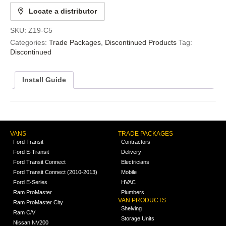
Locate a distributor
SKU:
Z19-C5
Categories:
Trade Packages
,
Discontinued Products
Tag:
Discontinued
Install Guide
VANS
TRADE PACKAGES
Ford Transit
Contractors
Ford E-Transit
Delivery
Ford Transit Connect
Electricians
Ford Transit Connect (2010-2013)
Mobile
Ford E-Series
HVAC
Ram ProMaster
Plumbers
VAN PRODUCTS
Ram ProMaster City
Shelving
Ram C/V
Storage Units
Nissan NV200