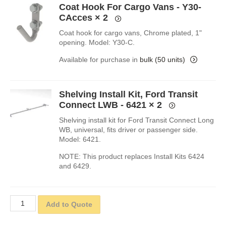
Coat Hook For Cargo Vans - Y30-
CAcces
× 2
Coat hook for cargo vans, Chrome plated, 1"
opening. Model: Y30-C.
Available for purchase in
bulk (50 units)
Shelving Install Kit, Ford Transit
Connect LWB - 6421
× 2
Shelving install kit for Ford Transit Connect Long
WB, universal, fits driver or passenger side.
Model: 6421.
NOTE: This product replaces Install Kits 6424
and 6429.
Add to Quote