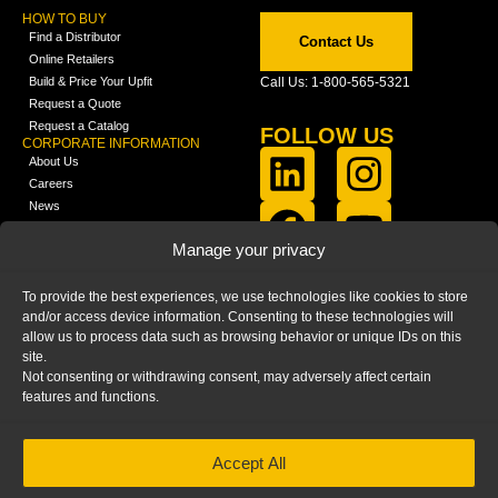
HOW TO BUY
Find a Distributor
Contact Us
Online Retailers
Build & Price Your Upfit
Call Us: 1-800-565-5321
Request a Quote
Request a Catalog
FOLLOW US
CORPORATE INFORMATION
About Us
Careers
News
FCLA Report (PDF)
LEARN
Manage your privacy
Training Videos
Catalogs
To provide the best experiences, we use technologies like cookies to store
Media
and/or access device information. Consenting to these technologies will
FAQ
allow us to process data such as browsing behavior or unique IDs on this
Blog
site.
Not consenting or withdrawing consent, may adversely affect certain
features and functions.
Accept All
HOME
|
PRIVACY STATEMENT
|
COOKIE
POLICY
|
IMPRINT
|
DISCLAIMER
© 2025 – Ranger Design Inc. by Clarience
Technologies. All Rights Reserved.