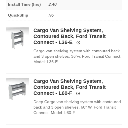
Install Time (hrs)
2.40
QuickShip
No
Cargo Van Shelving System,
Contoured Back, Ford Transit
Connect - L36-E
Cargo van shelving system with contoured back
and 3 open shelves, 36"w, Ford Transit Connect.
Model: L36-E.
Cargo Van Shelving System,
Contoured Back, Ford Transit
Connect - L60-F
Deep Cargo van shelving system with contoured
back and 3 open shelves, 60" W, Ford Transit
Connect. Model: L60-F.