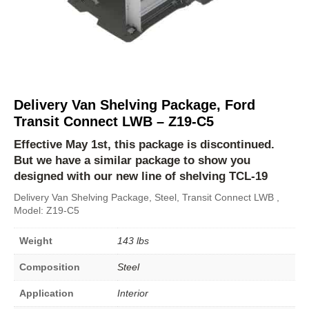
Delivery Van Shelving Package, Ford
Transit Connect LWB – Z19-C5
Effective May 1st, this package is discontinued.
But we have a similar package to show you
designed with our new line of shelving
TCL-19
Delivery Van Shelving Package, Steel, Transit Connect LWB ,
Model: Z19-C5
Weight
143 lbs
Composition
Steel
Application
Interior