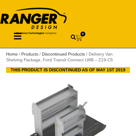
0
Home
/
Products
/
Discontinued Products
/ Delivery Van
Shelving Package, Ford Transit Connect LWB – Z19-C5
THIS PRODUCT IS DISCONTINUED AS OF MAY 1ST 2019