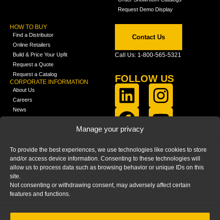
Request Demo Display
HOW TO BUY
Find a Distributor
Contact Us
Online Retailers
Build & Price Your Upfit
Call Us: 1-800-565-5321
Request a Quote
Request a Catalog
FOLLOW US
CORPORATE INFORMATION
About Us
Careers
News
FCLA Report (PDF)
LEARN
Manage your privacy
Training Videos
Catalogs
To provide the best experiences, we use technologies like cookies to store
Media
and/or access device information. Consenting to these technologies will
FAQ
allow us to process data such as browsing behavior or unique IDs on this
Blog
site.
Not consenting or withdrawing consent, may adversely affect certain
features and functions.