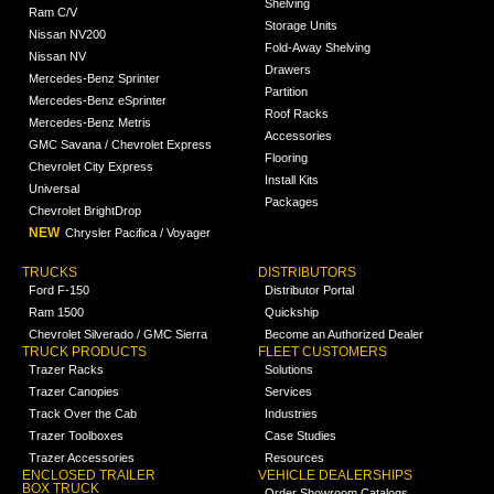
Shelving
Ram C/V
Storage Units
Nissan NV200
Fold-Away Shelving
Nissan NV
Drawers
Mercedes-Benz Sprinter
Partition
Mercedes-Benz eSprinter
Roof Racks
Mercedes-Benz Metris
Accessories
GMC Savana / Chevrolet Express
Flooring
Chevrolet City Express
Install Kits
Universal
Packages
Chevrolet BrightDrop
NEW
Chrysler Pacifica / Voyager
TRUCKS
DISTRIBUTORS
Ford F-150
Distributor Portal
Ram 1500
Quickship
Chevrolet Silverado / GMC Sierra
Become an Authorized Dealer
TRUCK PRODUCTS
FLEET CUSTOMERS
Trazer Racks
Solutions
Trazer Canopies
Services
Track Over the Cab
Industries
Trazer Toolboxes
Case Studies
Trazer Accessories
Resources
ENCLOSED TRAILER
VEHICLE DEALERSHIPS
BOX TRUCK
Order Showroom Catalogs