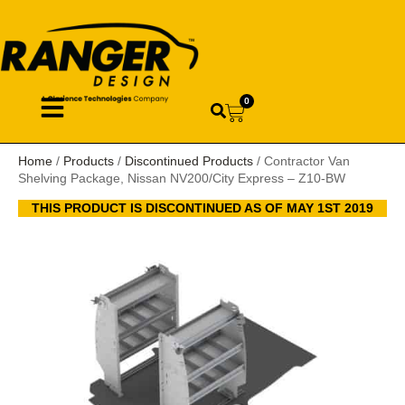
0
Home
/
Products
/
Discontinued Products
/ Contractor Van
Shelving Package, Nissan NV200/City Express – Z10-BW
THIS PRODUCT IS DISCONTINUED AS OF MAY 1ST 2019