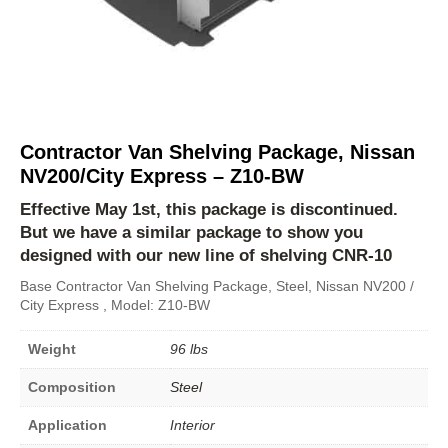
Contractor Van Shelving Package, Nissan
NV200/City Express – Z10-BW
Effective May 1st, this package is discontinued.
But we have a similar package to show you
designed with our new line of shelving
CNR-10
Base Contractor Van Shelving Package, Steel, Nissan NV200 /
City Express , Model: Z10-BW
Weight
96 lbs
Composition
Steel
Application
Interior