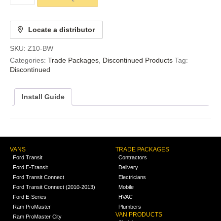
Locate a distributor
SKU:
Z10-BW
Categories:
Trade Packages
,
Discontinued Products
Tag:
Discontinued
Install Guide
VANS
TRADE PACKAGES
Ford Transit
Contractors
Ford E-Transit
Delivery
Ford Transit Connect
Electricians
Ford Transit Connect (2010-2013)
Mobile
Ford E-Series
HVAC
Ram ProMaster
Plumbers
VAN PRODUCTS
Ram ProMaster City