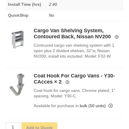
Install Time (hrs)
2.40
QuickShip
No
Cargo Van Shelving System,
Contoured Back, Nissan NV200
Contoured cargo van shelving system with 1
open plus 2 divided shelves, 32"w, Nissan
NV200, install kits included. Model: F32-W.
Coat Hook For Cargo Vans - Y30-
CAcces
× 2
Coat hook for cargo vans, Chrome plated, 1"
opening. Model: Y30-C.
Available for purchase in
bulk (50 units)
Add to Quote