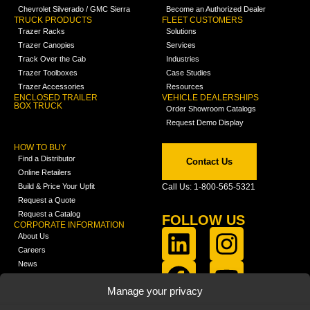
Chevrolet Silverado / GMC Sierra
Become an Authorized Dealer
TRUCK PRODUCTS
FLEET CUSTOMERS
Trazer Racks
Solutions
Trazer Canopies
Services
Track Over the Cab
Industries
Trazer Toolboxes
Case Studies
Trazer Accessories
Resources
ENCLOSED TRAILER
VEHICLE DEALERSHIPS
BOX TRUCK
Order Showroom Catalogs
Request Demo Display
HOW TO BUY
Find a Distributor
Contact Us
Online Retailers
Build & Price Your Upfit
Call Us: 1-800-565-5321
Request a Quote
Request a Catalog
FOLLOW US
CORPORATE INFORMATION
About Us
Careers
News
FCLA Report (PDF)
LEARN
Manage your privacy
Training Videos