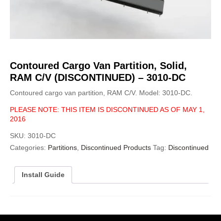
Contoured Cargo Van Partition, Solid,
RAM C/V (DISCONTINUED) – 3010-DC
Contoured cargo van partition, RAM C/V. Model: 3010-DC.
PLEASE NOTE: THIS ITEM IS DISCONTINUED AS OF MAY 1,
2016
SKU:
3010-DC
Categories:
Partitions
,
Discontinued Products
Tag:
Discontinued
Install Guide