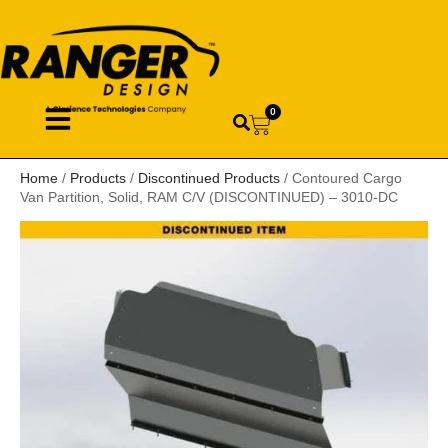
0
Home
/
Products
/
Discontinued Products
/ Contoured Cargo
Van Partition, Solid, RAM C/V (DISCONTINUED) – 3010-DC