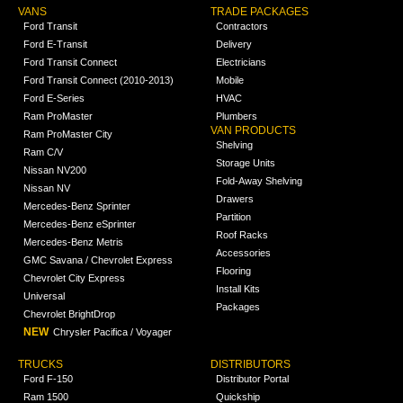
VANS
TRADE PACKAGES
Ford Transit
Contractors
Ford E-Transit
Delivery
Ford Transit Connect
Electricians
Ford Transit Connect (2010-2013)
Mobile
Ford E-Series
HVAC
Ram ProMaster
Plumbers
VAN PRODUCTS
Ram ProMaster City
Shelving
Ram C/V
Storage Units
Nissan NV200
Fold-Away Shelving
Nissan NV
Drawers
Mercedes-Benz Sprinter
Partition
Mercedes-Benz eSprinter
Roof Racks
Mercedes-Benz Metris
Accessories
GMC Savana / Chevrolet Express
Flooring
Chevrolet City Express
Install Kits
Universal
Packages
Chevrolet BrightDrop
NEW
Chrysler Pacifica / Voyager
TRUCKS
DISTRIBUTORS
Ford F-150
Distributor Portal
Ram 1500
Quickship