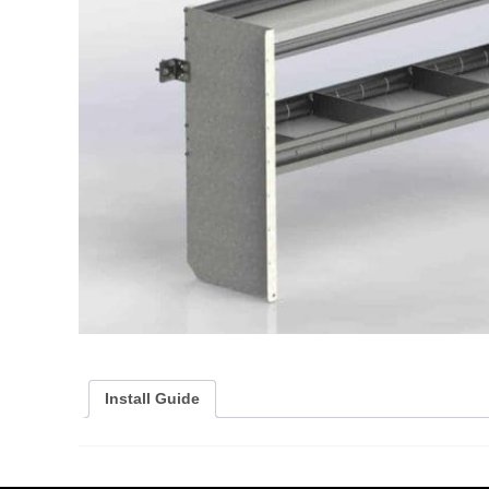
Install Guide