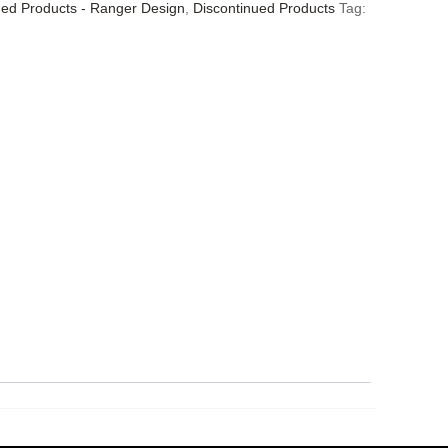
ued Products - Ranger Design
,
Discontinued Products
Tag: