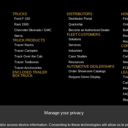
TRUCKS
DISTRIBUTORS
HOW
Ford F-150
Distributor Portal
Fin
Ram 1500
Quickship
Onl
Chevrolet Silverado / GMC
Become an Authorized Dealer
Bui
FLEET CUSTOMERS
Sierra
Req
Solutions
TRUCK PRODUCTS
Req
Trazer Racks
Services
COR
Trazer Canopies
Industries
Abo
Track Over the Cab
Case Studies
Car
Trazer Toolboxes
Resources
Ne
AUTOMOTIVE DEALERSHIPS
Trazer Accessories
FCL
Order Showroom Catalogs
ENCLOSED TRAILER
LE
BOX TRUCK
Request Demo Display
Tra
Cat
Med
FA
Blo
Manage your privacy
nd/or access device information. Consenting to these technologies will allow us to