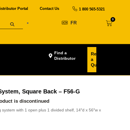
istributor Portal
Contact Us
1 800 565-5321
0
FR
Find a
Request
Distributor
a
Quote
System, Square Back – F56-G
roduct is discontinued
system with 1 open plus 1 divided shelf, 14″d x 56″w x