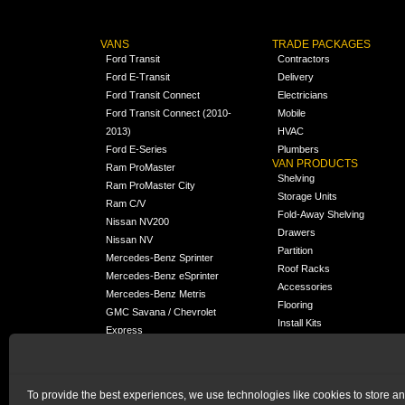
VANS
TRADE PACKAGES
Ford Transit
Contractors
Ford E-Transit
Delivery
Ford Transit Connect
Electricians
Ford Transit Connect (2010-
Mobile
2013)
HVAC
Ford E-Series
Plumbers
VAN PRODUCTS
Ram ProMaster
Shelving
Ram ProMaster City
Storage Units
Ram C/V
Fold-Away Shelving
Nissan NV200
Drawers
Nissan NV
Partition
Mercedes-Benz Sprinter
Roof Racks
Mercedes-Benz eSprinter
Accessories
Mercedes-Benz Metris
Flooring
GMC Savana / Chevrolet
Install Kits
Express
Packages
Chevrolet City Express
Universal
Chevrolet BrightDrop
To provide the best experiences, we use technologies like cookies to store a
Chrysler Pacifica /