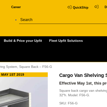
Career
D
QuickShip
Build & Price your Upfit
Fleet Upfit Solutions
ving System, Square Back – F56-G
 MAY 1ST 2019
Cargo Van Shelving 
Effective May 1st, this p
Square back cargo van shelving 
32″h. Model: F56-G.
SKU:
F56-G