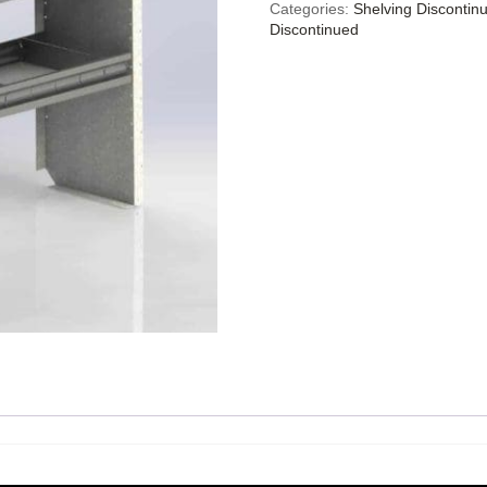
Categories:
Shelving Discontin
Discontinued