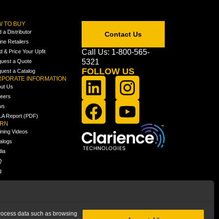
 TO BUY
d a Distributor
Contact Us
ine Retailers
Call Us: 1-800-565-
ld & Price Your Upfit
5321
uest a Quote
FOLLOW US
uest a Catalog
PORATE INFORMATION
ut Us
eers
ws
A Report (PDF)
ARN
ining Videos
alogs
ia
Q
g
 process data such as browsing