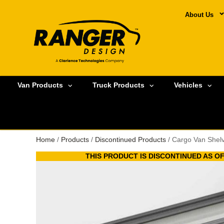
About Us
Van Products
Truck Products
Vehicles
Home
/
Products
/
Discontinued Products
/ Cargo Van Shel
THIS PRODUCT IS DISCONTINUED AS OF