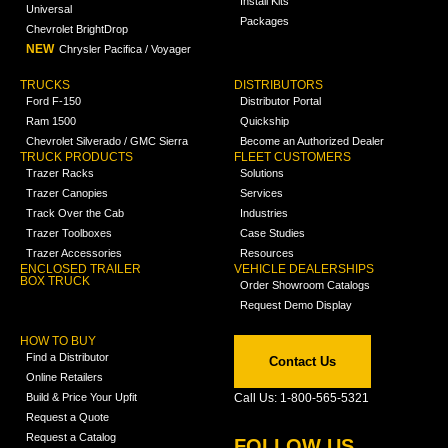
Install Kits
Universal
Packages
Chevrolet BrightDrop
NEW
Chrysler Pacifica / Voyager
TRUCKS
DISTRIBUTORS
Ford F-150
Distributor Portal
Ram 1500
Quickship
Chevrolet Silverado / GMC Sierra
Become an Authorized Dealer
TRUCK PRODUCTS
FLEET CUSTOMERS
Trazer Racks
Solutions
Trazer Canopies
Services
Track Over the Cab
Industries
Trazer Toolboxes
Case Studies
Trazer Accessories
Resources
ENCLOSED TRAILER
VEHICLE DEALERSHIPS
BOX TRUCK
Order Showroom Catalogs
Request Demo Display
HOW TO BUY
Find a Distributor
Contact Us
Online Retailers
Build & Price Your Upfit
Call Us: 1-800-565-5321
Request a Quote
Request a Catalog
FOLLOW US