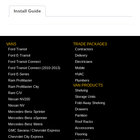
Install Guide
VANS
TRADE PACKAGES
Ford Transit
Contractors
Ford E-Transit
Delivery
Ford Transit Connect
Electricians
Ford Transit Connect (2010-2013)
Mobile
Ford E-Series
HVAC
Ram ProMaster
Plumbers
VAN PRODUCTS
Ram ProMaster City
Shelving
Ram C/V
Storage Units
Nissan NV200
Fold-Away Shelving
Nissan NV
Drawers
Mercedes-Benz Sprinter
Partition
Mercedes-Benz eSprinter
Roof Racks
Mercedes-Benz Metris
Accessories
GMC Savana / Chevrolet Express
Flooring
Chevrolet City Express