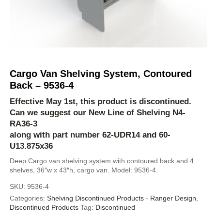
Cargo Van Shelving System, Contoured
Back – 9536-4
Effective May 1st, this product is discontinued.
Can we suggest our New Line of Shelving
N4-
RA36-3
along with part number 62-UDR14 and 60-
U13.875x36
Deep Cargo van shelving system with contoured back and 4
shelves, 36″w x 43″h, cargo van. Model: 9536-4.
SKU:
9536-4
Categories:
Shelving Discontinued Products - Ranger Design
,
Discontinued Products
Tag:
Discontinued