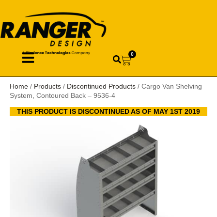
0
Home
/
Products
/
Discontinued Products
/ Cargo Van Shelving
System, Contoured Back – 9536-4
THIS PRODUCT IS DISCONTINUED AS OF MAY 1ST 2019