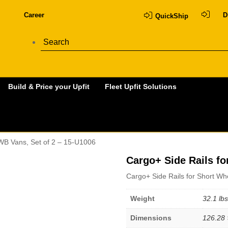
Career
D
QuickShip
Build & Price your Upfit
Fleet Upfit Solutions
 WB Vans, Set of 2 – 15-U1006
Cargo+ Side Rails fo
Cargo+ Side Rails for Short Wh
Weight
32.1 lbs
Dimensions
126.28 