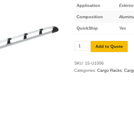
Application
Exterior
Composition
Alumin
QuickShip
Yes
Add to Quote
SKU:
15-U1006
Categories:
Cargo Racks
,
Carg