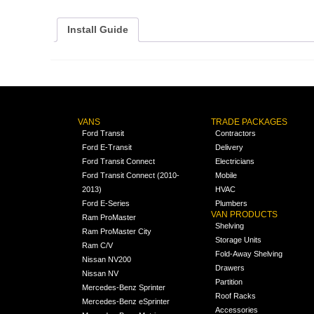
Install Guide
VANS
TRADE PACKAGES
Ford Transit
Contractors
Ford E-Transit
Delivery
Ford Transit Connect
Electricians
Ford Transit Connect (2010-
Mobile
2013)
HVAC
Ford E-Series
Plumbers
VAN PRODUCTS
Ram ProMaster
Shelving
Ram ProMaster City
Storage Units
Ram C/V
Fold-Away Shelving
Nissan NV200
Drawers
Nissan NV
Partition
Mercedes-Benz Sprinter
Roof Racks
Mercedes-Benz eSprinter
Accessories