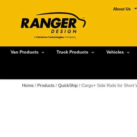
About Us
Van Products
Truck Products
Vehicles
Home
/
Products
/
QuickShip
/ Cargo+ Side Rails for Short