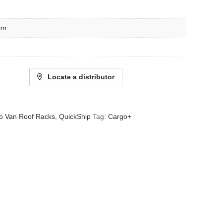
um
Locate a distributor
o Van Roof Racks
,
QuickShip
Tag:
Cargo+