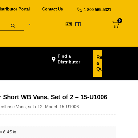
istributor Portal
Contact Us
1 800 565-5321
0
FR
Find a
Request
Distributor
a
Quote
r Short WB Vans, Set of 2 – 15-U1006
eelbase Vans, set of 2. Model: 15-U1006
× 6.45 in