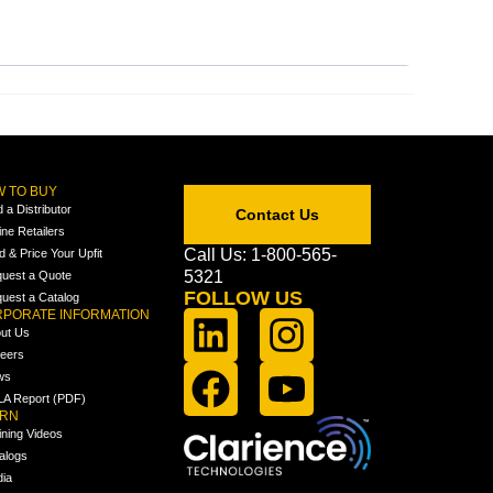
 TO BUY
d a Distributor
Contact Us
ine Retailers
Call Us: 1-800-565-
ld & Price Your Upfit
5321
uest a Quote
FOLLOW US
uest a Catalog
PORATE INFORMATION
ut Us
eers
ws
A Report (PDF)
ARN
ining Videos
alogs
ia