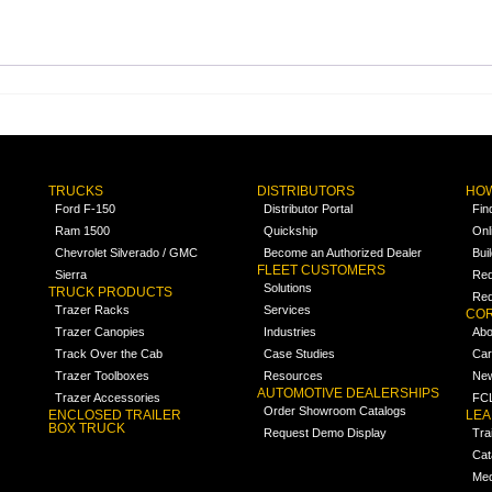
TRUCKS
DISTRIBUTORS
HOW
Ford F-150
Distributor Portal
Fin
Ram 1500
Quickship
Onl
Chevrolet Silverado / GMC
Become an Authorized Dealer
Bui
FLEET CUSTOMERS
Sierra
Req
Solutions
TRUCK PRODUCTS
Req
Trazer Racks
Services
COR
Trazer Canopies
Industries
Abo
Track Over the Cab
Case Studies
Car
Trazer Toolboxes
Resources
Ne
AUTOMOTIVE DEALERSHIPS
Trazer Accessories
FCL
Order Showroom Catalogs
ENCLOSED TRAILER
LE
BOX TRUCK
Request Demo Display
Tra
Cat
Med