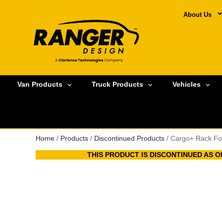
About Us
Van Products
Truck Products
Vehicles
Home
/
Products
/
Discontinued Products
/ Cargo+ Rack Fo
THIS PRODUCT IS DISCONTINUED AS OF