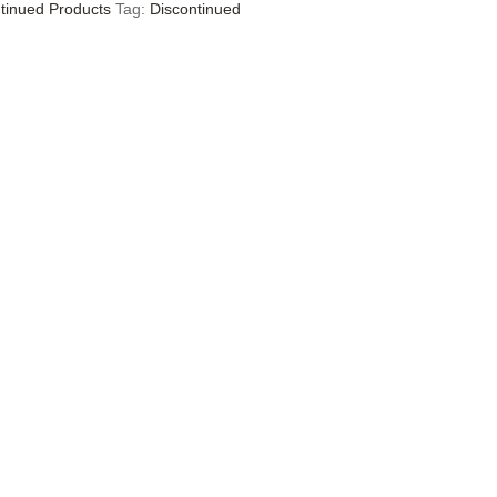
tinued Products
Tag:
Discontinued