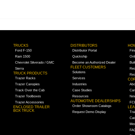
TRUCKS
DISTRIBUTORS
HOW
Ford F-150
Distributor Portal
Fin
Ram 1500
Quickship
Onl
Chevrolet Silverado / GMC
Become an Authorized Dealer
Bui
FLEET CUSTOMERS
Sierra
Req
Solutions
TRUCK PRODUCTS
Req
Trazer Racks
Services
COR
Trazer Canopies
Industries
Abo
Track Over the Cab
Case Studies
Car
Trazer Toolboxes
Resources
Ne
AUTOMOTIVE DEALERSHIPS
Trazer Accessories
FCL
Order Showroom Catalogs
ENCLOSED TRAILER
LE
BOX TRUCK
Request Demo Display
Tra
Cat
Med
FA