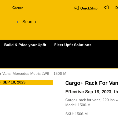
Career
D
QuickShip
Build & Price your Upfit
Fleet Upfit Solutions
r Vans, Mercedes Metris LWB – 1506-M
 SEP 18, 2023
Cargo+ Rack For Van
Effective Sep 18, 2023, t
Cargo+ rack for vans, 220 lbs 
Model: 1506-M.
SKU:
1506-M