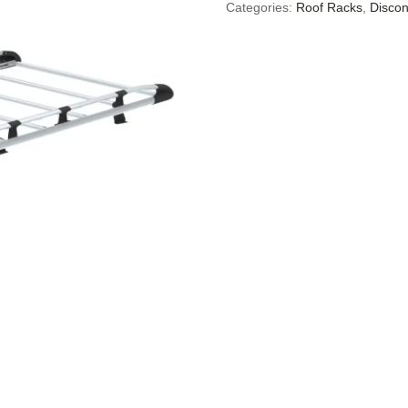
Categories:
Roof Racks
,
Discon