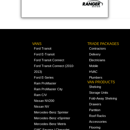
VANS
TRADE PACKAGES
Ford Transit
Contractors
Ford E-Transit
Delivery
Ford Transit Connect
Electricians
Ford Transit Connect (2010-
Mobile
2013)
HVAC
Ford E-Series
Plumbers
VAN PRODUCTS
Ram ProMaster
Shelving
Ram ProMaster City
Storage Units
Ram C/V
Fold-Away Shelving
Nissan NV200
Drawers
Nissan NV
Partition
Mercedes-Benz Sprinter
Roof Racks
Mercedes-Benz eSprinter
Accessories
Mercedes-Benz Metris
Flooring
GMC Savana / Chevrolet