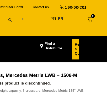
istributor Portal
Contact Us
1 800 565-5321
0
FR
Find a
Request
Distributor
a
Quote
s, Mercedes Metris LWB – 1506-M
his product is discontinued.
weight capacity, 8 crossbars, Mercedes Metris 135″ LWB.