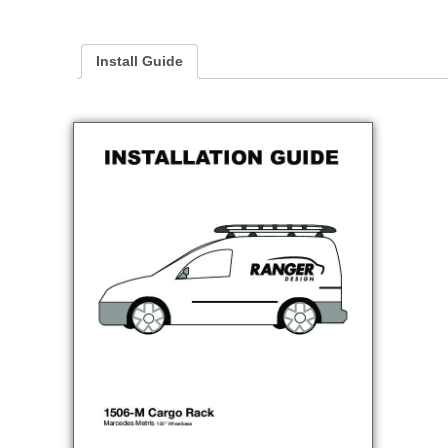
Install Guide