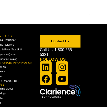
 TO BUY
d a Distributor
Contact Us
ine Retailers
Call Us: 1-800-565-
ld & Price Your Upfit
5321
uest a Quote
FOLLOW US
uest a Catalog
PORATE INFORMATION
ut Us
eers
ws
A Report (PDF)
ARN
ining Videos
alogs
ia
Q