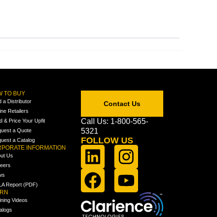
 TO BUY
d a Distributor
Contact Us
ine Retailers
Call Us: 1-800-565-
ld & Price Your Upfit
5321
uest a Quote
FOLLOW US
uest a Catalog
PORATE INFORMATION
ut Us
eers
ws
A Report (PDF)
ARN
ining Videos
alogs