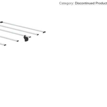
Category:
Discontinued Produc