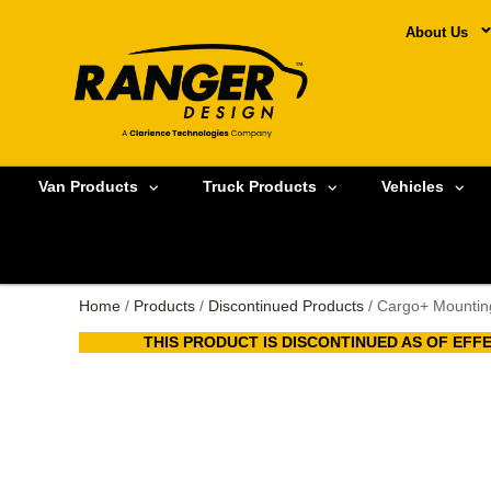
About Us
Van Products
Truck Products
Vehicles
Home
/
Products
/
Discontinued Products
/ Cargo+ Mounting
THIS PRODUCT IS DISCONTINUED AS OF EFFEC