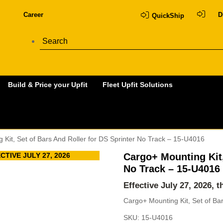
Career
D
QuickShip
Build & Price your Upfit
Fleet Upfit Solutions
 Kit, Set of Bars And Roller for DS Sprinter No Track – 15-U4016
TIVE JULY 27, 2026
Cargo+ Mounting Kit,
No Track – 15-U4016
Effective July 27, 2026, 
Cargo+ Mounting Kit, Set of Ba
SKU:
15-U4016