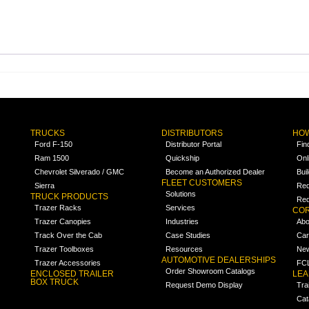
TRUCKS
DISTRIBUTORS
HOW
Ford F-150
Distributor Portal
Fin
Ram 1500
Quickship
Onl
Chevrolet Silverado / GMC
Become an Authorized Dealer
Bui
FLEET CUSTOMERS
Sierra
Req
Solutions
TRUCK PRODUCTS
Req
Trazer Racks
Services
COR
Trazer Canopies
Industries
Abo
Track Over the Cab
Case Studies
Car
Trazer Toolboxes
Resources
Ne
AUTOMOTIVE DEALERSHIPS
Trazer Accessories
FCL
Order Showroom Catalogs
ENCLOSED TRAILER
LE
BOX TRUCK
Request Demo Display
Tra
Cat