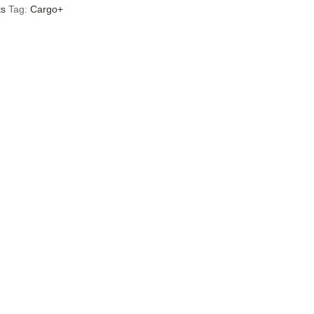
ts
Tag:
Cargo+