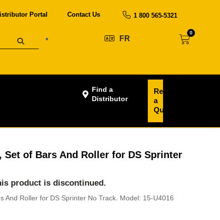
istributor Portal
Contact Us
1 800 565-5321
0
FR
Find a
Request
Distributor
a
Quote
 Set of Bars And Roller for DS Sprinter
this product is discontinued.
rs And Roller for DS Sprinter No Track. Model: 15-U4016