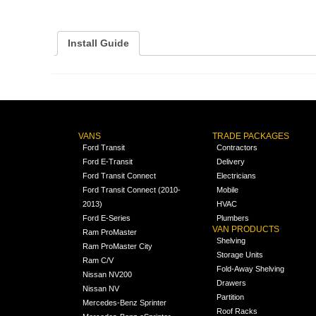
Install Guide
VANS
TRADE PACKAGES
Ford Transit
Contractors
Ford E-Transit
Delivery
Ford Transit Connect
Electricians
Ford Transit Connect (2010-
Mobile
2013)
HVAC
Ford E-Series
Plumbers
VAN PRODUCTS
Ram ProMaster
Shelving
Ram ProMaster City
Storage Units
Ram C/V
Fold-Away Shelving
Nissan NV200
Drawers
Nissan NV
Partition
Mercedes-Benz Sprinter
Roof Racks