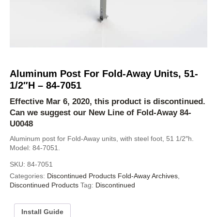
Aluminum Post For Fold-Away Units, 51-
1/2″H – 84-7051
Effective Mar 6, 2020, this product is discontinued.
Can we suggest our New Line of Fold-Away
84-
U0048
Aluminum post for Fold-Away units, with steel foot, 51 1/2″h.
Model: 84-7051.
SKU:
84-7051
Categories:
Discontinued Products Fold-Away Archives
,
Discontinued Products
Tag:
Discontinued
Install Guide