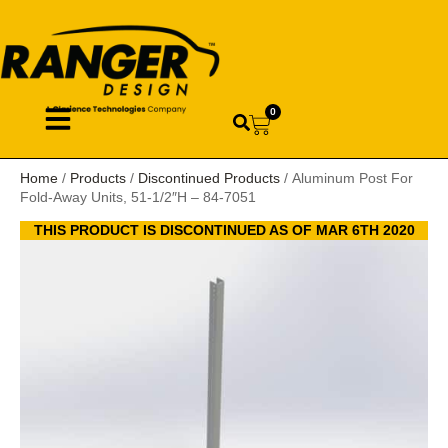
0
Home
/
Products
/
Discontinued Products
/ Aluminum Post For
Fold-Away Units, 51-1/2″H – 84-7051
THIS PRODUCT IS DISCONTINUED AS OF MAR 6TH 2020