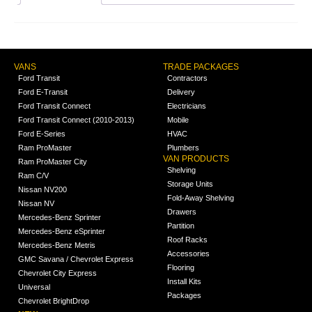
VANS
TRADE PACKAGES
Ford Transit
Contractors
Ford E-Transit
Delivery
Ford Transit Connect
Electricians
Ford Transit Connect (2010-2013)
Mobile
Ford E-Series
HVAC
Ram ProMaster
Plumbers
VAN PRODUCTS
Ram ProMaster City
Shelving
Ram C/V
Storage Units
Nissan NV200
Fold-Away Shelving
Nissan NV
Drawers
Mercedes-Benz Sprinter
Partition
Mercedes-Benz eSprinter
Roof Racks
Mercedes-Benz Metris
Accessories
GMC Savana / Chevrolet Express
Flooring
Chevrolet City Express
Install Kits
Universal
Packages
Chevrolet BrightDrop