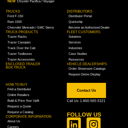
NEW
Chrysler Pacifica / Voyager
TRUCKS
DISTRIBUTORS
Ford F-150
Distributor Portal
Ram 1500
Quickship
Chevrolet Silverado / GMC Sierra
Become an Authorized Dealer
TRUCK PRODUCTS
FLEET CUSTOMERS
Trazer Racks
Solutions
Trazer Canopies
Services
Track Over the Cab
Industries
Trazer Toolboxes
Case Studies
Trazer Accessories
Resources
ENCLOSED TRAILER
VEHICLE DEALERSHIPS
BOX TRUCK
Order Showroom Catalogs
Request Demo Display
HOW TO BUY
Find a Distributor
Contact Us
Online Retailers
Build & Price Your Upfit
Call Us: 1-800-565-5321
Request a Quote
Request a Catalog
FOLLOW US
CORPORATE INFORMATION
About Us
Careers