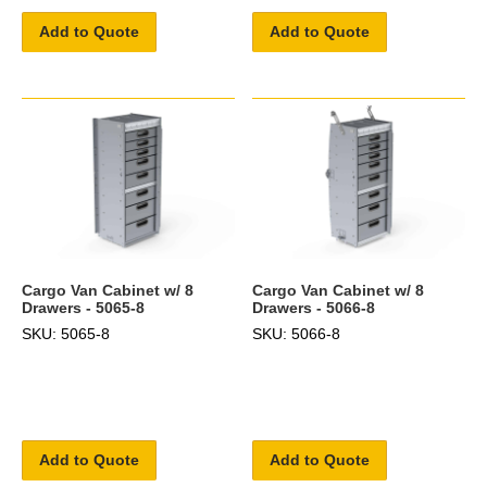
Add to Quote
Add to Quote
Cargo Van Cabinet w/ 8
Cargo Van Cabinet w/ 8
Drawers - 5065-8
Drawers - 5066-8
SKU: 5065-8
SKU: 5066-8
Add to Quote
Add to Quote