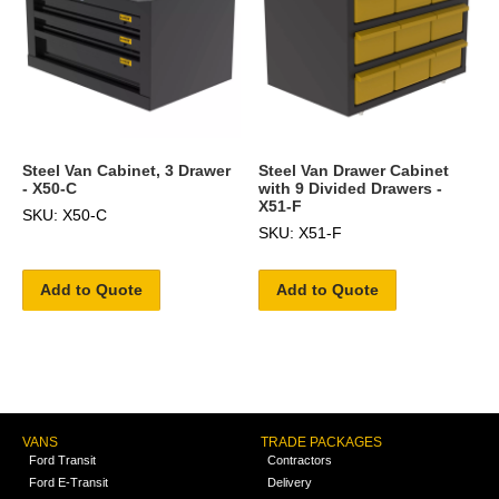
Steel Van Cabinet, 3 Drawer
Steel Van Drawer Cabinet
- X50-C
with 9 Divided Drawers -
X51-F
SKU: X50-C
SKU: X51-F
Add to Quote
Add to Quote
VANS
TRADE PACKAGES
Ford Transit
Contractors
Ford E-Transit
Delivery