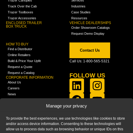
Trazer Canopies
Services
Track Over the Cab
Industries
Trazer Toolboxes
Case Studies
Trazer Accessories
Resources
ENCLOSED TRAILER
VEHICLE DEALERSHIPS
BOX TRUCK
Order Showroom Catalogs
Request Demo Display
HOW TO BUY
Find a Distributor
Contact Us
Online Retailers
Build & Price Your Upfit
Call Us: 1-800-565-5321
Request a Quote
Request a Catalog
FOLLOW US
CORPORATE INFORMATION
About Us
Careers
News
FCLA Report (PDF)
LEARN
Manage your privacy
Training Videos
Catalogs
To provide the best experiences, we use technologies like cookies to store
Media
and/or access device information. Consenting to these technologies will
FAQ
allow us to process data such as browsing behavior or unique IDs on this