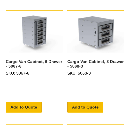
Cargo Van Cabinet, 6 Drawer
Cargo Van Cabinet, 3 Drawer
- 5067-6
- 5068-3
SKU: 5067-6
SKU: 5068-3
Add to Quote
Add to Quote