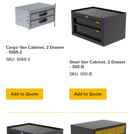
Cargo Van Cabinet, 2 Drawer
- 5069-2
SKU: 5069-2
Steel Van Cabinet, 2 Drawer
- X50-B
SKU: X50-B
Add to Quote
Add to Quote