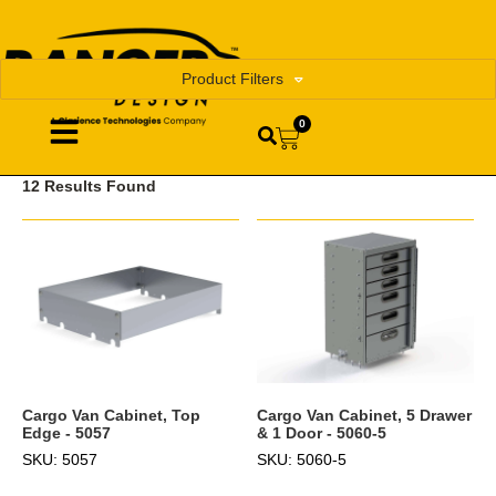
Product Filters
0
12 Results Found
Cargo Van Cabinet, Top
Cargo Van Cabinet, 5 Drawer
Edge - 5057
& 1 Door - 5060-5
SKU: 5057
SKU: 5060-5