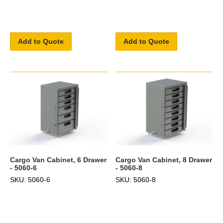
Add to Quote
Add to Quote
Cargo Van Cabinet, 6 Drawer
Cargo Van Cabinet, 8 Drawer
- 5060-6
- 5060-8
SKU: 5060-6
SKU: 5060-8