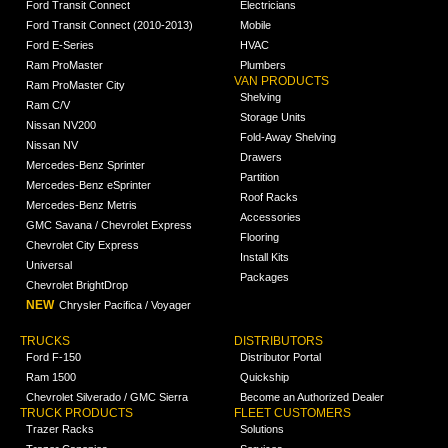
Ford Transit Connect
Electricians
Ford Transit Connect (2010-2013)
Mobile
Ford E-Series
HVAC
Ram ProMaster
Plumbers
VAN PRODUCTS
Ram ProMaster City
Shelving
Ram C/V
Storage Units
Nissan NV200
Fold-Away Shelving
Nissan NV
Drawers
Mercedes-Benz Sprinter
Partition
Mercedes-Benz eSprinter
Roof Racks
Mercedes-Benz Metris
Accessories
GMC Savana / Chevrolet Express
Flooring
Chevrolet City Express
Install Kits
Universal
Packages
Chevrolet BrightDrop
NEW
Chrysler Pacifica / Voyager
TRUCKS
DISTRIBUTORS
Ford F-150
Distributor Portal
Ram 1500
Quickship
Chevrolet Silverado / GMC Sierra
Become an Authorized Dealer
TRUCK PRODUCTS
FLEET CUSTOMERS
Trazer Racks
Solutions