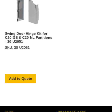
Swing Door Hinge Kit for
C20-GS & C20-NL Partitions
- 30-U2051
SKU: 30-U2051
Add to Quote