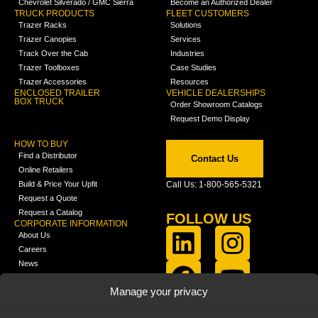
Chevrolet Silverado / GMC Sierra
Become an Authorized Dealer
TRUCK PRODUCTS
FLEET CUSTOMERS
Trazer Racks
Solutions
Trazer Canopies
Services
Track Over the Cab
Industries
Trazer Toolboxes
Case Studies
Trazer Accessories
Resources
ENCLOSED TRAILER
VEHICLE DEALERSHIPS
BOX TRUCK
Order Showroom Catalogs
Request Demo Display
HOW TO BUY
Find a Distributor
Contact Us
Online Retailers
Build & Price Your Upfit
Call Us: 1-800-565-5321
Request a Quote
Request a Catalog
FOLLOW US
CORPORATE INFORMATION
About Us
Careers
News
FCLA Report (PDF)
LEARN
Manage your privacy
Training Videos
Catalogs