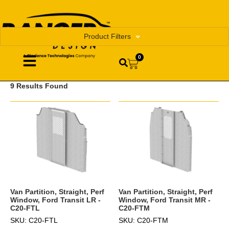
Product Filters
0
9 Results Found
Van Partition, Straight, Perf
Van Partition, Straight, Perf
Window, Ford Transit LR -
Window, Ford Transit MR -
C20-FTL
C20-FTM
SKU: C20-FTL
SKU: C20-FTM