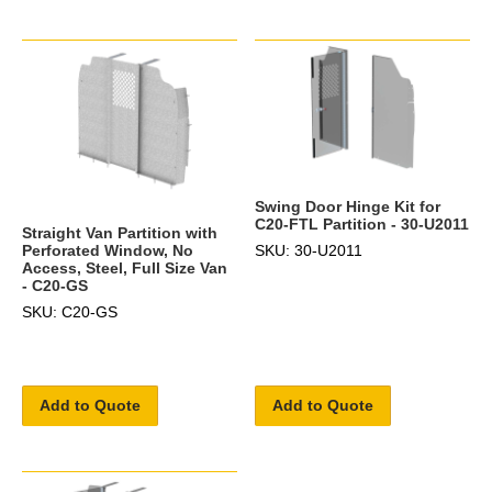
Swing Door Hinge Kit for
C20-FTL Partition - 30-U2011
Straight Van Partition with
SKU: 30-U2011
Perforated Window, No
Access, Steel, Full Size Van
- C20-GS
SKU: C20-GS
Add to Quote
Add to Quote