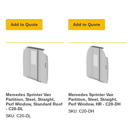
Add to Quote
Add to Quote
Mercedes Sprinter Van
Mercedes Sprinter Van
Partition, Steel, Straight,
Partition, Steel, Straight,
Perf Window, Standard Roof
Perf Window, HR - C20-DH
- C20-DL
SKU: C20-DH
SKU: C20-DL