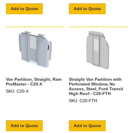
Add to Quote
Add to Quote
Van Partition, Straight, Ram
Straight Van Partition with
ProMaster - C20-X
Perforated Window, No
Access, Steel, Ford Transit
SKU: C20-X
High Roof - C20-FTH
SKU: C20-FTH
Add to Quote
Add to Quote