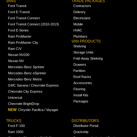
VANS
TRADE PACKAGES
Ford Transit
Contractors
Ford E-Transit
Delivery
Ford Transit Connect
Electricians
Ford Transit Connect (2010-2013)
Mobile
Ford E-Series
HVAC
Ram ProMaster
Plumbers
VAN PRODUCTS
Ram ProMaster City
Shelving
Ram C/V
Storage Units
Nissan NV200
Fold-Away Shelving
Nissan NV
Drawers
Mercedes-Benz Sprinter
Partition
Mercedes-Benz eSprinter
Roof Racks
Mercedes-Benz Metris
Accessories
GMC Savana / Chevrolet Express
Flooring
Chevrolet City Express
Install Kits
Universal
Packages
Chevrolet BrightDrop
NEW
Chrysler Pacifica / Voyager
TRUCKS
DISTRIBUTORS
Ford F-150
Distributor Portal
Ram 1500
Quickship