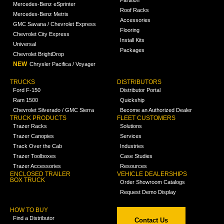
Mercedes-Benz eSprinter
Roof Racks
Mercedes-Benz Metris
Accessories
GMC Savana / Chevrolet Express
Flooring
Chevrolet City Express
Install Kits
Universal
Packages
Chevrolet BrightDrop
NEW
Chrysler Pacifica / Voyager
TRUCKS
DISTRIBUTORS
Ford F-150
Distributor Portal
Ram 1500
Quickship
Chevrolet Silverado / GMC Sierra
Become an Authorized Dealer
TRUCK PRODUCTS
FLEET CUSTOMERS
Trazer Racks
Solutions
Trazer Canopies
Services
Track Over the Cab
Industries
Trazer Toolboxes
Case Studies
Trazer Accessories
Resources
ENCLOSED TRAILER
VEHICLE DEALERSHIPS
BOX TRUCK
Order Showroom Catalogs
Request Demo Display
HOW TO BUY
Find a Distributor
Contact Us