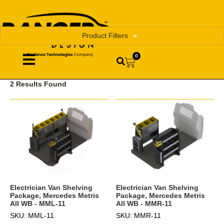
Product Filters
0
2 Results Found
Electrician Van Shelving
Electrician Van Shelving
Package, Mercedes Metris
Package, Mercedes Metris
All WB - MML-11
All WB - MMR-11
SKU: MML-11
SKU: MMR-11