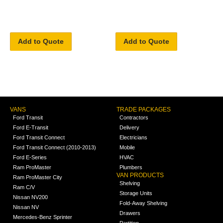
Add to Quote
Add to Quote
VANS
TRADE PACKAGES
Ford Transit
Contractors
Ford E-Transit
Delivery
Ford Transit Connect
Electricians
Ford Transit Connect (2010-2013)
Mobile
Ford E-Series
HVAC
Ram ProMaster
Plumbers
VAN PRODUCTS
Ram ProMaster City
Shelving
Ram C/V
Storage Units
Nissan NV200
Fold-Away Shelving
Nissan NV
Drawers
Mercedes-Benz Sprinter
Partition