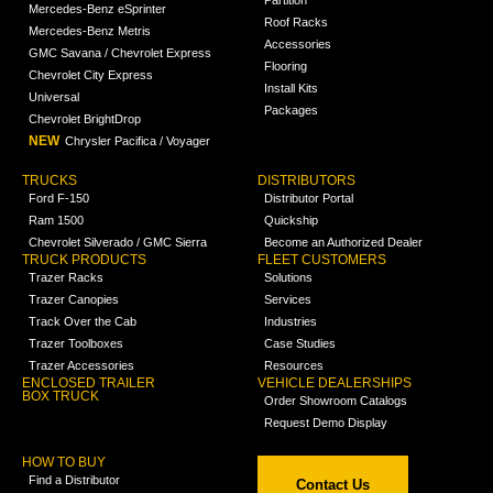
Mercedes-Benz eSprinter
Roof Racks
Mercedes-Benz Metris
Accessories
GMC Savana / Chevrolet Express
Flooring
Chevrolet City Express
Install Kits
Universal
Packages
Chevrolet BrightDrop
NEW
Chrysler Pacifica / Voyager
TRUCKS
DISTRIBUTORS
Ford F-150
Distributor Portal
Ram 1500
Quickship
Chevrolet Silverado / GMC Sierra
Become an Authorized Dealer
TRUCK PRODUCTS
FLEET CUSTOMERS
Trazer Racks
Solutions
Trazer Canopies
Services
Track Over the Cab
Industries
Trazer Toolboxes
Case Studies
Trazer Accessories
Resources
ENCLOSED TRAILER
VEHICLE DEALERSHIPS
BOX TRUCK
Order Showroom Catalogs
Request Demo Display
HOW TO BUY
Find a Distributor
Contact Us