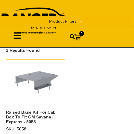
Product Filters
0
1 Results Found
Raised Base Kit For Cab
Box To Fit GM Savana /
Express - 5058
SKU: 5058