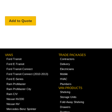
Add to Quote
VANS
TRADE PACKAGES
Ford Transit
Contractors
Ford E-Transit
Delivery
Ford Transit Connect
Electricians
Ford Transit Connect (2010-2013)
Mobile
Ford E-Series
HVAC
Ram ProMaster
Plumbers
VAN PRODUCTS
Ram ProMaster City
Shelving
Ram C/V
Storage Units
Nissan NV200
Fold-Away Shelving
Nissan NV
Drawers
Mercedes-Benz Sprinter
Partition